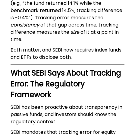
(e.g., “the fund returned 14.1% while the
benchmark returned 14.5%, tracking difference
is −0.4%”). Tracking error measures the
consistency
of that gap across time; tracking
difference measures the
size
of it at a point in
time.
Both matter, and SEBI now requires index funds
and ETFs to disclose both.
What SEBI Says About Tracking
Error: The Regulatory
Framework
SEBI has been proactive about transparency in
passive funds, and investors should know the
regulatory context.
SEBI mandates that tracking error for equity