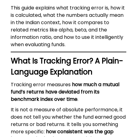
This guide explains what tracking error is, how it
is calculated, what the numbers actually mean
in the Indian context, how it compares to
related metrics like alpha, beta, and the
information ratio, and how to use it intelligently
when evaluating funds.
What Is Tracking Error? A Plain-
Language Explanation
Tracking error measures
how much a mutual
fund’s returns have deviated from its
benchmark index over time
.
It is not a measure of absolute performance, it
does not tell you whether the fund earned good
returns or bad returns. It tells you something
more specific:
how consistent was the gap