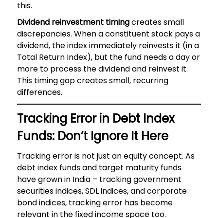
this.
Dividend reinvestment timing
creates small
discrepancies. When a constituent stock pays a
dividend, the index immediately reinvests it (in a
Total Return Index), but the fund needs a day or
more to process the dividend and reinvest it.
This timing gap creates small, recurring
differences.
Tracking Error in Debt Index
Funds: Don’t Ignore It Here
Tracking error is not just an equity concept. As
debt index funds and target maturity funds
have grown in India – tracking government
securities indices, SDL indices, and corporate
bond indices, tracking error has become
relevant in the fixed income space too.