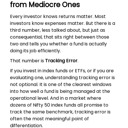
from Mediocre Ones
Every investor knows returns matter. Most
investors know expenses matter. But there is a
third number, less talked about, but just as
consequential, that sits right between those
two and tells you whether a fund is actually
doing its job efficiently.
That number is
Tracking Error
.
If you invest in index funds or ETFs, or if you are
evaluating one, understanding tracking error is
not optional. It is one of the clearest windows
into how well a fund is being managed at the
operational level. And in a market where
dozens of Nifty 50 index funds all promise to
track the same benchmark, tracking error is
often the most meaningful point of
differentiation.