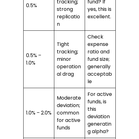
tracking;
fund? If
0.5%
strong
yes, this is
replicatio
excellent.
n
Check
Tight
expense
tracking;
ratio and
0.5% –
minor
fund size;
1.0%
operation
generally
al drag
acceptab
le
For active
Moderate
funds, is
deviation;
this
1.0% – 2.0%
common
deviation
for active
generatin
funds
g alpha?