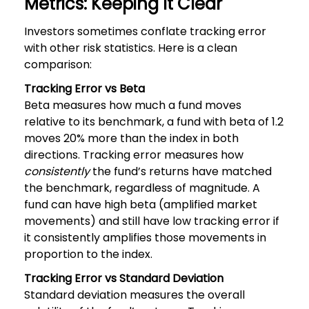
Metrics: Keeping It Clear
Investors sometimes conflate tracking error
with other risk statistics. Here is a clean
comparison:
Tracking Error vs Beta
Beta measures how much a fund moves
relative to its benchmark, a fund with beta of 1.2
moves 20% more than the index in both
directions. Tracking error measures how
consistently
the fund’s returns have matched
the benchmark, regardless of magnitude. A
fund can have high beta (amplified market
movements) and still have low tracking error if
it consistently amplifies those movements in
proportion to the index.
Tracking Error vs Standard Deviation
Standard deviation measures the overall