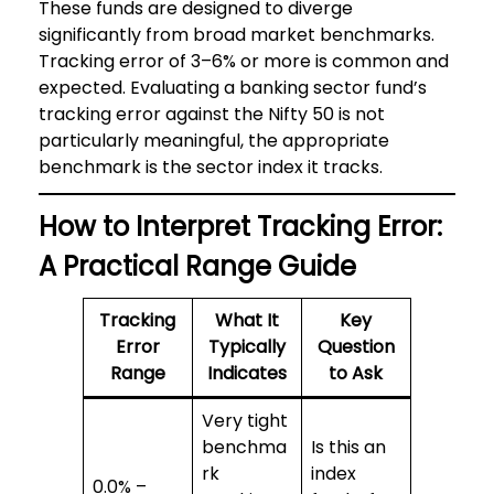
These funds are designed to diverge
significantly from broad market benchmarks.
Tracking error of 3–6% or more is common and
expected. Evaluating a banking sector fund’s
tracking error against the Nifty 50 is not
particularly meaningful, the appropriate
benchmark is the sector index it tracks.
How to Interpret Tracking Error:
A Practical Range Guide
Tracking
What It
Key
Error
Typically
Question
Range
Indicates
to Ask
Very tight
benchma
Is this an
rk
index
0.0% –