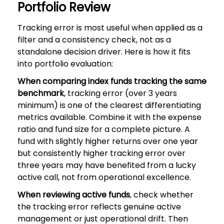
Portfolio Review
Tracking error is most useful when applied as a
filter and a consistency check, not as a
standalone decision driver. Here is how it fits
into portfolio evaluation:
When comparing index funds tracking the same
benchmark
, tracking error (over 3 years
minimum) is one of the clearest differentiating
metrics available. Combine it with the expense
ratio and fund size for a complete picture. A
fund with slightly higher returns over one year
but consistently higher tracking error over
three years may have benefited from a lucky
active call, not from operational excellence.
When reviewing active funds
, check whether
the tracking error reflects genuine active
management or just operational drift. Then