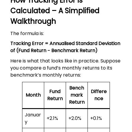
How Tracking Error Is
Calculated – A Simplified
Walkthrough
The formula is:
Tracking Error = Annualised Standard Deviation
of (Fund Return − Benchmark Return)
Here is what that looks like in practice. Suppose
you compare a fund’s monthly returns to its
benchmark’s monthly returns:
Bench
Fund
Differe
Month
mark
Return
nce
Return
Januar
+2.1%
+2.0%
+0.1%
y