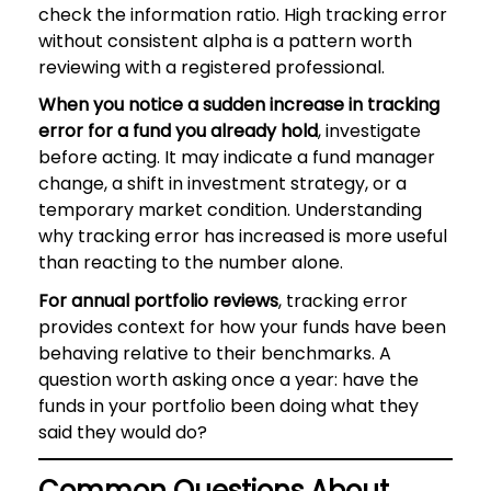
check the information ratio. High tracking error
without consistent alpha is a pattern worth
reviewing with a registered professional.
When you notice a sudden increase in tracking
error for a fund you already hold
, investigate
before acting. It may indicate a fund manager
change, a shift in investment strategy, or a
temporary market condition. Understanding
why tracking error has increased is more useful
than reacting to the number alone.
For annual portfolio reviews
, tracking error
provides context for how your funds have been
behaving relative to their benchmarks. A
question worth asking once a year: have the
funds in your portfolio been doing what they
said they would do?
Common Questions About