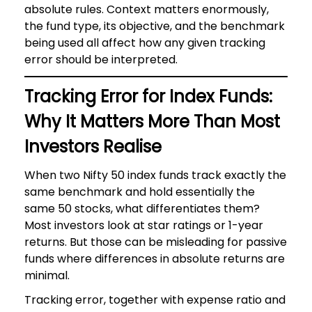
absolute rules. Context matters enormously,
the fund type, its objective, and the benchmark
being used all affect how any given tracking
error should be interpreted.
Tracking Error for Index Funds:
Why It Matters More Than Most
Investors Realise
When two Nifty 50 index funds track exactly the
same benchmark and hold essentially the
same 50 stocks, what differentiates them?
Most investors look at star ratings or 1-year
returns. But those can be misleading for passive
funds where differences in absolute returns are
minimal.
Tracking error, together with expense ratio and