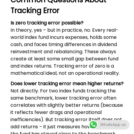
Tracking Error
Is zero tracking error possible?
In theory, yes – but in practice, no. Every real-
world index fund incurs expenses, holds some
cash, and faces timing differences in dividend
reinvestment and rebalancing. These always
create at least some small gap between fund
and index returns. Tracking error of zero is a
mathematical ideal, not an operational reality.
Does lower tracking error mean higher returns?
Not directly. For two index funds tracking the
same benchmark, lower tracking error often
correlates with slightly better returns (because
it reflects fewer drags and operational
inefficiencies). But tracking error itself does not
WhatsApp us
add returns – it just measures how consistently
the fund has stayed close to the benchmark.