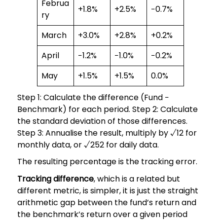
Februa
+1.8%
+2.5%
−0.7%
ry
March
+3.0%
+2.8%
+0.2%
April
−1.2%
−1.0%
−0.2%
May
+1.5%
+1.5%
0.0%
Step 1: Calculate the difference (Fund −
Benchmark) for each period. Step 2: Calculate
the standard deviation of those differences.
Step 3: Annualise the result, multiply by √12 for
monthly data, or √252 for daily data.
The resulting percentage is the tracking error.
Tracking difference
, which is a related but
different metric, is simpler, it is just the straight
arithmetic gap between the fund’s return and
the benchmark’s return over a given period