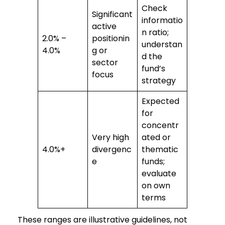
Check
Significant
informatio
active
n ratio;
2.0% –
positionin
understan
4.0%
g or
d the
sector
fund’s
focus
strategy
Expected
for
concentr
Very high
ated or
4.0%+
divergenc
thematic
e
funds;
evaluate
on own
terms
These ranges are illustrative guidelines, not