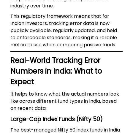
industry over time.
This regulatory framework means that for
Indian investors, tracking error data is now
publicly available, regularly updated, and held
to enforceable standards, making it a reliable
metric to use when comparing passive funds.
Real-World Tracking Error
Numbers in India: What to
Expect
It helps to know what the actual numbers look
like across different fund types in India, based
on recent data.
Large-Cap Index Funds (Nifty 50)
The best-managed Nifty 50 index funds in India