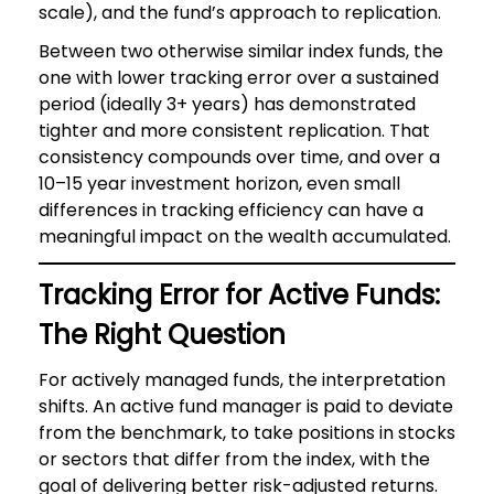
scale), and the fund’s approach to replication.
Between two otherwise similar index funds, the
one with lower tracking error over a sustained
period (ideally 3+ years) has demonstrated
tighter and more consistent replication. That
consistency compounds over time, and over a
10–15 year investment horizon, even small
differences in tracking efficiency can have a
meaningful impact on the wealth accumulated.
Tracking Error for Active Funds:
The Right Question
For actively managed funds, the interpretation
shifts. An active fund manager is paid to deviate
from the benchmark, to take positions in stocks
or sectors that differ from the index, with the
goal of delivering better risk-adjusted returns.