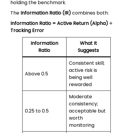
holding the benchmark.
The
Information Ratio (IR)
combines both:
Information Ratio = Active Return (Alpha) ÷
Tracking Error
Information
What It
Ratio
Suggests
Consistent skill;
active risk is
Above 0.5
being well
rewarded
Moderate
consistency;
0.25 to 0.5
acceptable but
worth
monitoring