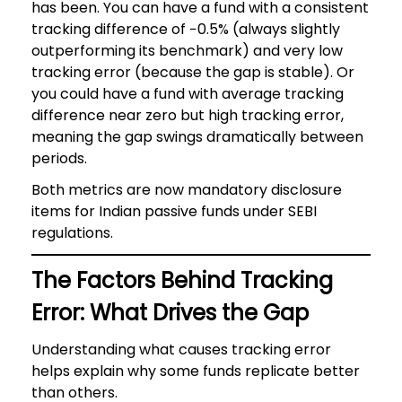
has been. You can have a fund with a consistent
tracking difference of −0.5% (always slightly
outperforming its benchmark) and very low
tracking error (because the gap is stable). Or
you could have a fund with average tracking
difference near zero but high tracking error,
meaning the gap swings dramatically between
periods.
Both metrics are now mandatory disclosure
items for Indian passive funds under SEBI
regulations.
The Factors Behind Tracking
Error: What Drives the Gap
Understanding what causes tracking error
helps explain why some funds replicate better
than others.