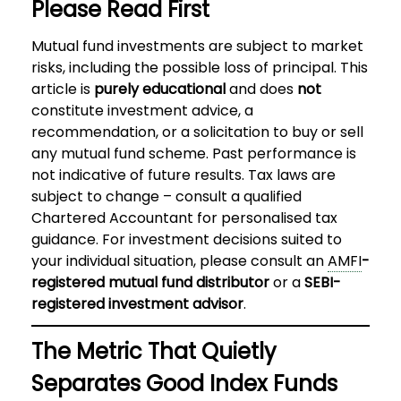
Please Read First
Mutual fund investments are subject to market
risks, including the possible loss of principal. This
article is
purely educational
and does
not
constitute investment advice, a
recommendation, or a solicitation to buy or sell
any mutual fund scheme. Past performance is
not indicative of future results. Tax laws are
subject to change – consult a qualified
Chartered Accountant for personalised tax
guidance. For investment decisions suited to
your individual situation, please consult an
AMFI
-
registered mutual fund distributor
or a
SEBI-
registered investment advisor
.
The Metric That Quietly
Separates Good Index Funds