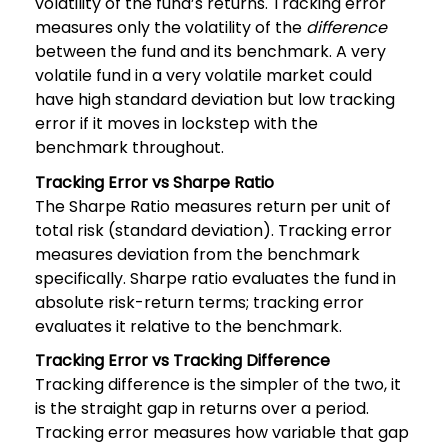
volatility of the fund’s returns. Tracking error
measures only the volatility of the
difference
between the fund and its benchmark. A very
volatile fund in a very volatile market could
have high standard deviation but low tracking
error if it moves in lockstep with the
benchmark throughout.
Tracking Error vs Sharpe Ratio
The Sharpe Ratio measures return per unit of
total risk (standard deviation). Tracking error
measures deviation from the benchmark
specifically. Sharpe ratio evaluates the fund in
absolute risk-return terms; tracking error
evaluates it relative to the benchmark.
Tracking Error vs Tracking Difference
Tracking difference is the simpler of the two, it
is the straight gap in returns over a period.
Tracking error measures how variable that gap