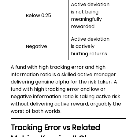
Active deviation
is not being
Below 0.25
meaningfully
rewarded
Active deviation
Negative
is actively
hurting returns
A fund with high tracking error and high
information ratio is a skilled active manager
delivering genuine alpha for the risk taken. A
fund with high tracking error and low or
negative information ratio is taking active risk
without delivering active reward, arguably the
worst of both worlds.
Tracking Error vs Related