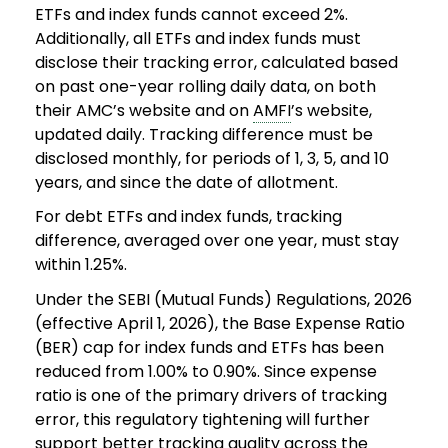
ETFs and index funds cannot exceed 2%.
Additionally, all ETFs and index funds must
disclose their tracking error, calculated based
on past one-year rolling daily data, on both
their AMC’s website and on
AMFI
’s website,
updated daily. Tracking difference must be
disclosed monthly, for periods of 1, 3, 5, and 10
years, and since the date of allotment.
For debt ETFs and index funds, tracking
difference, averaged over one year, must stay
within 1.25%.
Under the SEBI (Mutual Funds) Regulations, 2026
(effective April 1, 2026), the Base Expense Ratio
(BER) cap for index funds and ETFs has been
reduced from 1.00% to 0.90%. Since expense
ratio is one of the primary drivers of tracking
error, this regulatory tightening will further
support better tracking quality across the