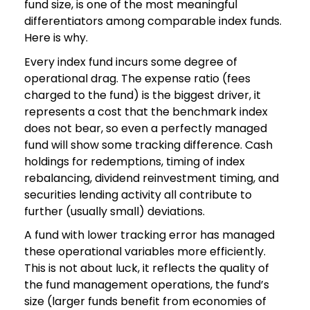
fund size, is one of the most meaningful
differentiators among comparable index funds.
Here is why.
Every index fund incurs some degree of
operational drag. The expense ratio (fees
charged to the fund) is the biggest driver, it
represents a cost that the benchmark index
does not bear, so even a perfectly managed
fund will show some tracking difference. Cash
holdings for redemptions, timing of index
rebalancing, dividend reinvestment timing, and
securities lending activity all contribute to
further (usually small) deviations.
A fund with lower tracking error has managed
these operational variables more efficiently.
This is not about luck, it reflects the quality of
the fund management operations, the fund’s
size (larger funds benefit from economies of