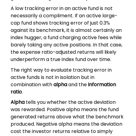
A low tracking error in an active fund is not
necessarily a compliment. If an active large-
cap fund shows tracking error of just 0.3%
against its benchmark, it is almost certainly an
index hugger, a fund charging active fees while
barely taking any active positions. In that case,
the expense ratio-adjusted returns will likely
underperform a true index fund over time.
The right way to evaluate tracking error in
active funds is not in isolation but in
combination with
alpha
and the
information
ratio
.
Alpha
tells you whether the active deviation
was rewarded. Positive alpha means the fund
generated returns above what the benchmark
produced. Negative alpha means the deviation
cost the investor returns relative to simply