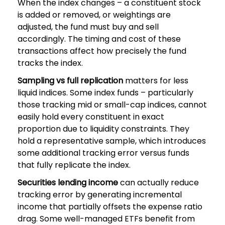
When the index changes – a constituent stock
is added or removed, or weightings are
adjusted, the fund must buy and sell
accordingly. The timing and cost of these
transactions affect how precisely the fund
tracks the index.
Sampling vs full replication
matters for less
liquid indices. Some index funds – particularly
those tracking mid or small-cap indices, cannot
easily hold every constituent in exact
proportion due to liquidity constraints. They
hold a representative sample, which introduces
some additional tracking error versus funds
that fully replicate the index.
Securities lending income
can actually reduce
tracking error by generating incremental
income that partially offsets the expense ratio
drag. Some well-managed ETFs benefit from