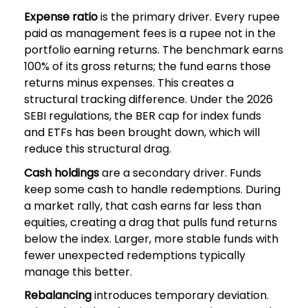
Expense ratio
is the primary driver. Every rupee
paid as management fees is a rupee not in the
portfolio earning returns. The benchmark earns
100% of its gross returns; the fund earns those
returns minus expenses. This creates a
structural tracking difference. Under the 2026
SEBI regulations, the BER cap for index funds
and ETFs has been brought down, which will
reduce this structural drag.
Cash holdings
are a secondary driver. Funds
keep some cash to handle redemptions. During
a market rally, that cash earns far less than
equities, creating a drag that pulls fund returns
below the index. Larger, more stable funds with
fewer unexpected redemptions typically
manage this better.
Rebalancing
introduces temporary deviation.