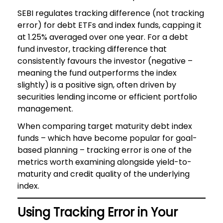
SEBI regulates tracking difference (not tracking
error) for debt ETFs and index funds, capping it
at 1.25% averaged over one year. For a debt
fund investor, tracking difference that
consistently favours the investor (negative –
meaning the fund outperforms the index
slightly) is a positive sign, often driven by
securities lending income or efficient portfolio
management.
When comparing target maturity debt index
funds – which have become popular for goal-
based planning – tracking error is one of the
metrics worth examining alongside yield-to-
maturity and credit quality of the underlying
index.
Using Tracking Error in Your