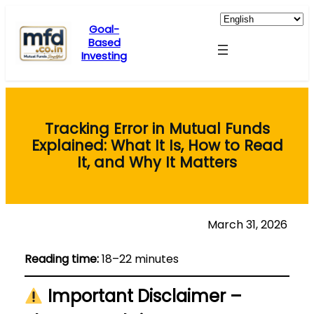
Skip
to
Goal-
Based
content
Investing
Tracking Error in Mutual Funds
Explained: What It Is, How to Read
It, and Why It Matters
March 31, 2026
Reading time:
18–22 minutes
Important Disclaimer –