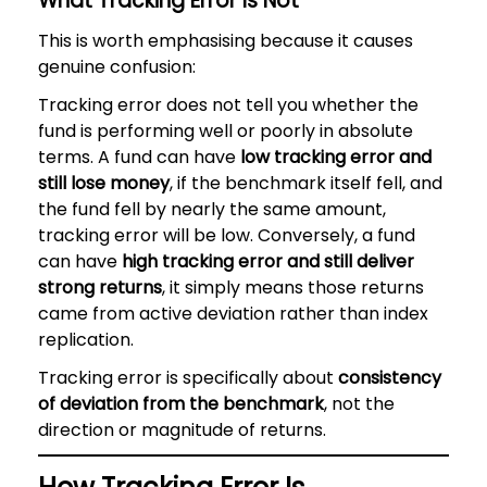
What Tracking Error Is Not
This is worth emphasising because it causes
genuine confusion:
Tracking error does not tell you whether the
fund is performing well or poorly in absolute
terms. A fund can have
low tracking error and
still lose money
, if the benchmark itself fell, and
the fund fell by nearly the same amount,
tracking error will be low. Conversely, a fund
can have
high tracking error and still deliver
strong returns
, it simply means those returns
came from active deviation rather than index
replication.
Tracking error is specifically about
consistency
of deviation from the benchmark
, not the
direction or magnitude of returns.