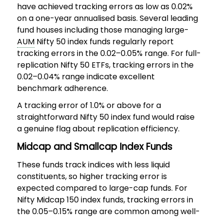
have achieved tracking errors as low as 0.02%
on a one-year annualised basis. Several leading
fund houses including those managing large-
AUM
Nifty 50 index funds regularly report
tracking errors in the 0.02–0.05% range. For full-
replication Nifty 50 ETFs, tracking errors in the
0.02–0.04% range indicate excellent
benchmark adherence.
A tracking error of 1.0% or above for a
straightforward Nifty 50 index fund would raise
a genuine flag about replication efficiency.
Midcap and Smallcap Index Funds
These funds track indices with less liquid
constituents, so higher tracking error is
expected compared to large-cap funds. For
Nifty Midcap 150 index funds, tracking errors in
the 0.05–0.15% range are common among well-