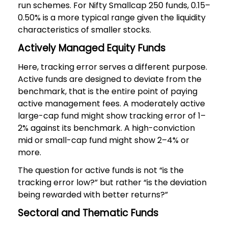
run schemes. For Nifty Smallcap 250 funds, 0.15–
0.50% is a more typical range given the liquidity
characteristics of smaller stocks.
Actively Managed Equity Funds
Here, tracking error serves a different purpose.
Active funds are designed to deviate from the
benchmark, that is the entire point of paying
active management fees. A moderately active
large-cap fund might show tracking error of 1–
2% against its benchmark. A high-conviction
mid or small-cap fund might show 2–4% or
more.
The question for active funds is not “is the
tracking error low?” but rather “is the deviation
being rewarded with better returns?”
Sectoral and Thematic Funds