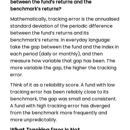
between the fund’s returns and the
benchmark’s returns?
Mathematically, tracking error is the annualised
standard deviation of the periodic difference
between the fund’s returns and its
benchmark’s returns. In everyday language:
take the gap between the fund and the index in
each period (daily or monthly), and then
measure how variable that gap has been. The
more variable the gap, the higher the tracking
error.
Think of it as a reliability score. A fund with low
tracking error has been reliably close to its
benchmark, the gap was small and consistent.
A fund with high tracking error has diverged
from the benchmark more frequently and
more unpredictably.