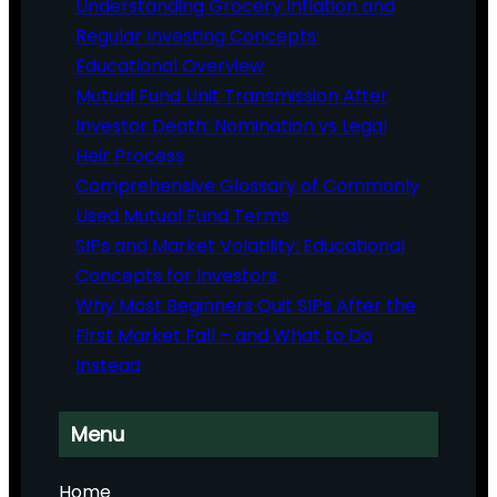
Understanding Grocery Inflation and
Regular Investing Concepts:
Educational Overview
Mutual Fund Unit Transmission After
Investor Death: Nomination vs Legal
Heir Process
Comprehensive Glossary of Commonly
Used Mutual Fund Terms
SIPs and Market Volatility: Educational
Concepts for Investors
Why Most Beginners Quit SIPs After the
First Market Fall – and What to Do
Instead
Menu
Home