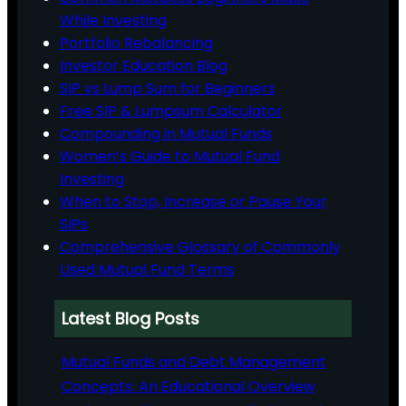
While Investing
Portfolio Rebalancing
Investor Education Blog
SIP vs Lump Sum for Beginners
Free SIP & Lumpsum Calculator
Compounding in Mutual Funds
Women’s Guide to Mutual Fund
Investing
When to Stop, Increase or Pause Your
SIPs
Comprehensive Glossary of Commonly
Used Mutual Fund Terms
Latest Blog Posts
Mutual Funds and Debt Management
Concepts: An Educational Overview