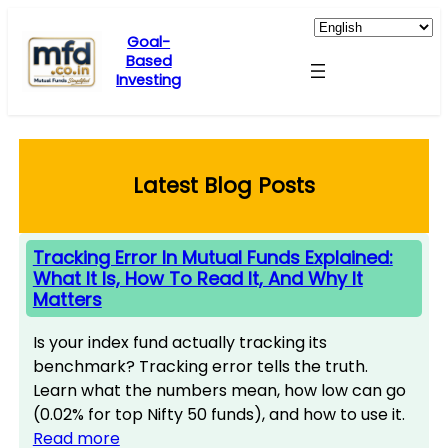
Skip
to
Goal-
Based
content
Investing
Latest Blog Posts
Tracking Error In Mutual Funds Explained:
What It Is, How To Read It, And Why It
Matters
Is your index fund actually tracking its
benchmark? Tracking error tells the truth.
Learn what the numbers mean, how low can go
(0.02% for top Nifty 50 funds), and how to use it.
Read more