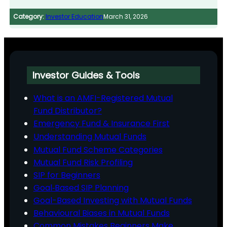
Category:
Investor Education
March 31, 2026
Investor Guides & Tools
What is an AMFI-Registered Mutual
Fund Distributor?
Emergency Fund & Insurance First
Understanding Mutual Funds
Mutual Fund Scheme Categories
Mutual Fund Risk Profiling
SIP for Beginners
Goal‑Based SIP Planning
Goal-Based Investing with Mutual Funds
Behavioural Biases in Mutual Funds
Common Mistakes Beginners Make