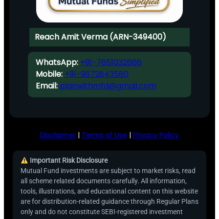
Reach Amit Verma (ARN-349400)
WhatsApp:
+91-7651032666
Mobile:
+91-9872843580
Email:
planwithmfd@gmail.com
Disclaimer
|
Terms of Use
|
Privacy Policy
Important Risk Disclosure
Mutual Fund investments are subject to market risks, read
all scheme related documents carefully. All information,
tools, illustrations, and educational content on this website
are for distribution-related guidance through Regular Plans
only and do not constitute SEBI-registered investment