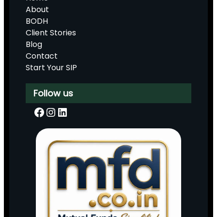
About
BODH
Client Stories
Blog
Contact
Start Your SIP
Follow us
Facebook
Instagram
LinkedIn