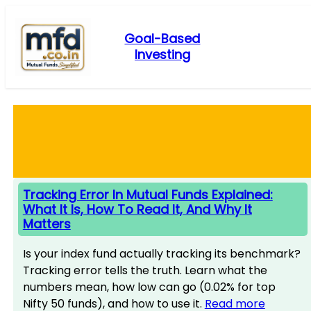
Skip
to
Goal-Based
content
Investing
Tracking Error In Mutual Funds Explained:
What It Is, How To Read It, And Why It
Matters
Is your index fund actually tracking its benchmark?
Tracking error tells the truth. Learn what the
numbers mean, how low can go (0.02% for top
Nifty 50 funds), and how to use it.
Read more