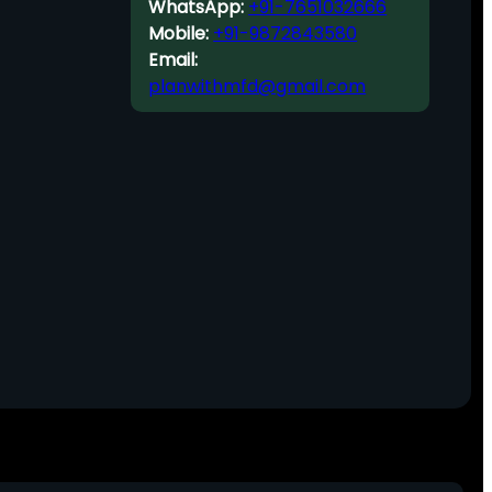
WhatsApp:
+91-7651032666
Mobile:
+91-9872843580
Email:
planwithmfd@gmail.com