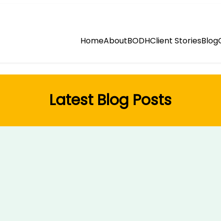
Home
About
BODH
Client Stories
Blog
Latest Blog Posts