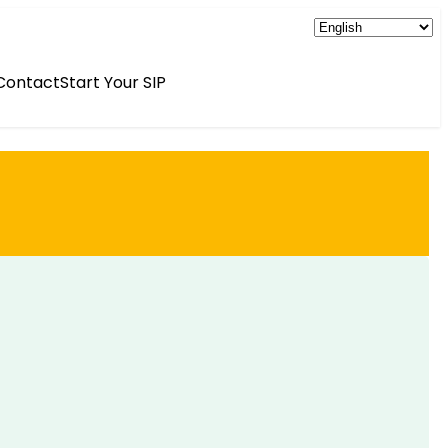
Contact
Start Your SIP