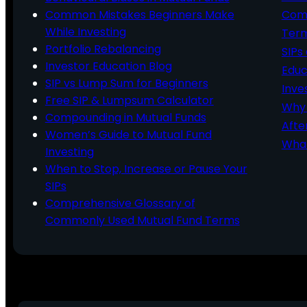
Common Mistakes Beginners Make
Comm
While Investing
Ter
Portfolio Rebalancing
SIPs
Investor Education Blog
Educ
SIP vs Lump Sum for Beginners
Inve
Free SIP & Lumpsum Calculator
Why 
Compounding in Mutual Funds
Afte
Women’s Guide to Mutual Fund
What
Investing
When to Stop, Increase or Pause Your
SIPs
Comprehensive Glossary of
Commonly Used Mutual Fund Terms