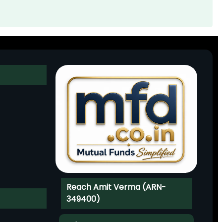
Reach Amit Verma (ARN-
349400)