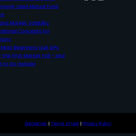
only Used Mutual Fund
ms
 and Market Volatility:
ational Concepts for
stors
Most Beginners Quit SIPs
r the First Market Fall – and
 to Do Instead
Disclaimer
|
Terms of Use
|
Privacy Policy