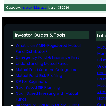
Category:
Investor Education
March 31, 2026
Investor Guides & Tools
Late
What is an AMFI-Registered Mutual
Mutu
Fund Distributor?
Man
Emergency Fund & Insurance First
Educ
Understanding Mutual Funds
Unde
Mutual Fund Scheme Categories
and 
Mutual Fund Risk Profiling
Educ
SIP for Beginners
Mutu
Goal‑Based SIP Planning
Afte
Goal-Based Investing with Mutual
Nomi
Funds
Comp
Behavioural Biases in Mutual Funds