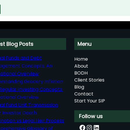
st Blog Posts
Menu
al Funds and Debt
Home
agement Concepts: An
About
BODH
ational Overview
Client Stories
rstanding Grocery Inflation
Blog
Regular Investing Concepts:
Contact
ational Overview
Start Your SIP
al Fund Unit Transmission
r Investor Death:
Follow us
nation vs Legal Heir Process
Facebook
Instagram
LinkedIn
rehensive Glossary of