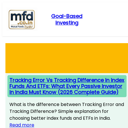
Skip
to
Goal-Based
content
Investing
Tracking Error Vs Tracking Difference In Index
Funds And ETFs: What Every Passive Investor
In India Must Know (2026 Complete Guide)
What is the difference between Tracking Error and
Tracking Difference? Simple explanation for
choosing better index funds and ETFs in India.
Read more