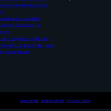
only Used Mutual Fund
ms
 and Market Volatility:
ational Concepts for
stors
Most Beginners Quit SIPs
r the First Market Fall – and
 to Do Instead
Disclaimer
|
Terms of Use
|
Privacy Policy