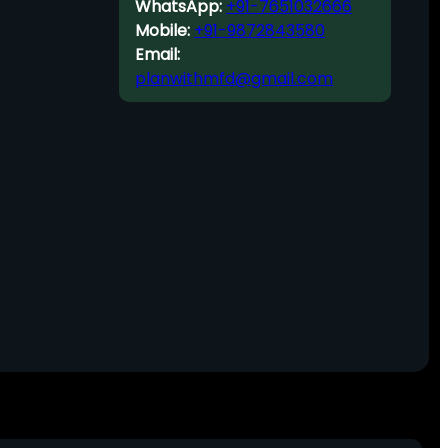
WhatsApp:
+91-7651032666
Mobile:
+91-9872843580
Email:
planwithmfd@gmail.com