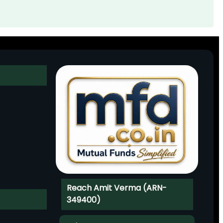
Reach Amit Verma (ARN-
349400)