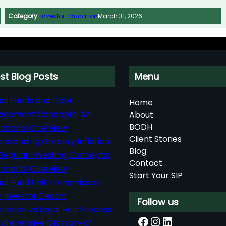
Category:
Investor Education
March 31, 2026
st Blog Posts
Menu
al Funds and Debt
Home
agement Concepts: An
About
BODH
ational Overview
Client Stories
rstanding Grocery Inflation
Blog
Regular Investing Concepts:
Contact
ational Overview
Start Your SIP
al Fund Unit Transmission
r Investor Death:
Follow us
nation vs Legal Heir Process
Facebook
Instagram
LinkedIn
rehensive Glossary of