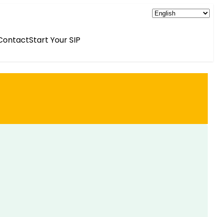
Contact
Start Your SIP