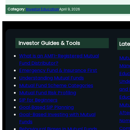
Category:
Investor Education
April 9, 2026
Investor Guides & Tools
Late
What is an AMFI-Registered Mutual
Mutu
Fund Distributor?
Man
Emergency Fund & Insurance First
Educ
Understanding Mutual Funds
Unde
Mutual Fund Scheme Categories
and 
Mutual Fund Risk Profiling
Educ
SIP for Beginners
Mutu
Goal‑Based SIP Planning
Afte
Goal-Based Investing with Mutual
Nomi
Funds
Comp
Behavioural Biases in Mutual Funds