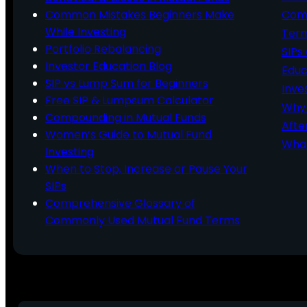
Common Mistakes Beginners Make
Comm
While Investing
Ter
Portfolio Rebalancing
SIPs
Investor Education Blog
Educ
SIP vs Lump Sum for Beginners
Inve
Free SIP & Lumpsum Calculator
Why 
Compounding in Mutual Funds
Afte
Women’s Guide to Mutual Fund
What
Investing
When to Stop, Increase or Pause Your
SIPs
Comprehensive Glossary of
Commonly Used Mutual Fund Terms