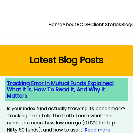
Home
About
BODH
Client Stories
Blog
Latest Blog Posts
Tracking Error In Mutual Funds Explained:
What It Is, How To Read It, And Why It
Matters
Is your index fund actually tracking its benchmark?
Tracking error tells the truth. Learn what the
numbers mean, how low can go (0.02% for top
Nifty 50 funds), and how to use it.
Read more