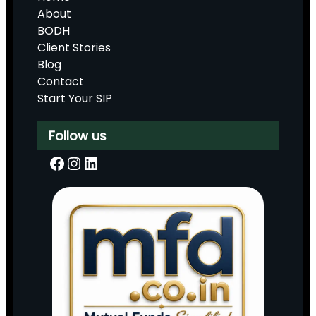
About
BODH
Client Stories
Blog
Contact
Start Your SIP
Follow us
Facebook
Instagram
LinkedIn