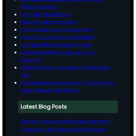
While Investing
Portfolio Rebalancing
Investor Education Blog
SIP vs Lump Sum for Beginners
Free SIP & Lumpsum Calculator
Compounding in Mutual Funds
Women’s Guide to Mutual Fund
Investing
When to Stop, Increase or Pause Your
SIPs
Comprehensive Glossary of Commonly
Used Mutual Fund Terms
Latest Blog Posts
Mutual Funds and Debt Management
Concepts: An Educational Overview