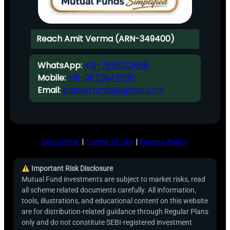
Reach Amit Verma (ARN-349400)
WhatsApp:
+91-7651032666
Mobile:
+91-9872843580
Email:
planwithmfd@gmail.com
Disclaimer
|
Terms of Use
|
Privacy Policy
Important Risk Disclosure
Mutual Fund investments are subject to market risks, read
all scheme related documents carefully. All information,
tools, illustrations, and educational content on this website
are for distribution-related guidance through Regular Plans
only and do not constitute SEBI-registered investment