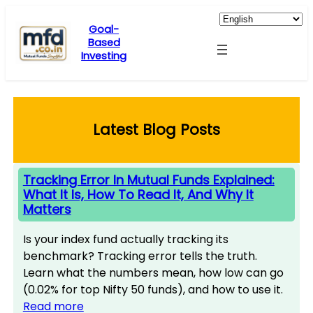
Skip
to
Goal-
Based
content
Investing
Latest Blog Posts
Tracking Error In Mutual Funds Explained:
What It Is, How To Read It, And Why It
Matters
Is your index fund actually tracking its
benchmark? Tracking error tells the truth.
Learn what the numbers mean, how low can go
(0.02% for top Nifty 50 funds), and how to use it.
Read more