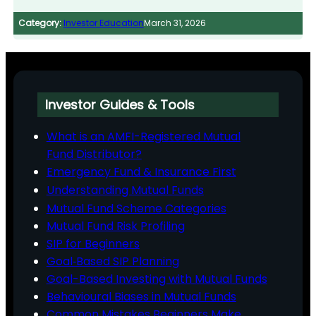
Category:
Investor Education
March 31, 2026
Investor Guides & Tools
What is an AMFI-Registered Mutual
Fund Distributor?
Emergency Fund & Insurance First
Understanding Mutual Funds
Mutual Fund Scheme Categories
Mutual Fund Risk Profiling
SIP for Beginners
Goal‑Based SIP Planning
Goal-Based Investing with Mutual Funds
Behavioural Biases in Mutual Funds
Common Mistakes Beginners Make