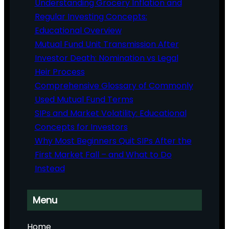
Understanding Grocery Inflation and
Regular Investing Concepts:
Educational Overview
Mutual Fund Unit Transmission After
Investor Death: Nomination vs Legal
Heir Process
Comprehensive Glossary of Commonly
Used Mutual Fund Terms
SIPs and Market Volatility: Educational
Concepts for Investors
Why Most Beginners Quit SIPs After the
First Market Fall – and What to Do
Instead
Menu
Home