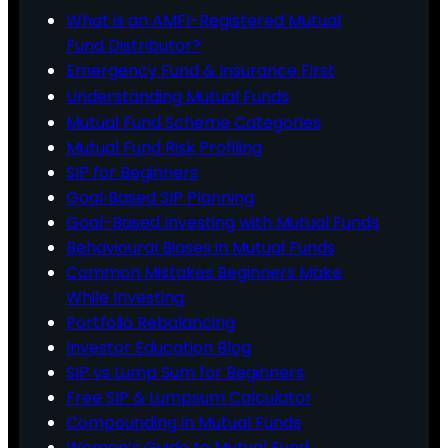
What is an AMFI-Registered Mutual
Fund Distributor?
Emergency Fund & Insurance First
Understanding Mutual Funds
Mutual Fund Scheme Categories
Mutual Fund Risk Profiling
SIP for Beginners
Goal‑Based SIP Planning
Goal-Based Investing with Mutual Funds
Behavioural Biases in Mutual Funds
Common Mistakes Beginners Make
While Investing
Portfolio Rebalancing
Investor Education Blog
SIP vs Lump Sum for Beginners
Free SIP & Lumpsum Calculator
Compounding in Mutual Funds
Women’s Guide to Mutual Fund