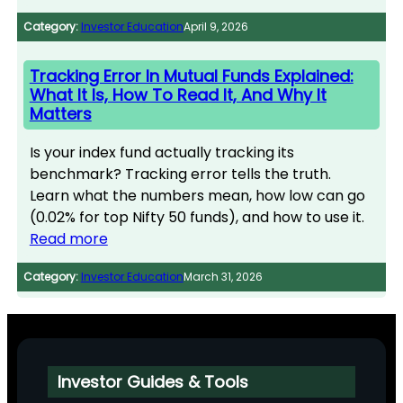
Category:
Investor Education
April 9, 2026
Tracking Error In Mutual Funds Explained:
What It Is, How To Read It, And Why It
Matters
Is your index fund actually tracking its
benchmark? Tracking error tells the truth.
Learn what the numbers mean, how low can go
(0.02% for top Nifty 50 funds), and how to use it.
Read more
Category:
Investor Education
March 31, 2026
Investor Guides & Tools