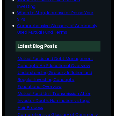
Investing
When to Stop, Increase or Pause Your
SIPs
Comprehensive Glossary of Commonly
Used Mutual Fund Terms
Latest Blog Posts
Mutual Funds and Debt Management
Concepts: An Educational Overview
Understanding Grocery Inflation and
Regular Investing Concepts:
Educational Overview
Mutual Fund Unit Transmission After
Investor Death: Nomination vs Legal
Heir Process
Comprehensive Glossary of Commonly