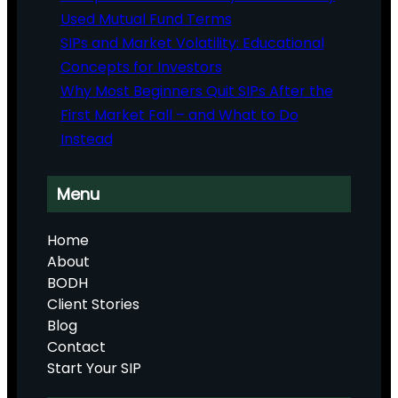
Used Mutual Fund Terms
SIPs and Market Volatility: Educational
Concepts for Investors
Why Most Beginners Quit SIPs After the
First Market Fall – and What to Do
Instead
Menu
Home
About
BODH
Client Stories
Blog
Contact
Start Your SIP