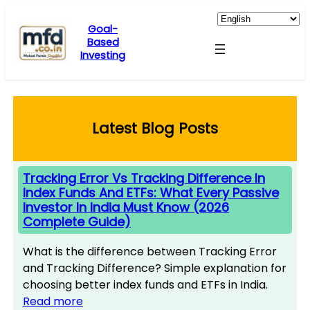
Skip
to
Goal-
Based
content
Investing
Latest Blog Posts
Tracking Error Vs Tracking Difference In
Index Funds And ETFs: What Every Passive
Investor In India Must Know (2026
Complete Guide)
What is the difference between Tracking Error
and Tracking Difference? Simple explanation for
choosing better index funds and ETFs in India.
Read more