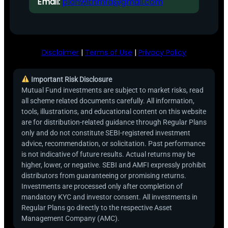
Email:
planwithmfd@gmail.com
Disclaimer
|
Terms of Use
|
Privacy Policy
Important Risk Disclosure
Mutual Fund investments are subject to market risks, read
all scheme related documents carefully. All information,
tools, illustrations, and educational content on this website
are for distribution-related guidance through Regular Plans
only and do not constitute SEBI-registered investment
advice, recommendation, or solicitation. Past performance
is not indicative of future results. Actual returns may be
higher, lower, or negative. SEBI and AMFI expressly prohibit
distributors from guaranteeing or promising returns.
Investments are processed only after completion of
mandatory KYC and investor consent. All investments in
Regular Plans go directly to the respective Asset
Management Company (AMC).