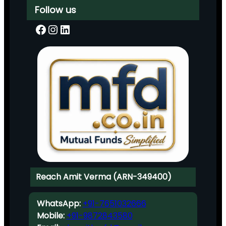
Follow us
Facebook
Instagram
LinkedIn
Reach Amit Verma (ARN-349400)
WhatsApp:
+91-7651032666
Mobile:
+91-9872843580