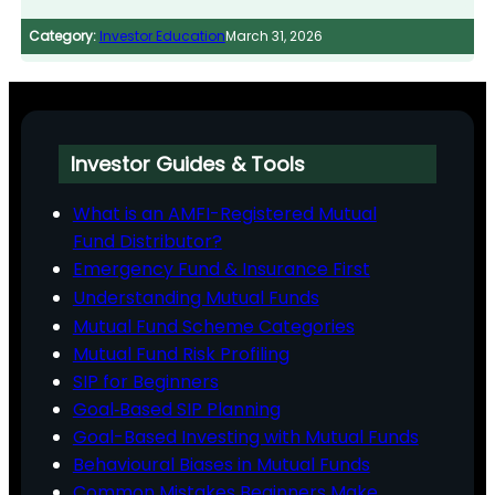
Category:
Investor Education
March 31, 2026
Investor Guides & Tools
What is an AMFI-Registered Mutual
Fund Distributor?
Emergency Fund & Insurance First
Understanding Mutual Funds
Mutual Fund Scheme Categories
Mutual Fund Risk Profiling
SIP for Beginners
Goal‑Based SIP Planning
Goal-Based Investing with Mutual Funds
Behavioural Biases in Mutual Funds
Common Mistakes Beginners Make