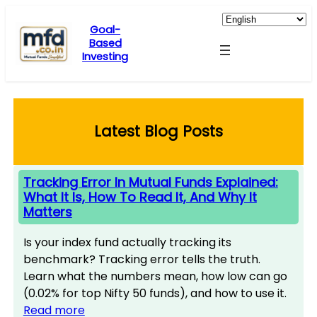
Skip
to
Goal-
Based
content
Investing
Latest Blog Posts
Tracking Error In Mutual Funds Explained:
What It Is, How To Read It, And Why It
Matters
Is your index fund actually tracking its
benchmark? Tracking error tells the truth.
Learn what the numbers mean, how low can go
(0.02% for top Nifty 50 funds), and how to use it.
Read more