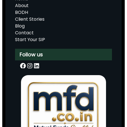
About
BODH
Client Stories
Blog
Contact
Start Your SIP
Follow us
Facebook
Instagram
LinkedIn