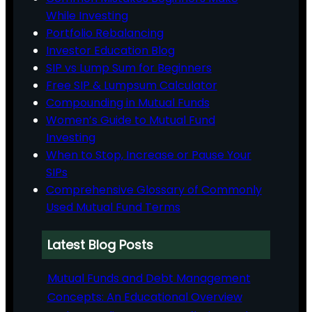
While Investing
Portfolio Rebalancing
Investor Education Blog
SIP vs Lump Sum for Beginners
Free SIP & Lumpsum Calculator
Compounding in Mutual Funds
Women’s Guide to Mutual Fund
Investing
When to Stop, Increase or Pause Your
SIPs
Comprehensive Glossary of Commonly
Used Mutual Fund Terms
Latest Blog Posts
Mutual Funds and Debt Management
Concepts: An Educational Overview