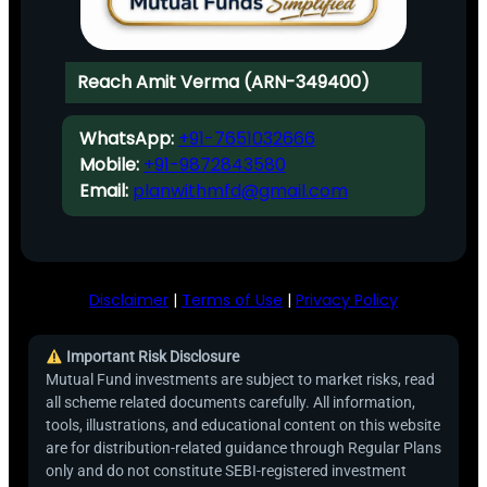
Reach Amit Verma (ARN-349400)
WhatsApp:
+91-7651032666
Mobile:
+91-9872843580
Email:
planwithmfd@gmail.com
Disclaimer
|
Terms of Use
|
Privacy Policy
Important Risk Disclosure
Mutual Fund investments are subject to market risks, read
all scheme related documents carefully. All information,
tools, illustrations, and educational content on this website
are for distribution-related guidance through Regular Plans
only and do not constitute SEBI-registered investment