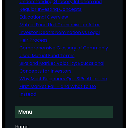
Understanding Grocery Inflation and
Regular Investing Concepts:
Educational Overview
Mutual Fund Unit Transmission After
Investor Death: Nomination vs Legal
Heir Process
Comprehensive Glossary of Commonly
Used Mutual Fund Terms
SIPs and Market Volatility: Educational
Concepts for Investors
Why Most Beginners Quit SIPs After the
First Market Fall – and What to Do
Instead
Menu
Home