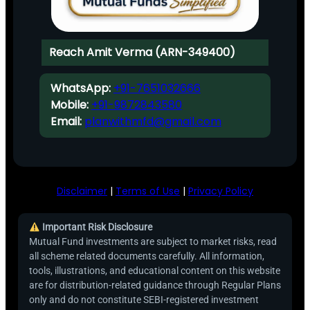
Reach Amit Verma (ARN-349400)
WhatsApp:
+91-7651032666
Mobile:
+91-9872843580
Email:
planwithmfd@gmail.com
Disclaimer
|
Terms of Use
|
Privacy Policy
Important Risk Disclosure
Mutual Fund investments are subject to market risks, read
all scheme related documents carefully. All information,
tools, illustrations, and educational content on this website
are for distribution-related guidance through Regular Plans
only and do not constitute SEBI-registered investment