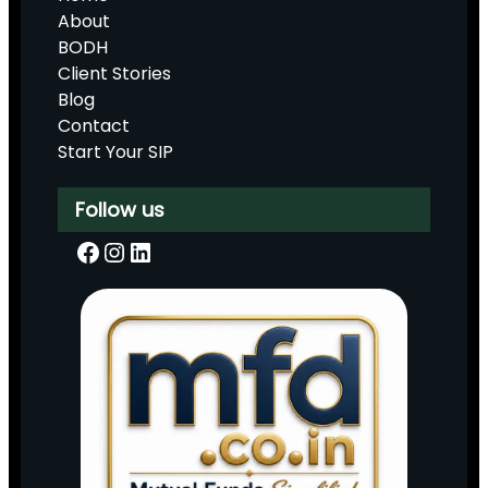
About
BODH
Client Stories
Blog
Contact
Start Your SIP
Follow us
Facebook
Instagram
LinkedIn