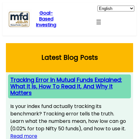
Skip
to
Goal-
Based
content
Investing
Latest Blog Posts
Tracking Error In Mutual Funds Explained:
What It Is, How To Read It, And Why It
Matters
Is your index fund actually tracking its
benchmark? Tracking error tells the truth.
Learn what the numbers mean, how low can go
(0.02% for top Nifty 50 funds), and how to use it.
Read more