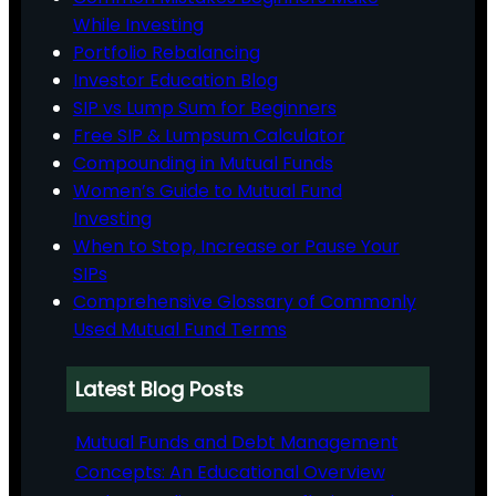
While Investing
Portfolio Rebalancing
Investor Education Blog
SIP vs Lump Sum for Beginners
Free SIP & Lumpsum Calculator
Compounding in Mutual Funds
Women’s Guide to Mutual Fund
Investing
When to Stop, Increase or Pause Your
SIPs
Comprehensive Glossary of Commonly
Used Mutual Fund Terms
Latest Blog Posts
Mutual Funds and Debt Management
Concepts: An Educational Overview