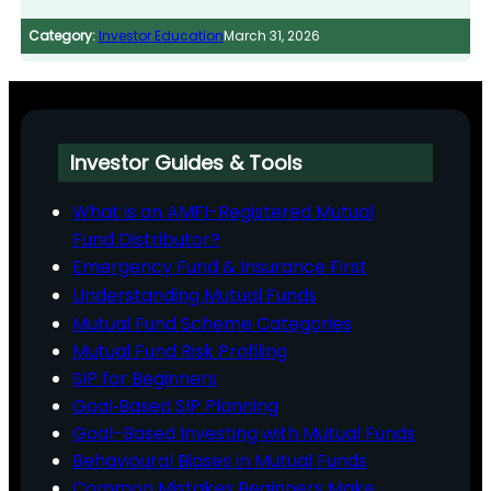
Category:
Investor Education
March 31, 2026
Investor Guides & Tools
What is an AMFI-Registered Mutual
Fund Distributor?
Emergency Fund & Insurance First
Understanding Mutual Funds
Mutual Fund Scheme Categories
Mutual Fund Risk Profiling
SIP for Beginners
Goal‑Based SIP Planning
Goal-Based Investing with Mutual Funds
Behavioural Biases in Mutual Funds
Common Mistakes Beginners Make