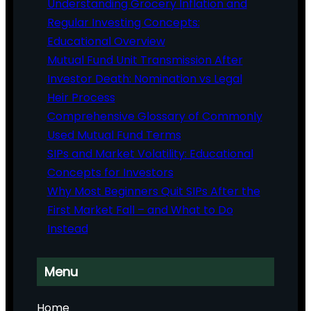
Understanding Grocery Inflation and
Regular Investing Concepts:
Educational Overview
Mutual Fund Unit Transmission After
Investor Death: Nomination vs Legal
Heir Process
Comprehensive Glossary of Commonly
Used Mutual Fund Terms
SIPs and Market Volatility: Educational
Concepts for Investors
Why Most Beginners Quit SIPs After the
First Market Fall – and What to Do
Instead
Menu
Home