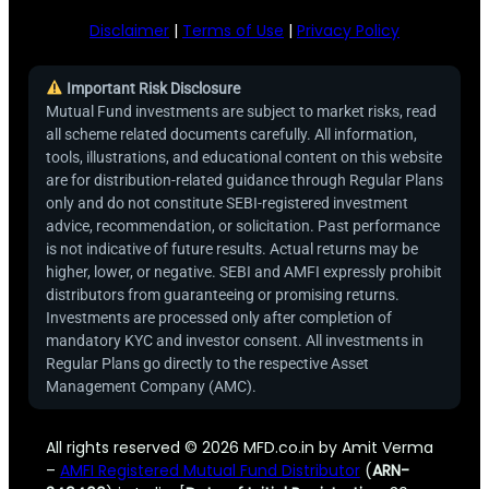
Disclaimer
|
Terms of Use
|
Privacy Policy
Important Risk Disclosure
Mutual Fund investments are subject to market risks, read
all scheme related documents carefully. All information,
tools, illustrations, and educational content on this website
are for distribution-related guidance through Regular Plans
only and do not constitute SEBI-registered investment
advice, recommendation, or solicitation. Past performance
is not indicative of future results. Actual returns may be
higher, lower, or negative. SEBI and AMFI expressly prohibit
distributors from guaranteeing or promising returns.
Investments are processed only after completion of
mandatory KYC and investor consent. All investments in
Regular Plans go directly to the respective Asset
Management Company (AMC).
All rights reserved © 2026 MFD.co.in by Amit Verma
–
AMFI Registered Mutual Fund Distributor
(
ARN-