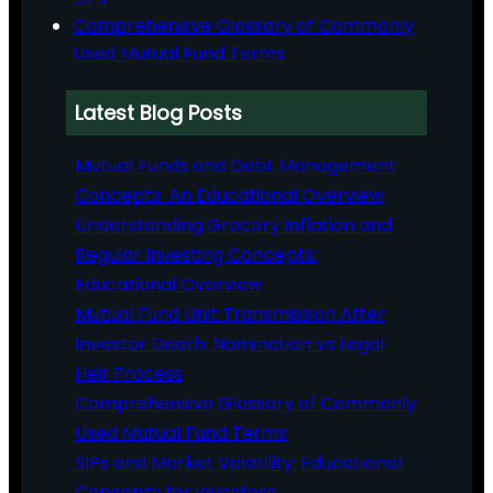
Comprehensive Glossary of Commonly
Used Mutual Fund Terms
Latest Blog Posts
Mutual Funds and Debt Management
Concepts: An Educational Overview
Understanding Grocery Inflation and
Regular Investing Concepts:
Educational Overview
Mutual Fund Unit Transmission After
Investor Death: Nomination vs Legal
Heir Process
Comprehensive Glossary of Commonly
Used Mutual Fund Terms
SIPs and Market Volatility: Educational
Concepts for Investors