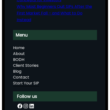
Why Most Beginners Quit SIPs After the
First Market Fall – and What to Do
Instead
Menu
Home
About
BODH
Client Stories
Blog
Contact
Start Your SIP
Follow us
Facebook
Instagram
LinkedIn