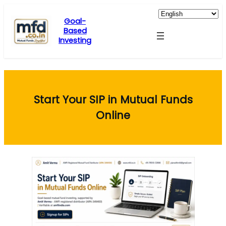
Skip
to
Goal-
Based
content
Investing
Start Your SIP in Mutual Funds
Online