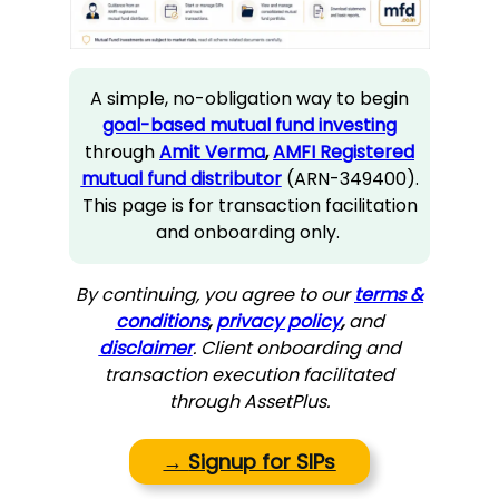
A simple, no-obligation way to begin
goal-based mutual fund investing
through
Amit Verma
,
AMFI Registered
mutual fund distributor
(ARN-349400).
This page is for transaction facilitation
and onboarding only.
By continuing, you agree to our
terms &
conditions
,
privacy policy
,
and
disclaimer
. Client onboarding and
transaction execution facilitated
through AssetPlus.
→
Signup for SIPs