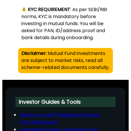
KYC REQUIREMENT
: As per SEBI/RBI
norms, KYC is mandatory before
investing in mutual funds. You will be
asked for PAN, ID/address proof and
bank details during onboarding.
Disclaimer:
Mutual Fund investments
are subject to market risks, read all
scheme-related documents carefully.
Investor Guides & Tools
What is an AMFI-Registered Mutual
Fund Distributor?
Emergency Fund & Insurance First