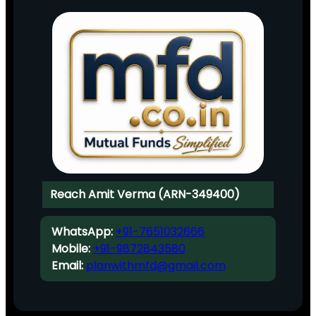
Reach Amit Verma (ARN-349400)
WhatsApp:
+91-7651032666
Mobile:
+91-9872843580
Email:
planwithmfd@gmail.com