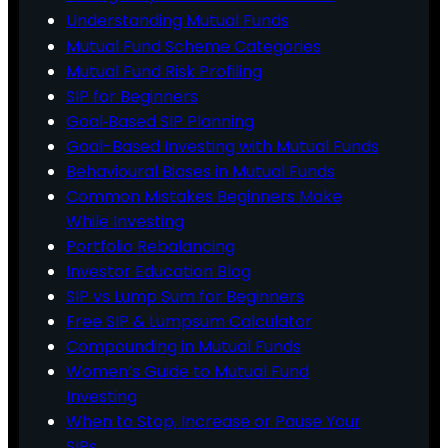
Understanding Mutual Funds
Mutual Fund Scheme Categories
Mutual Fund Risk Profiling
SIP for Beginners
Goal‑Based SIP Planning
Goal-Based Investing with Mutual Funds
Behavioural Biases in Mutual Funds
Common Mistakes Beginners Make
While Investing
Portfolio Rebalancing
Investor Education Blog
SIP vs Lump Sum for Beginners
Free SIP & Lumpsum Calculator
Compounding in Mutual Funds
Women’s Guide to Mutual Fund
Investing
When to Stop, Increase or Pause Your
SIPs