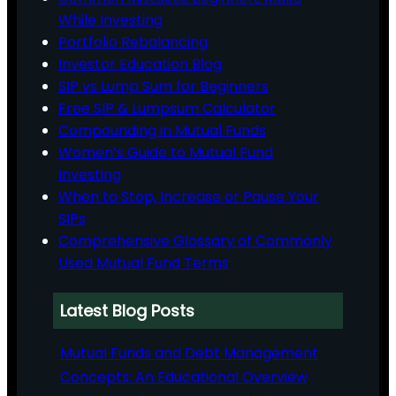
While Investing
Portfolio Rebalancing
Investor Education Blog
SIP vs Lump Sum for Beginners
Free SIP & Lumpsum Calculator
Compounding in Mutual Funds
Women’s Guide to Mutual Fund
Investing
When to Stop, Increase or Pause Your
SIPs
Comprehensive Glossary of Commonly
Used Mutual Fund Terms
Latest Blog Posts
Mutual Funds and Debt Management
Concepts: An Educational Overview