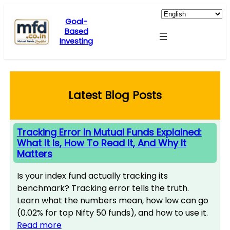
Skip
to
Goal-
Based
content
Investing
Latest Blog Posts
Tracking Error In Mutual Funds Explained:
What It Is, How To Read It, And Why It
Matters
Is your index fund actually tracking its
benchmark? Tracking error tells the truth.
Learn what the numbers mean, how low can go
(0.02% for top Nifty 50 funds), and how to use it.
Read more