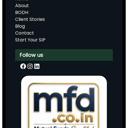
About
BODH
Client Stories
Blog
Contact
Start Your SIP
Follow us
Facebook
Instagram
LinkedIn