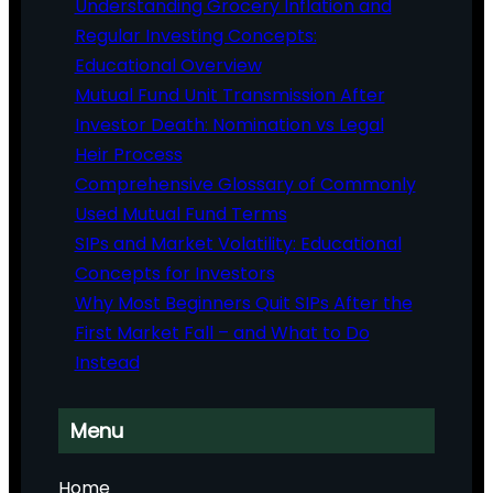
Understanding Grocery Inflation and
Regular Investing Concepts:
Educational Overview
Mutual Fund Unit Transmission After
Investor Death: Nomination vs Legal
Heir Process
Comprehensive Glossary of Commonly
Used Mutual Fund Terms
SIPs and Market Volatility: Educational
Concepts for Investors
Why Most Beginners Quit SIPs After the
First Market Fall – and What to Do
Instead
Menu
Home