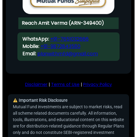
Reach Amit Verma (ARN-349400)
WhatsApp:
+91-7651032666
Mobile:
+91-9872843580
Email:
planwithmfd@gmail.com
Disclaimer
|
Terms of Use
|
Privacy Policy
Important Risk Disclosure
Mutual Fund investments are subject to market risks, read
all scheme related documents carefully. All information,
tools, illustrations, and educational content on this website
are for distribution-related guidance through Regular Plans
only and do not constitute SEBI-registered investment