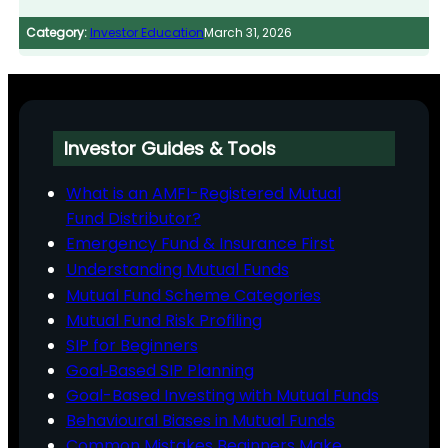
Category:
Investor Education
March 31, 2026
Investor Guides & Tools
What is an AMFI-Registered Mutual
Fund Distributor?
Emergency Fund & Insurance First
Understanding Mutual Funds
Mutual Fund Scheme Categories
Mutual Fund Risk Profiling
SIP for Beginners
Goal‑Based SIP Planning
Goal-Based Investing with Mutual Funds
Behavioural Biases in Mutual Funds
Common Mistakes Beginners Make