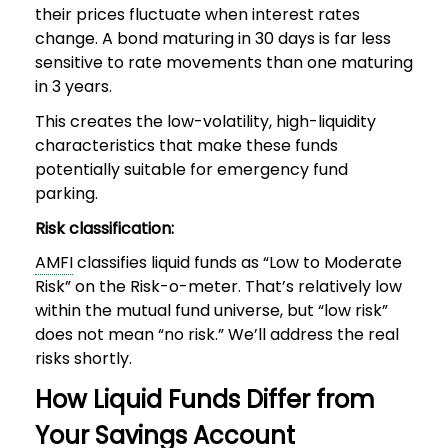
their prices fluctuate when interest rates
change. A bond maturing in 30 days is far less
sensitive to rate movements than one maturing
in 3 years.
This creates the low-volatility, high-liquidity
characteristics that make these funds
potentially suitable for emergency fund
parking.
Risk classification:
AMFI
classifies liquid funds as “Low to Moderate
Risk” on the Risk-o-meter. That’s relatively low
within the mutual fund universe, but “low risk”
does not mean “no risk.” We’ll address the real
risks shortly.
How Liquid Funds Differ from
Your Savings Account