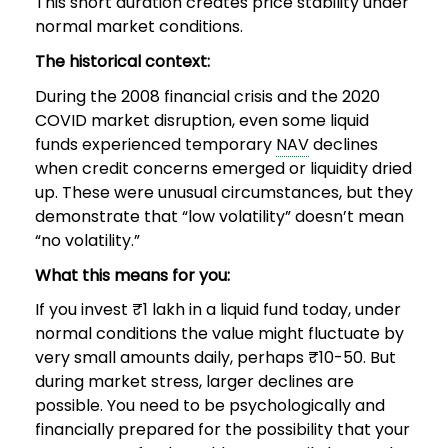
This short duration creates price stability under
normal market conditions.
The historical context:
During the 2008 financial crisis and the 2020
COVID market disruption, even some liquid
funds experienced temporary
NAV
declines
when credit concerns emerged or liquidity dried
up. These were unusual circumstances, but they
demonstrate that “low volatility” doesn’t mean
“no volatility.”
What this means for you:
If you invest ₹1 lakh in a liquid fund today, under
normal conditions the value might fluctuate by
very small amounts daily, perhaps ₹10-50. But
during market stress, larger declines are
possible. You need to be psychologically and
financially prepared for the possibility that your