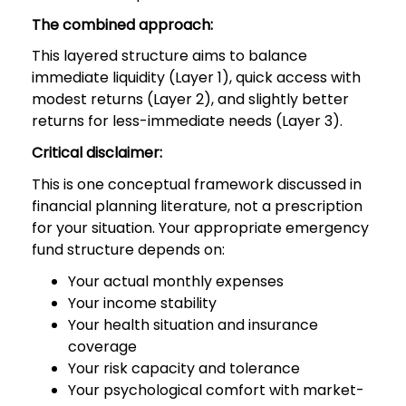
The combined approach:
This layered structure aims to balance
immediate liquidity (Layer 1), quick access with
modest returns (Layer 2), and slightly better
returns for less-immediate needs (Layer 3).
Critical disclaimer:
This is one conceptual framework discussed in
financial planning literature, not a prescription
for your situation. Your appropriate emergency
fund structure depends on:
Your actual monthly expenses
Your income stability
Your health situation and insurance
coverage
Your risk capacity and tolerance
Your psychological comfort with market-