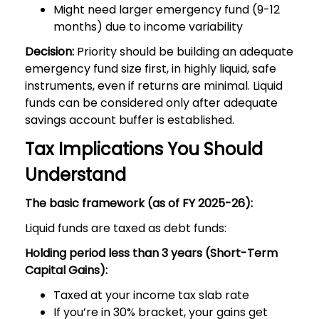
Might need larger emergency fund (9-12
months) due to income variability
Decision:
Priority should be building an adequate
emergency fund size first, in highly liquid, safe
instruments, even if returns are minimal. Liquid
funds can be considered only after adequate
savings account buffer is established.
Tax Implications You Should
Understand
The basic framework (as of FY 2025-26):
Liquid funds are taxed as debt funds:
Holding period less than 3 years (Short-Term
Capital Gains):
Taxed at your income tax slab rate
If you’re in 30% bracket, your gains get