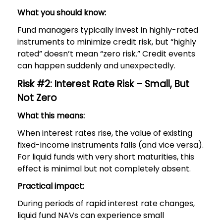
What you should know:
Fund managers typically invest in highly-rated
instruments to minimize credit risk, but “highly
rated” doesn’t mean “zero risk.” Credit events
can happen suddenly and unexpectedly.
Risk #2: Interest Rate Risk – Small, But
Not Zero
What this means:
When interest rates rise, the value of existing
fixed-income instruments falls (and vice versa).
For liquid funds with very short maturities, this
effect is minimal but not completely absent.
Practical impact:
During periods of rapid interest rate changes,
liquid fund NAVs can experience small