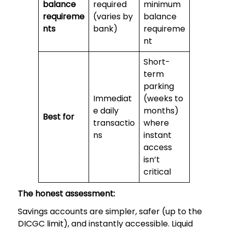
balance
required
minimum
requireme
(varies by
balance
nts
bank)
requireme
nt
Short-
term
parking
Immediat
(weeks to
e daily
months)
Best for
transactio
where
ns
instant
access
isn’t
critical
The honest assessment:
Savings accounts are simpler, safer (up to the
DICGC limit), and instantly accessible. Liquid