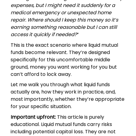
expenses, but I might need it suddenly for a
medical emergency or unexpected home
repair. Where should I keep this money so it’s
earning something reasonable but I can still
access it quickly if needed?
“
This is the exact scenario where liquid mutual
funds become relevant. They’re designed
specifically for this uncomfortable middle
ground, money you want working for you but
can’t afford to lock away.
Let me walk you through what liquid funds
actually are, how they work in practice, and,
most importantly, whether they’re appropriate
for your specific situation.
Important upfront:
This article is purely
educational. Liquid mutual funds carry risks
including potential capital loss. They are not