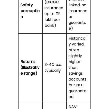
(DICGC
Safety
linked, no
insurance
perceptio
insurance
up to ₹5
n
or
lakh per
guarante
bank)
e)
Historicall
y varied,
often
slightly
Returns
higher
3-4% p.a.
(illustrativ
than
typically
e range)
savings
accounts
but NOT
guarante
ed
NAV