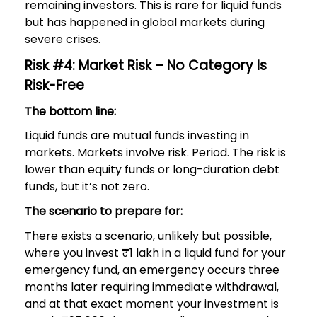
remaining investors. This is rare for liquid funds
but has happened in global markets during
severe crises.
Risk #4: Market Risk – No Category Is
Risk-Free
The bottom line:
Liquid funds are mutual funds investing in
markets. Markets involve risk. Period. The risk is
lower than equity funds or long-duration debt
funds, but it’s not zero.
The scenario to prepare for:
There exists a scenario, unlikely but possible,
where you invest ₹1 lakh in a liquid fund for your
emergency fund, an emergency occurs three
months later requiring immediate withdrawal,
and at that exact moment your investment is