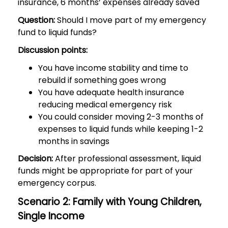
insurance, 6 months’ expenses already saved
Question:
Should I move part of my emergency
fund to liquid funds?
Discussion points:
You have income stability and time to
rebuild if something goes wrong
You have adequate health insurance
reducing medical emergency risk
You could consider moving 2-3 months of
expenses to liquid funds while keeping 1-2
months in savings
Decision:
After professional assessment, liquid
funds might be appropriate for part of your
emergency corpus.
Scenario 2: Family with Young Children,
Single Income