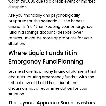
worth ₹95,000 due to a credit event or market
disruption.
Are you financially and psychologically
prepared for this scenario? If the honest
answer is “no,” then keeping your emergency
fund in a savings account (despite lower
returns) might be more appropriate for your
situation.
Where Liquid Funds Fit in
Emergency Fund Planning
Let me share how many financial planners think
about structuring emergency funds – with the
critical caveat that this is educational
discussion, not a recommendation for your
situation.
The Layered Approach Some Investors