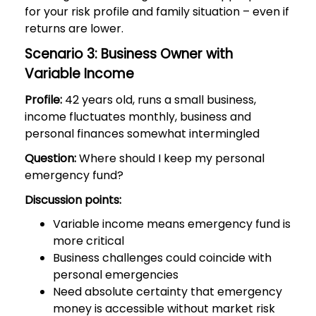
for your risk profile and family situation – even if
returns are lower.
Scenario 3: Business Owner with
Variable Income
Profile:
42 years old, runs a small business,
income fluctuates monthly, business and
personal finances somewhat intermingled
Question:
Where should I keep my personal
emergency fund?
Discussion points:
Variable income means emergency fund is
more critical
Business challenges could coincide with
personal emergencies
Need absolute certainty that emergency
money is accessible without market risk