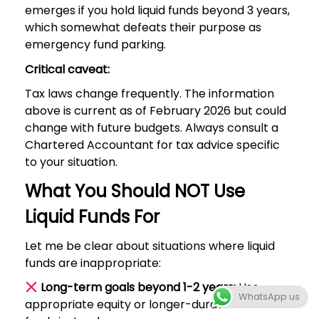
emerges if you hold liquid funds beyond 3 years,
which somewhat defeats their purpose as
emergency fund parking.
Critical caveat:
Tax laws change frequently. The information
above is current as of February 2026 but could
change with future budgets. Always consult a
Chartered Accountant for tax advice specific
to your situation.
What You Should NOT Use
Liquid Funds For
Let me be clear about situations where liquid
funds are inappropriate:
Long-term goals beyond 1-2 years:
Use
WhatsApp us
appropriate equity or longer-duration debt