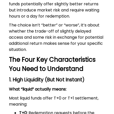
funds potentially offer slightly better returns
but introduce market risk and require waiting
hours or a day for redemption.
The choice isn’t “better” or “worse”, it’s about
whether the trade-off of slightly delayed
access and some risk in exchange for potential
additional return makes sense for your specific
situation.
The Four Key Characteristics
You Need to Understand
1. High Liquidity (But Not Instant)
What “liquid” actually means:
Most liquid funds offer T+0 or T+1 settlement,
meaning:
T+0:
Redemption requests before the