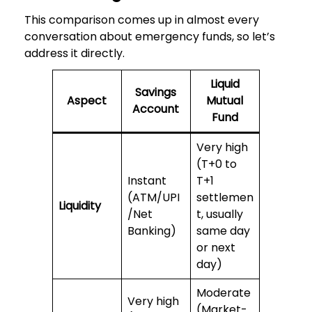
This comparison comes up in almost every
conversation about emergency funds, so let’s
address it directly.
Liquid
Savings
Aspect
Mutual
Account
Fund
Very high
(T+0 to
Instant
T+1
(ATM/UPI
settlemen
Liquidity
/Net
t, usually
Banking)
same day
or next
day)
Moderate
Very high
(Market-