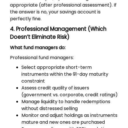
appropriate (after professional assessment). If
the answer is no, your savings account is
perfectly fine.
4. Professional Management (Which
Doesn’t Eliminate Risk)
What fund managers do:
Professional fund managers:
Select appropriate short-term
instruments within the 91-day maturity
constraint
Assess credit quality of issuers
(government vs. corporate, credit ratings)
Manage liquidity to handle redemptions
without distressed selling
Monitor and adjust holdings as instruments
mature and new ones are purchased