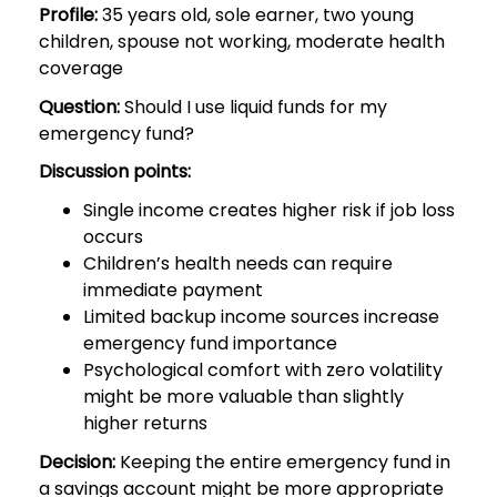
Profile:
35 years old, sole earner, two young
children, spouse not working, moderate health
coverage
Question:
Should I use liquid funds for my
emergency fund?
Discussion points:
Single income creates higher risk if job loss
occurs
Children’s health needs can require
immediate payment
Limited backup income sources increase
emergency fund importance
Psychological comfort with zero volatility
might be more valuable than slightly
higher returns
Decision:
Keeping the entire emergency fund in
a savings account might be more appropriate