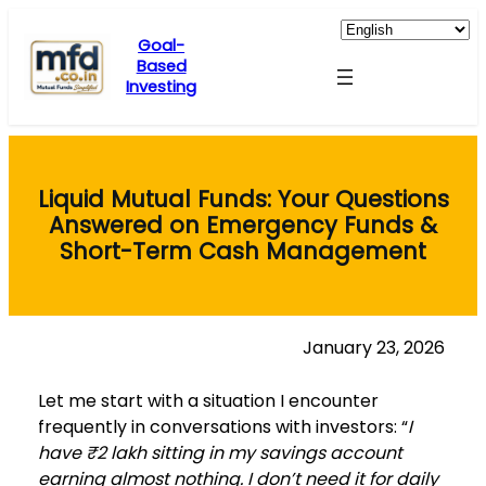
Skip
to
Goal-
Based
content
Investing
Liquid Mutual Funds: Your Questions
Answered on Emergency Funds &
Short-Term Cash Management
January 23, 2026
Let me start with a situation I encounter
frequently in conversations with investors: “
I
have ₹2 lakh sitting in my savings account
earning almost nothing. I don’t need it for daily