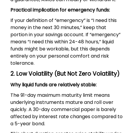
Practical implication for emergency funds:
If your definition of “emergency” is “I need this
money in the next 30 minutes,” keep that
portion in your savings account. If “emergency”
means “I need this within 24-48 hours,” liquid
funds might be workable, but this depends
entirely on your personal comfort and risk
tolerance.
2. Low Volatility (But Not Zero Volatility)
Why liquid funds are relatively stable:
The 91-day maximum maturity limit means
underlying instruments mature and roll over
quickly. A 30-day commercial paper is barely
affected by interest rate changes compared to
a 5-year bond.