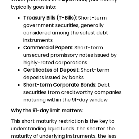
typically goes into:
Treasury Bills (T-Bills):
Short-term
government securities, generally
considered among the safest debt
instruments
Commercial Papers:
Short-term
unsecured promissory notes issued by
highly-rated corporations
Certificates of Deposit:
Short-term
deposits issued by banks
Short-term Corporate Bonds:
Debt
securities from creditworthy companies
maturing within the 91-day window
Why the 91-day limit matters:
This short maturity restriction is the key to
understanding liquid funds. The shorter the
maturity of underlying instruments, the less