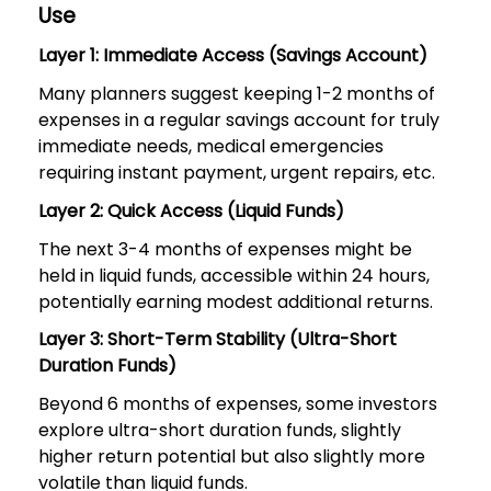
Use
Layer 1: Immediate Access (Savings Account)
Many planners suggest keeping 1-2 months of
expenses in a regular savings account for truly
immediate needs, medical emergencies
requiring instant payment, urgent repairs, etc.
Layer 2: Quick Access (Liquid Funds)
The next 3-4 months of expenses might be
held in liquid funds, accessible within 24 hours,
potentially earning modest additional returns.
Layer 3: Short-Term Stability (Ultra-Short
Duration Funds)
Beyond 6 months of expenses, some investors
explore ultra-short duration funds, slightly
higher return potential but also slightly more
volatile than liquid funds.