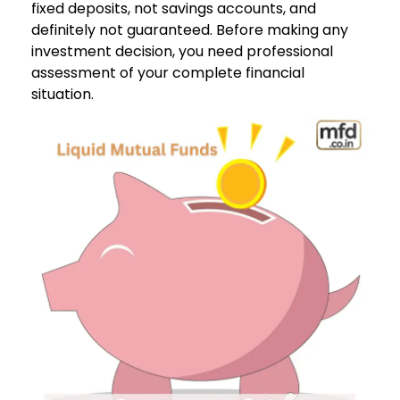
fixed deposits, not savings accounts, and
definitely not guaranteed. Before making any
investment decision, you need professional
assessment of your complete financial
situation.