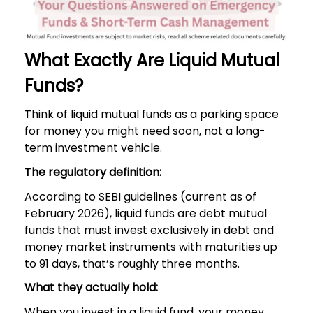
What Exactly Are Liquid Mutual
Funds?
Think of liquid mutual funds as a parking space
for money you might need soon, not a long-
term investment vehicle.
The regulatory definition:
According to SEBI guidelines (current as of
February 2026), liquid funds are debt mutual
funds that must invest exclusively in debt and
money market instruments with maturities up
to 91 days, that’s roughly three months.
What they actually hold:
When you invest in a liquid fund, your money