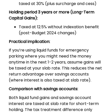
taxed at 30% (plus surcharge and cess)
Holding period 3 years or more (Long-Term
Capital Gains):
Taxed at 12.5% without indexation benefit
(post-Budget 2024 changes)
Practical implication:
If you’re using liquid funds for emergency
parking where you might need the money
anytime in the next 1-2 years, assume gains will
be taxed at your slab rate. This reduces the net
return advantage over savings accounts
(where interest is also taxed at slab rate).
Comparison with savings accounts:
Both liquid fund gains and savings account
interest are taxed at slab rate for short-term
holding. The tax treatment difference only