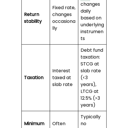
changes
Fixed rate,
daily
Return
changes
based on
stability
occasiona
underlying
lly
instrumen
ts
Debt fund
taxation:
STCG at
Interest
slab rate
Taxation
taxed at
(<3
slab rate
years),
LTCG at
12.5% (>3
years)
Typically
Minimum
Often
no