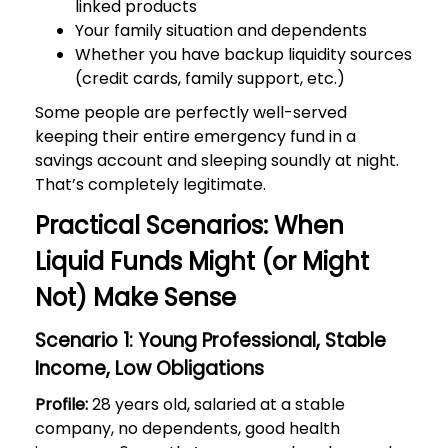
linked products
Your family situation and dependents
Whether you have backup liquidity sources
(credit cards, family support, etc.)
Some people are perfectly well-served
keeping their entire emergency fund in a
savings account and sleeping soundly at night.
That’s completely legitimate.
Practical Scenarios: When
Liquid Funds Might (or Might
Not) Make Sense
Scenario 1: Young Professional, Stable
Income, Low Obligations
Profile:
28 years old, salaried at a stable
company, no dependents, good health