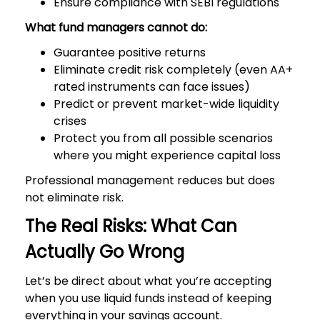
Ensure compliance with SEBI regulations
What fund managers cannot do:
Guarantee positive returns
Eliminate credit risk completely (even AA+
rated instruments can face issues)
Predict or prevent market-wide liquidity
crises
Protect you from all possible scenarios
where you might experience capital loss
Professional management reduces but does
not eliminate risk.
The Real Risks: What Can
Actually Go Wrong
Let’s be direct about what you’re accepting
when you use liquid funds instead of keeping
everything in your savings account.