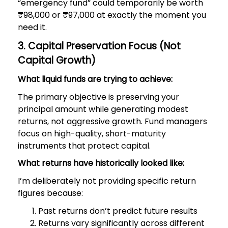
“emergency fund” could temporarily be worth
₹98,000 or ₹97,000 at exactly the moment you
need it.
3. Capital Preservation Focus (Not
Capital Growth)
What liquid funds are trying to achieve:
The primary objective is preserving your
principal amount while generating modest
returns, not aggressive growth. Fund managers
focus on high-quality, short-maturity
instruments that protect capital.
What returns have historically looked like:
I’m deliberately not providing specific return
figures because:
Past returns don’t predict future results
Returns vary significantly across different