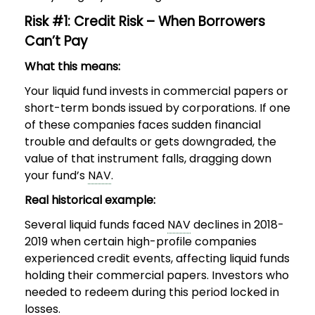
Risk #1: Credit Risk – When Borrowers
Can’t Pay
What this means:
Your liquid fund invests in commercial papers or
short-term bonds issued by corporations. If one
of these companies faces sudden financial
trouble and defaults or gets downgraded, the
value of that instrument falls, dragging down
your fund’s
NAV
.
Real historical example:
Several liquid funds faced
NAV
declines in 2018-
2019 when certain high-profile companies
experienced credit events, affecting liquid funds
holding their commercial papers. Investors who
needed to redeem during this period locked in
losses.