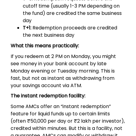
cutoff time (usually 1-3 PM depending on
the fund) are credited the same business
day
T+1:
Redemption proceeds are credited
the next business day
What this means practically:
If you redeem at 2 PM on Monday, you might
see money in your bank account by late
Monday evening or Tuesday morning. This is
fast, but not as instant as withdrawing from
your savings account via ATM.
The instant redemption facility:
Some AMCs offer an “instant redemption”
feature for liquid funds up to certain limits
(often ₹50,000 per day or ₹2 lakh per investor),
credited within minutes. But this is a facility, not
a guarantee, AMCs can modify or withdraw it.