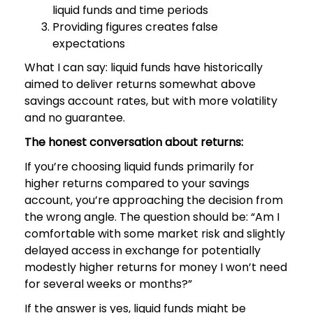
liquid funds and time periods
Providing figures creates false
expectations
What I can say: liquid funds have historically
aimed to deliver returns somewhat above
savings account rates, but with more volatility
and no guarantee.
The honest conversation about returns:
If you’re choosing liquid funds primarily for
higher returns compared to your savings
account, you’re approaching the decision from
the wrong angle. The question should be: “Am I
comfortable with some market risk and slightly
delayed access in exchange for potentially
modestly higher returns for money I won’t need
for several weeks or months?”
If the answer is yes, liquid funds might be