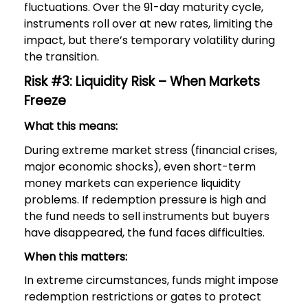
fluctuations. Over the 91-day maturity cycle,
instruments roll over at new rates, limiting the
impact, but there’s temporary volatility during
the transition.
Risk #3: Liquidity Risk – When Markets
Freeze
What this means:
During extreme market stress (financial crises,
major economic shocks), even short-term
money markets can experience liquidity
problems. If redemption pressure is high and
the fund needs to sell instruments but buyers
have disappeared, the fund faces difficulties.
When this matters:
In extreme circumstances, funds might impose
redemption restrictions or gates to protect