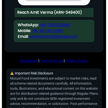
Reach Amit Verma (ARN-349400)
WhatsApp:
+91-7651032666
Mobile:
+91-9872843580
Email:
planwithmfd@gmail.com
Disclaimer
|
Terms of Use
|
Privacy Policy
Important Risk Disclosure
Mutual Fund investments are subject to market risks, read
all scheme related documents carefully. All information,
tools, illustrations, and educational content on this website
are for distribution-related guidance through Regular Plans
only and do not constitute SEBI-registered investment
advice, recommendation, or solicitation. Past performance