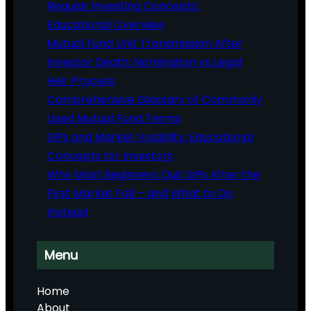
Regular Investing Concepts:
Educational Overview
Mutual Fund Unit Transmission After
Investor Death: Nomination vs Legal
Heir Process
Comprehensive Glossary of Commonly
Used Mutual Fund Terms
SIPs and Market Volatility: Educational
Concepts for Investors
Why Most Beginners Quit SIPs After the
First Market Fall – and What to Do
Instead
Menu
Home
About