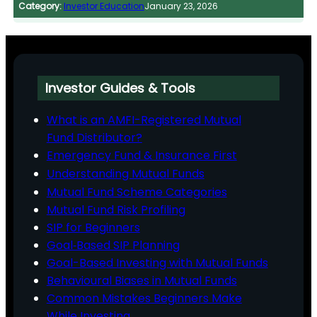
Category:
Investor Education
January 23, 2026
Investor Guides & Tools
What is an AMFI-Registered Mutual
Fund Distributor?
Emergency Fund & Insurance First
Understanding Mutual Funds
Mutual Fund Scheme Categories
Mutual Fund Risk Profiling
SIP for Beginners
Goal‑Based SIP Planning
Goal-Based Investing with Mutual Funds
Behavioural Biases in Mutual Funds
Common Mistakes Beginners Make
While Investing