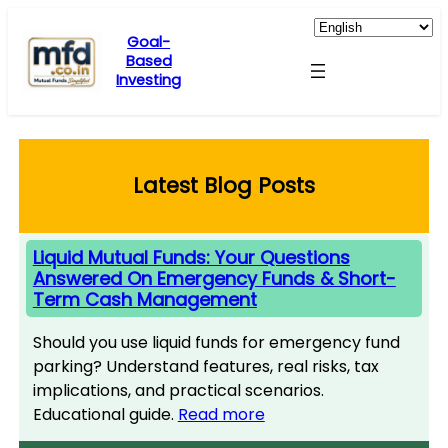
Skip
to
Goal-
Based
content
Investing
Latest Blog Posts
Liquid Mutual Funds: Your Questions
Answered On Emergency Funds & Short-
Term Cash Management
Should you use liquid funds for emergency fund
parking? Understand features, real risks, tax
implications, and practical scenarios.
Educational guide.
Read more