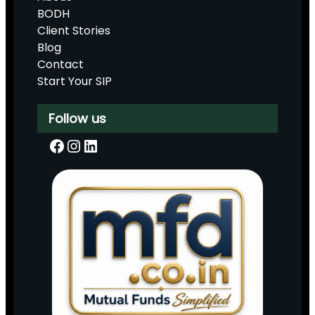
BODH
Client Stories
Blog
Contact
Start Your SIP
Follow us
Facebook
Instagram
LinkedIn