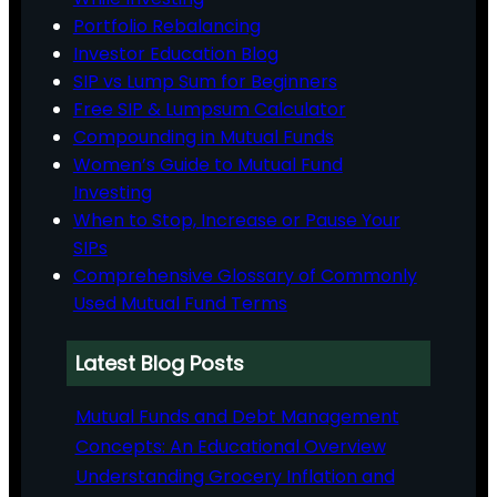
Portfolio Rebalancing
Investor Education Blog
SIP vs Lump Sum for Beginners
Free SIP & Lumpsum Calculator
Compounding in Mutual Funds
Women’s Guide to Mutual Fund
Investing
When to Stop, Increase or Pause Your
SIPs
Comprehensive Glossary of Commonly
Used Mutual Fund Terms
Latest Blog Posts
Mutual Funds and Debt Management
Concepts: An Educational Overview
Understanding Grocery Inflation and