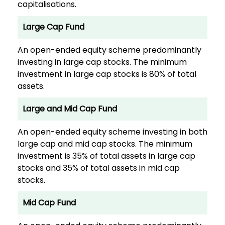
capitalisations.
Large Cap Fund
An open-ended equity scheme predominantly
investing in large cap stocks. The minimum
investment in large cap stocks is 80% of total
assets.
Large and Mid Cap Fund
An open-ended equity scheme investing in both
large cap and mid cap stocks. The minimum
investment is 35% of total assets in large cap
stocks and 35% of total assets in mid cap
stocks.
Mid Cap Fund