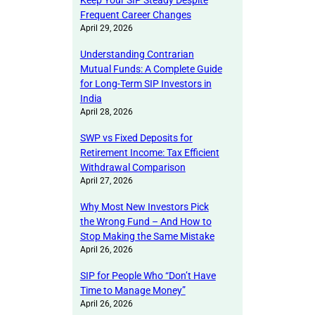
Keep Your SIP Steady Despite
Frequent Career Changes
April 29, 2026
Understanding Contrarian
Mutual Funds: A Complete Guide
for Long-Term SIP Investors in
India
April 28, 2026
SWP vs Fixed Deposits for
Retirement Income: Tax Efficient
Withdrawal Comparison
April 27, 2026
Why Most New Investors Pick
the Wrong Fund – And How to
Stop Making the Same Mistake
April 26, 2026
SIP for People Who “Don’t Have
Time to Manage Money”
April 26, 2026