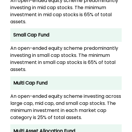
An open-ended equity scheme predominantly
investing in mid cap stocks. The minimum
investment in mid cap stocks is 65% of total
assets.
Small Cap Fund
An open-ended equity scheme predominantly
investing in small cap stocks. The minimum
investment in small cap stocks is 65% of total
assets.
Multi Cap Fund
An open-ended equity scheme investing across
large cap, mid cap, and small cap stocks. The
minimum investment in each market cap
category is 25% of total assets.
Multi Asset Allocation Fund