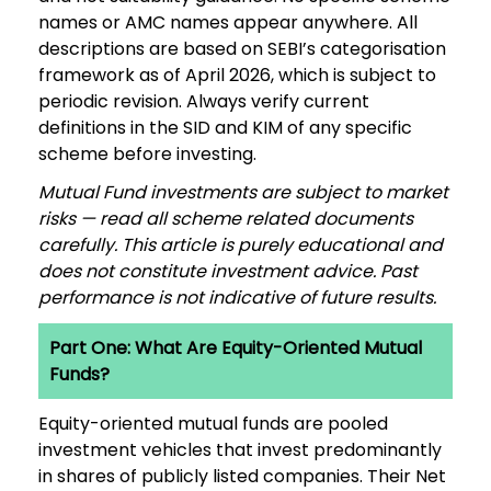
names or AMC names appear anywhere. All
descriptions are based on SEBI’s categorisation
framework as of April 2026, which is subject to
periodic revision. Always verify current
definitions in the SID and KIM of any specific
scheme before investing.
Mutual Fund investments are subject to market
risks — read all scheme related documents
carefully. This article is purely educational and
does not constitute investment advice. Past
performance is not indicative of future results.
Part One: What Are Equity-Oriented Mutual
Funds?
Equity-oriented mutual funds are pooled
investment vehicles that invest predominantly
in shares of publicly listed companies. Their Net