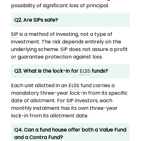
possibility of significant loss of principal.
Q2. Are SIPs safe?
SIP
is a method of investing, not a type of
investment. The risk depends entirely on the
underlying scheme.
SIP
does not assure a profit
or guarantee protection against loss.
Q3. What is the lock-in for
ELSS
funds?
Each unit allotted in an
ELSS
fund carries a
mandatory three-year lock-in from its specific
date of allotment. For
SIP
investors, each
monthly instalment has its own three-year
lock-in from its allotment date.
Q4. Can a fund house offer both a Value Fund
and a Contra Fund?