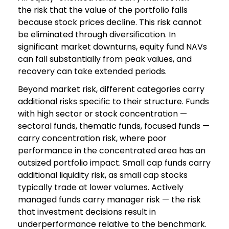
the risk that the value of the portfolio falls
because stock prices decline. This risk cannot
be eliminated through diversification. In
significant market downturns, equity fund NAVs
can fall substantially from peak values, and
recovery can take extended periods.
Beyond market risk, different categories carry
additional risks specific to their structure. Funds
with high sector or stock concentration —
sectoral funds, thematic funds, focused funds —
carry concentration risk, where poor
performance in the concentrated area has an
outsized portfolio impact. Small cap funds carry
additional liquidity risk, as small cap stocks
typically trade at lower volumes. Actively
managed funds carry manager risk — the risk
that investment decisions result in
underperformance relative to the benchmark.