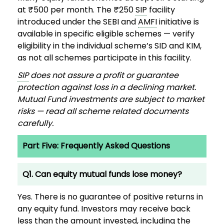
at ₹500 per month. The ₹250
SIP
facility
introduced under the SEBI and
AMFI
initiative is
available in specific eligible schemes — verify
eligibility in the individual scheme’s SID and KIM,
as not all schemes participate in this facility.
SIP
does not assure a profit or guarantee
protection against loss in a declining market.
Mutual Fund investments are subject to market
risks — read all scheme related documents
carefully.
Part Five: Frequently Asked Questions
Q1. Can equity mutual funds lose money?
Yes. There is no guarantee of positive returns in
any equity fund. Investors may receive back
less than the amount invested, including the