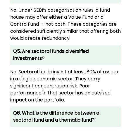
No. Under SEBI’s categorisation rules, a fund
house may offer either a Value Fund or a
Contra Fund — not both. These categories are
considered sufficiently similar that offering both
would create redundancy.
Q5. Are sectoral funds diversified
investments?
No. Sectoral funds invest at least 80% of assets
in a single economic sector. They carry
significant concentration risk. Poor
performance in that sector has an outsized
impact on the portfolio.
Q6. What is the difference between a
sectoral fund and a thematic fund?