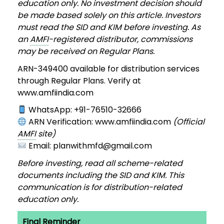
education only. No investment decision should
be made based solely on this article. Investors
must read the SID and KIM before investing. As
an
AMFI
-registered distributor, commissions
may be received on Regular Plans.
ARN-349400 available for distribution services
through Regular Plans. Verify at
www.amfiindia.com
WhatsApp: +91-76510-32666
ARN Verification: www.amfiindia.com
(Official
AMFI
site)
Email: planwithmfd@gmail.com
Before investing, read all scheme-related
documents including the SID and KIM. This
communication is for distribution-related
education only.
Final Reminder