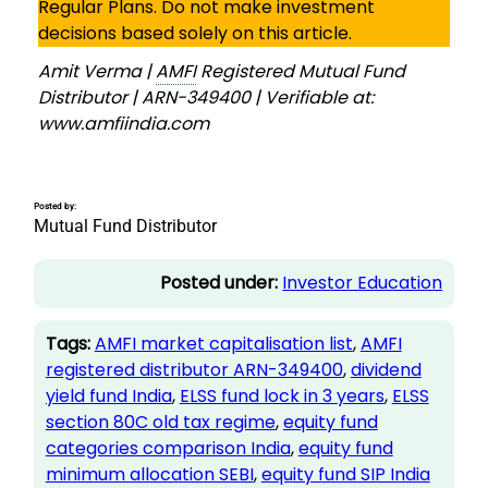
Regular Plans. Do not make investment
decisions based solely on this article.
Amit Verma |
AMFI
Registered Mutual Fund
Distributor | ARN-349400 | Verifiable at:
www.amfiindia.com
Posted by:
Mutual Fund Distributor
Posted under:
Investor Education
Tags:
AMFI market capitalisation list
, 
AMFI
registered distributor ARN-349400
, 
dividend
yield fund India
, 
ELSS fund lock in 3 years
, 
ELSS
section 80C old tax regime
, 
equity fund
categories comparison India
, 
equity fund
minimum allocation SEBI
, 
equity fund SIP India