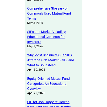
Comprehensive Glossary of
Commonly Used Mutual Fund
Terms
May 3, 2026
SIPs and Market Volatility:
Educational Concepts for
Investors
May 1, 2026
Why Most Beginners Quit SIPs
After the First Market Fall – and
What to Do Instead
April 30, 2026
Equity-Oriented Mutual Fund
Categories: An Educational
Overview
April 29, 2026
SIP for Job-Hoppers: How to