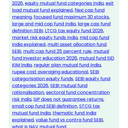
2026
, 
equity mutual fund categories India
, 
exit
load mutual fund explained
, 
flexi cap fund
meaning
, 
focused fund maximum 30 stocks
, 
large and mid cap fund India
, 
large cap fund
definition SEBI
, 
LTCG tax equity fund 2026
, 
market risk equity funds India
, 
mid cap fund
India explained
, 
multi asset allocation fund
SEBI
, 
multi cap fund 25 percent rule
, 
mutual
fund investor education 2026
, 
mutual fund SID
KIM India
, 
regular plan mutual fund India
, 
rupee cost averaging educational
, 
SEBI
categorisation equity funds
, 
SEBI equity fund
categories 2026
, 
SEBI mutual fund
rationalisation
, 
sectoral fund concentration
risk India
, 
SIP does not guarantee returns
, 
small cap fund SEBI definition
, 
STCG tax
mutual fund India
, 
thematic fund India
explained
, 
value fund vs contra fund SEBI
, 
what is NAV mutual fund