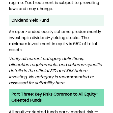
regime. Tax treatment is subject to prevailing
laws and may change.
Dividend Yield Fund
An open-ended equity scheme predominantly
investing in dividend-yielding stocks. The
minimum investment in equity is 65% of total
assets.
Verify all current category definitions,
allocation requirements, and scheme-specific
details in the official SID and KIM before
investing. No category is recommended or
assessed for suitability here.
Part Three: Key Risks Common to All Equity-
Oriented Funds
All equity-oriented funds carry market risk —