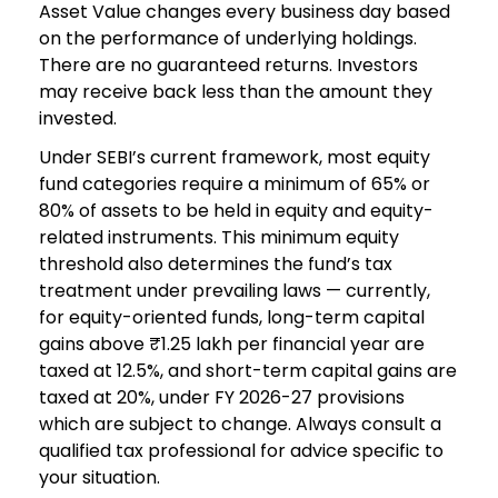
Asset Value changes every business day based
on the performance of underlying holdings.
There are no guaranteed returns. Investors
may receive back less than the amount they
invested.
Under SEBI’s current framework, most equity
fund categories require a minimum of 65% or
80% of assets to be held in equity and equity-
related instruments. This minimum equity
threshold also determines the fund’s tax
treatment under prevailing laws — currently,
for equity-oriented funds, long-term capital
gains above ₹1.25 lakh per financial year are
taxed at 12.5%, and short-term capital gains are
taxed at 20%, under FY 2026-27 provisions
which are subject to change. Always consult a
qualified tax professional for advice specific to
your situation.