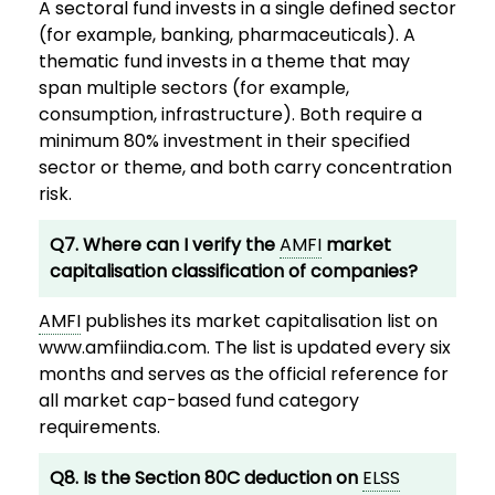
A sectoral fund invests in a single defined sector
(for example, banking, pharmaceuticals). A
thematic fund invests in a theme that may
span multiple sectors (for example,
consumption, infrastructure). Both require a
minimum 80% investment in their specified
sector or theme, and both carry concentration
risk.
Q7. Where can I verify the
AMFI
market
capitalisation classification of companies?
AMFI
publishes its market capitalisation list on
www.amfiindia.com. The list is updated every six
months and serves as the official reference for
all market cap-based fund category
requirements.
Q8. Is the Section 80C deduction on
ELSS