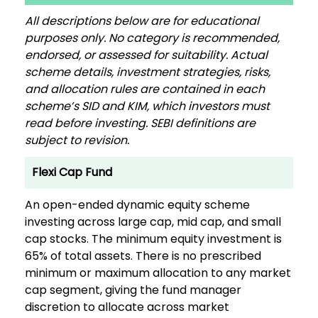
All descriptions below are for educational
purposes only. No category is recommended,
endorsed, or assessed for suitability. Actual
scheme details, investment strategies, risks,
and allocation rules are contained in each
scheme’s SID and KIM, which investors must
read before investing. SEBI definitions are
subject to revision.
Flexi Cap Fund
An open-ended dynamic equity scheme
investing across large cap, mid cap, and small
cap stocks. The minimum equity investment is
65% of total assets. There is no prescribed
minimum or maximum allocation to any market
cap segment, giving the fund manager
discretion to allocate across market