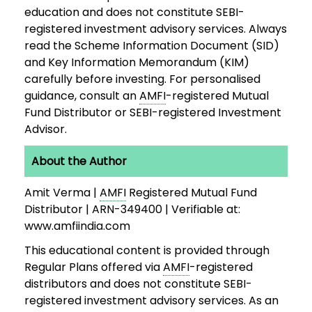
education and does not constitute SEBI-
registered investment advisory services. Always
read the Scheme Information Document (SID)
and Key Information Memorandum (KIM)
carefully before investing. For personalised
guidance, consult an
AMFI
-registered Mutual
Fund Distributor or SEBI-registered Investment
Advisor.
About the Author
Amit Verma |
AMFI
Registered Mutual Fund
Distributor | ARN-349400 | Verifiable at:
www.amfiindia.com
This educational content is provided through
Regular Plans offered via
AMFI
-registered
distributors and does not constitute SEBI-
registered investment advisory services. As an