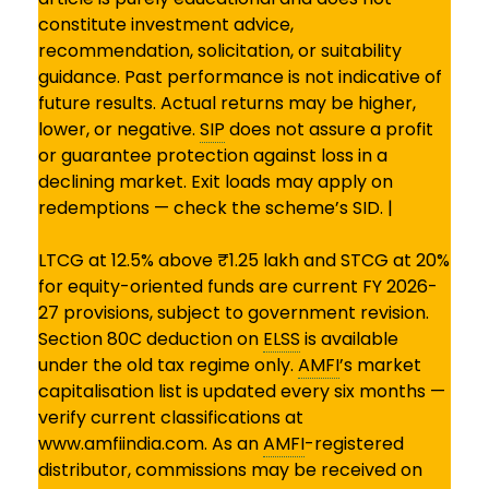
constitute investment advice,
recommendation, solicitation, or suitability
guidance. Past performance is not indicative of
future results. Actual returns may be higher,
lower, or negative.
SIP
does not assure a profit
or guarantee protection against loss in a
declining market. Exit loads may apply on
redemptions — check the scheme’s SID. |
LTCG at 12.5% above ₹1.25 lakh and STCG at 20%
for equity-oriented funds are current FY 2026-
27 provisions, subject to government revision.
Section 80C deduction on
ELSS
is available
under the old tax regime only.
AMFI
’s market
capitalisation list is updated every six months —
verify current classifications at
www.amfiindia.com. As an
AMFI
-registered
distributor, commissions may be received on