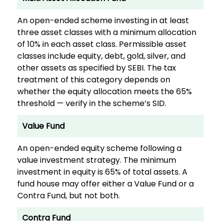
An open-ended scheme investing in at least
three asset classes with a minimum allocation
of 10% in each asset class. Permissible asset
classes include equity, debt, gold, silver, and
other assets as specified by SEBI. The tax
treatment of this category depends on
whether the equity allocation meets the 65%
threshold — verify in the scheme’s SID.
Value Fund
An open-ended equity scheme following a
value investment strategy. The minimum
investment in equity is 65% of total assets. A
fund house may offer either a Value Fund or a
Contra Fund, but not both.
Contra Fund