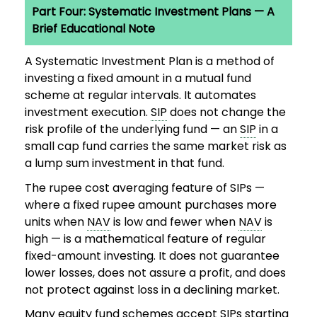
Part Four: Systematic Investment Plans — A
Brief Educational Note
A Systematic Investment Plan is a method of
investing a fixed amount in a mutual fund
scheme at regular intervals. It automates
investment execution.
SIP
does not change the
risk profile of the underlying fund — an
SIP
in a
small cap fund carries the same market risk as
a lump sum investment in that fund.
The rupee cost averaging feature of SIPs —
where a fixed rupee amount purchases more
units when
NAV
is low and fewer when
NAV
is
high — is a mathematical feature of regular
fixed-amount investing. It does not guarantee
lower losses, does not assure a profit, and does
not protect against loss in a declining market.
Many equity fund schemes accept SIPs starting