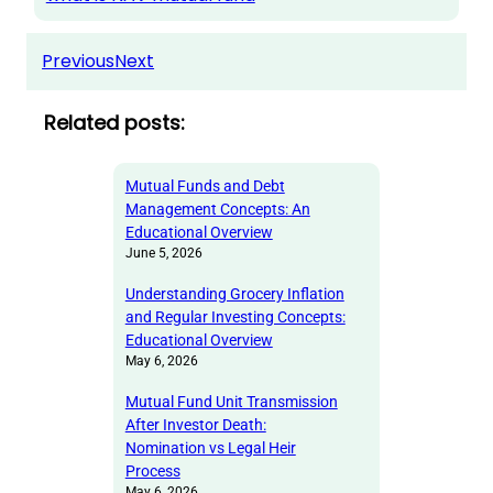
Previous
Next
Related posts:
Mutual Funds and Debt
Management Concepts: An
Educational Overview
June 5, 2026
Understanding Grocery Inflation
and Regular Investing Concepts:
Educational Overview
May 6, 2026
Mutual Fund Unit Transmission
After Investor Death:
Nomination vs Legal Heir
Process
May 6, 2026