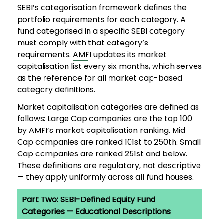
SEBI’s categorisation framework defines the
portfolio requirements for each category. A
fund categorised in a specific SEBI category
must comply with that category’s
requirements.
AMFI
updates its market
capitalisation list every six months, which serves
as the reference for all market cap-based
category definitions.
Market capitalisation categories are defined as
follows: Large Cap companies are the top 100
by
AMFI
’s market capitalisation ranking. Mid
Cap companies are ranked 101st to 250th. Small
Cap companies are ranked 251st and below.
These definitions are regulatory, not descriptive
— they apply uniformly across all fund houses.
Part Two: SEBI-Defined Equity Fund
Categories — Educational Descriptions