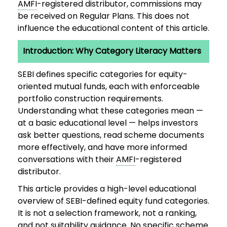
AMFI
-registered distributor, commissions may
be received on Regular Plans. This does not
influence the educational content of this article.
Introduction: Why Category Literacy Matters
SEBI defines specific categories for equity-
oriented mutual funds, each with enforceable
portfolio construction requirements.
Understanding what these categories mean —
at a basic educational level — helps investors
ask better questions, read scheme documents
more effectively, and have more informed
conversations with their
AMFI
-registered
distributor.
This article provides a high-level educational
overview of SEBI-defined equity fund categories.
It is not a selection framework, not a ranking,
and not suitability guidance. No specific scheme