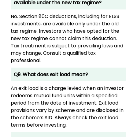
available under the new tax regime?
No. Section 80C deductions, including for
ELSS
investments, are available only under the old
tax regime. Investors who have opted for the
new tax regime cannot claim this deduction.
Tax treatment is subject to prevailing laws and
may change. Consult a qualified tax
professional.
Q9. What does exit load mean?
An exit load is a charge levied when an investor
redeems mutual fund units within a specified
period from the date of investment. Exit load
provisions vary by scheme and are disclosed in
the scheme’s SID. Always check the exit load
terms before investing.