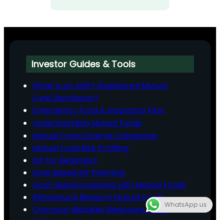
Investor Guides & Tools
What is an AMFI-Registered Mutual
Fund Distributor?
Emergency Fund & Insurance First
Understanding Mutual Funds
Mutual Fund Scheme Categories
Mutual Fund Risk Profiling
SIP for Beginners
Goal‑Based SIP Planning
Goal-Based Investing with Mutual Funds
Behavioural Biases in Mutual Funds
WhatsApp us
Common Mistakes Beginners Make