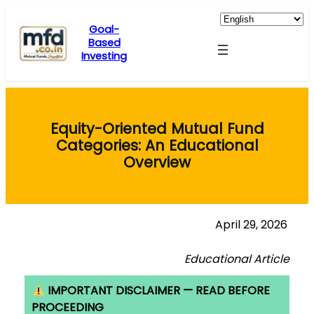
Skip
to
Goal-
Based
content
Investing
Equity-Oriented Mutual Fund
Categories: An Educational
Overview
April 29, 2026
Educational Article
IMPORTANT DISCLAIMER — READ BEFORE
PROCEEDING