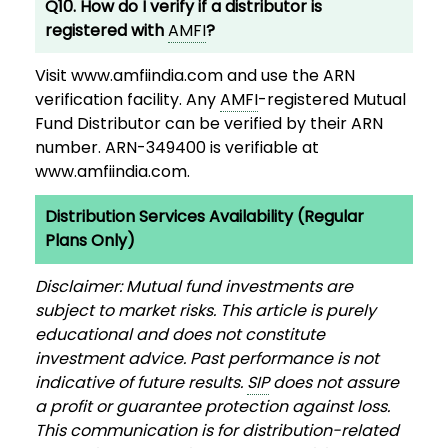
Q10. How do I verify if a distributor is
registered with
AMFI
?
Visit www.amfiindia.com and use the ARN
verification facility. Any
AMFI
-registered Mutual
Fund Distributor can be verified by their ARN
number. ARN-349400 is verifiable at
www.amfiindia.com.
Distribution Services Availability (Regular
Plans Only)
Disclaimer: Mutual fund investments are
subject to market risks. This article is purely
educational and does not constitute
investment advice. Past performance is not
indicative of future results.
SIP
does not assure
a profit or guarantee protection against loss.
This communication is for distribution-related