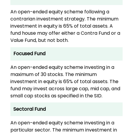
An open-ended equity scheme following a
contrarian investment strategy. The minimum
investment in equity is 65% of total assets. A
fund house may offer either a Contra Fund or a
Value Fund, but not both.
Focused Fund
An open-ended equity scheme investing in a
maximum of 30 stocks. The minimum
investment in equity is 65% of total assets. The
fund may invest across large cap, mid cap, and
small cap stocks as specified in the SID.
Sectoral Fund
An open-ended equity scheme investing in a
particular sector. The minimum investment in