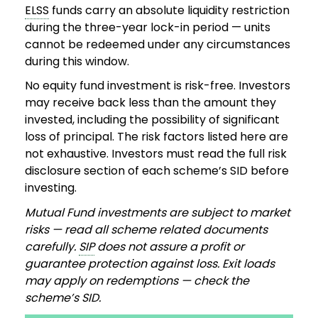
ELSS
funds carry an absolute liquidity restriction
during the three-year lock-in period — units
cannot be redeemed under any circumstances
during this window.
No equity fund investment is risk-free. Investors
may receive back less than the amount they
invested, including the possibility of significant
loss of principal. The risk factors listed here are
not exhaustive. Investors must read the full risk
disclosure section of each scheme’s SID before
investing.
Mutual Fund investments are subject to market
risks — read all scheme related documents
carefully.
SIP
does not assure a profit or
guarantee protection against loss. Exit loads
may apply on redemptions — check the
scheme’s SID.