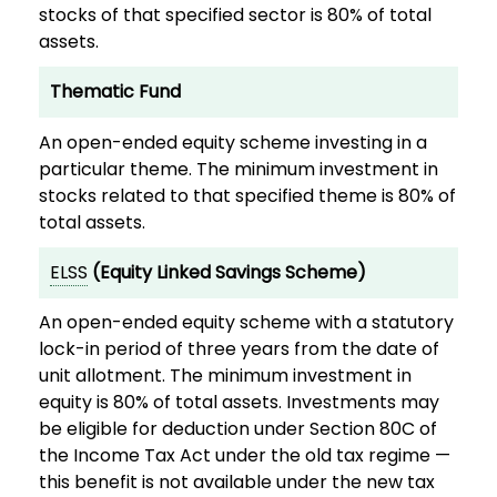
stocks of that specified sector is 80% of total
assets.
Thematic Fund
An open-ended equity scheme investing in a
particular theme. The minimum investment in
stocks related to that specified theme is 80% of
total assets.
ELSS
(Equity Linked Savings Scheme)
An open-ended equity scheme with a statutory
lock-in period of three years from the date of
unit allotment. The minimum investment in
equity is 80% of total assets. Investments may
be eligible for deduction under Section 80C of
the Income Tax Act under the old tax regime —
this benefit is not available under the new tax