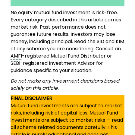
No equity mutual fund investment is risk-free.
Every category described in this article carries
market risk. Past performance does not
guarantee future results. Investors may lose
money, including principal. Read the SID and KIM
of any scheme you are considering. Consult an
AMFI
-registered Mutual Fund Distributor or
SEBI-registered Investment Advisor for
guidance specific to your situation.
Do not make any investment decisions based
solely on this article.
FINAL DISCLAIMER
Mutual fund investments are subject to market
risks, including risk of capital loss. Mutual Fund
investments are subject to market risks — read
all scheme related documents carefully. This
article is purely educational and does not