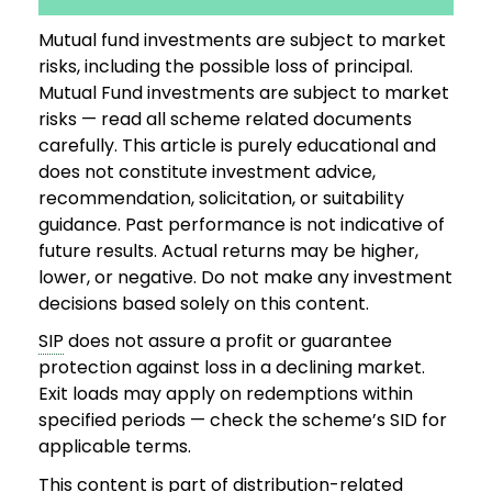
Mutual fund investments are subject to market
risks, including the possible loss of principal.
Mutual Fund investments are subject to market
risks — read all scheme related documents
carefully. This article is purely educational and
does not constitute investment advice,
recommendation, solicitation, or suitability
guidance. Past performance is not indicative of
future results. Actual returns may be higher,
lower, or negative. Do not make any investment
decisions based solely on this content.
SIP
does not assure a profit or guarantee
protection against loss in a declining market.
Exit loads may apply on redemptions within
specified periods — check the scheme’s SID for
applicable terms.
This content is part of distribution-related