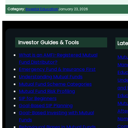
Category:
Investor Education
January 23, 2026
Investor Guides & Tools
Late
What is an AMFI-Registered Mutual
Mutu
Fund Distributor?
Man
Emergency Fund & Insurance First
Educ
Understanding Mutual Funds
Unde
Mutual Fund Scheme Categories
and 
Mutual Fund Risk Profiling
Educ
SIP for Beginners
Mutu
Goal‑Based SIP Planning
Afte
Goal-Based Investing with Mutual
Nomi
Funds
Comp
Behavioural Biases in Mutual Funds