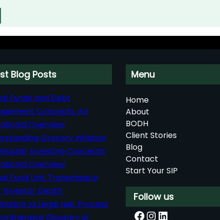
st Blog Posts
Menu
al Funds and Debt
Home
agement Concepts: An
About
BODH
ational Overview
Client Stories
rstanding Grocery Inflation
Blog
Regular Investing Concepts:
Contact
ational Overview
Start Your SIP
al Fund Unit Transmission
r Investor Death:
Follow us
nation vs Legal Heir Process
Facebook
Instagram
LinkedIn
rehensive Glossary of