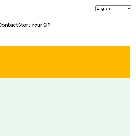
Contact
Start Your SIP