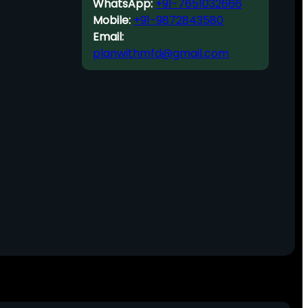
WhatsApp:
+91-7651032666
Mobile:
+91-9872843580
Email:
planwithmfd@gmail.com