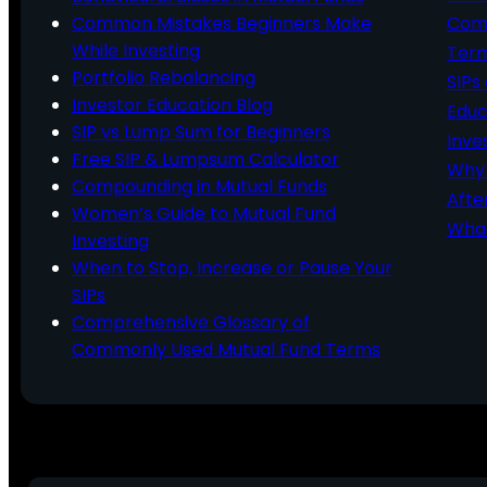
Common Mistakes Beginners Make
Comm
While Investing
Ter
Portfolio Rebalancing
SIPs
Investor Education Blog
Educ
SIP vs Lump Sum for Beginners
Inve
Free SIP & Lumpsum Calculator
Why 
Compounding in Mutual Funds
Afte
Women’s Guide to Mutual Fund
What
Investing
When to Stop, Increase or Pause Your
SIPs
Comprehensive Glossary of
Commonly Used Mutual Fund Terms