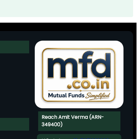
Reach Amit Verma (ARN-
349400)