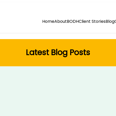
Home
About
BODH
Client Stories
Blog
Latest Blog Posts