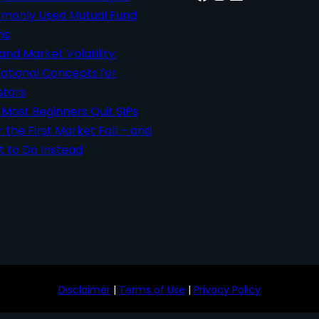
only Used Mutual Fund
ms
 and Market Volatility:
ational Concepts for
stors
Most Beginners Quit SIPs
r the First Market Fall – and
 to Do Instead
Disclaimer
|
Terms of Use
|
Privacy Policy