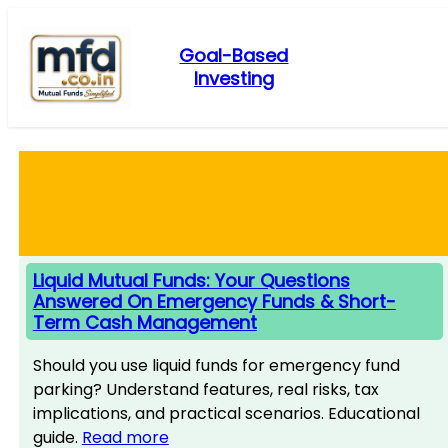
Skip
to
Goal-Based
content
Investing
Liquid Mutual Funds: Your Questions
Answered On Emergency Funds & Short-
Term Cash Management
Should you use liquid funds for emergency fund
parking? Understand features, real risks, tax
implications, and practical scenarios. Educational
guide.
Read more