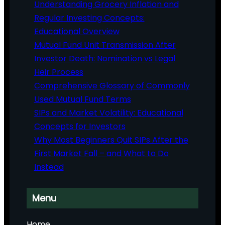
Understanding Grocery Inflation and
Regular Investing Concepts:
Educational Overview
Mutual Fund Unit Transmission After
Investor Death: Nomination vs Legal
Heir Process
Comprehensive Glossary of Commonly
Used Mutual Fund Terms
SIPs and Market Volatility: Educational
Concepts for Investors
Why Most Beginners Quit SIPs After the
First Market Fall – and What to Do
Instead
Menu
Home