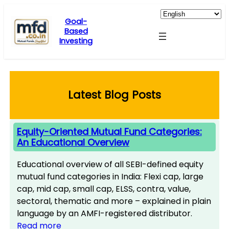
Skip
to
Goal-
Based
content
Investing
Latest Blog Posts
Equity-Oriented Mutual Fund Categories:
An Educational Overview
Educational overview of all SEBI-defined equity
mutual fund categories in India: Flexi cap, large
cap, mid cap, small cap, ELSS, contra, value,
sectoral, thematic and more – explained in plain
language by an AMFI-registered distributor.
Read more