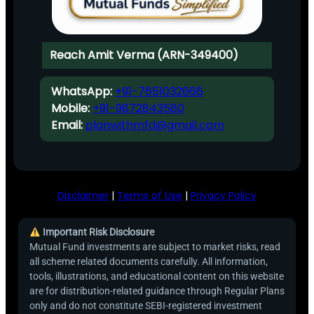
Reach Amit Verma (ARN-349400)
WhatsApp:
+91-7651032666
Mobile:
+91-9872843580
Email:
planwithmfd@gmail.com
Disclaimer
|
Terms of Use
|
Privacy Policy
Important Risk Disclosure
Mutual Fund investments are subject to market risks, read
all scheme related documents carefully. All information,
tools, illustrations, and educational content on this website
are for distribution-related guidance through Regular Plans
only and do not constitute SEBI-registered investment