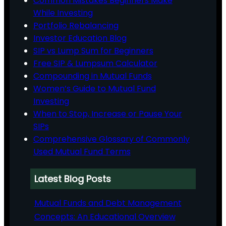
Common Mistakes Beginners Make
While Investing
Portfolio Rebalancing
Investor Education Blog
SIP vs Lump Sum for Beginners
Free SIP & Lumpsum Calculator
Compounding in Mutual Funds
Women’s Guide to Mutual Fund
Investing
When to Stop, Increase or Pause Your
SIPs
Comprehensive Glossary of Commonly
Used Mutual Fund Terms
Latest Blog Posts
Mutual Funds and Debt Management
Concepts: An Educational Overview