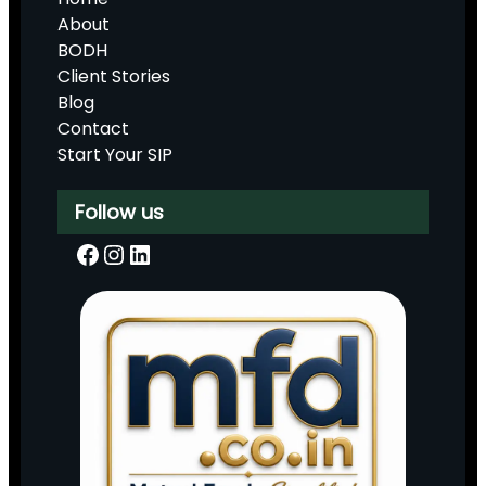
About
BODH
Client Stories
Blog
Contact
Start Your SIP
Follow us
Facebook
Instagram
LinkedIn