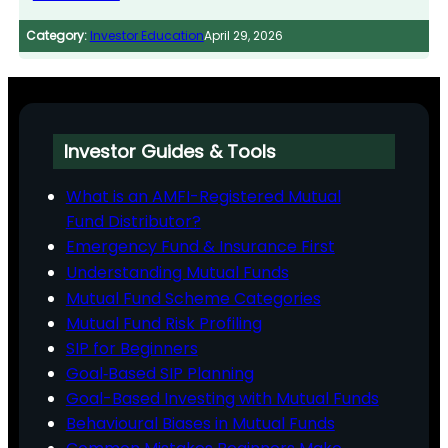
Category:
Investor Education
April 29, 2026
Investor Guides & Tools
What is an AMFI-Registered Mutual
Fund Distributor?
Emergency Fund & Insurance First
Understanding Mutual Funds
Mutual Fund Scheme Categories
Mutual Fund Risk Profiling
SIP for Beginners
Goal‑Based SIP Planning
Goal-Based Investing with Mutual Funds
Behavioural Biases in Mutual Funds