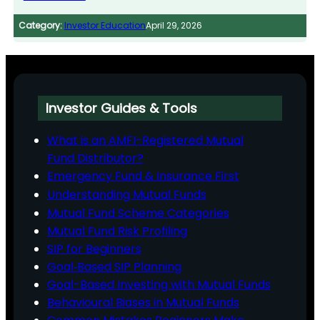
Category:
Investor Education
April 29, 2026
Investor Guides & Tools
What is an AMFI-Registered Mutual
Fund Distributor?
Emergency Fund & Insurance First
Understanding Mutual Funds
Mutual Fund Scheme Categories
Mutual Fund Risk Profiling
SIP for Beginners
Goal‑Based SIP Planning
Goal-Based Investing with Mutual Funds
Behavioural Biases in Mutual Funds