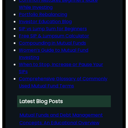
Common Mistakes Beginners Make
While Investing
Portfolio Rebalancing
Investor Education Blog
SIP vs Lump Sum for Beginners
Free SIP & Lumpsum Calculator
Compounding in Mutual Funds
Women’s Guide to Mutual Fund
Investing
When to Stop, Increase or Pause Your
SIPs
Comprehensive Glossary of Commonly
Used Mutual Fund Terms
Latest Blog Posts
Mutual Funds and Debt Management
Concepts: An Educational Overview