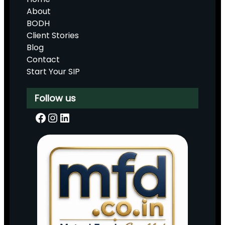
About
BODH
Client Stories
Blog
Contact
Start Your SIP
Follow us
Facebook
Instagram
LinkedIn