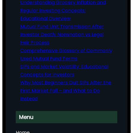
Understanding Grocery Inflation and
Regular Investing Concepts:
Educational Overview
Mutual Fund Unit Transmission After
Investor Death: Nomination vs Legal
Heir Process
Comprehensive Glossary of Commonly
Used Mutual Fund Terms
SIPs and Market Volatility: Educational
Concepts for Investors
Why Most Beginners Quit SIPs After the
First Market Fall – and What to Do
Instead
Menu
Home