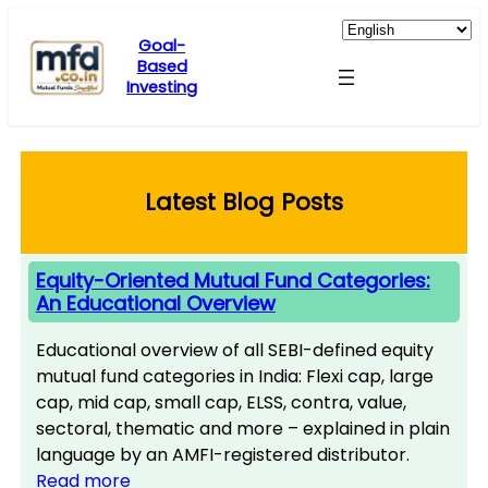
Skip
to
Goal-
Based
content
Investing
Latest Blog Posts
Equity-Oriented Mutual Fund Categories:
An Educational Overview
Educational overview of all SEBI-defined equity
mutual fund categories in India: Flexi cap, large
cap, mid cap, small cap, ELSS, contra, value,
sectoral, thematic and more – explained in plain
language by an AMFI-registered distributor.
Read more