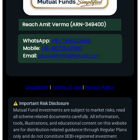
Reach Amit Verma (ARN-349400)
WhatsApp:
+91-7651032666
Mobile:
+91-9872843580
Email:
planwithmfd@gmail.com
Disclaimer
|
Terms of Use
|
Privacy Policy
Important Risk Disclosure
Mutual Fund investments are subject to market risks, read
all scheme related documents carefully. All information,
tools, illustrations, and educational content on this website
are for distribution-related guidance through Regular Plans
only and do not constitute SEBI-registered investment