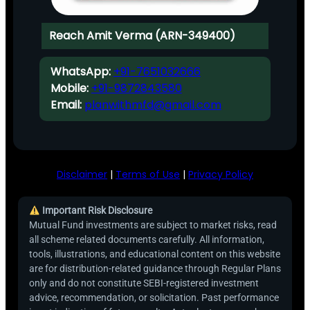
Reach Amit Verma (ARN-349400)
WhatsApp:
+91-7651032666
Mobile:
+91-9872843580
Email:
planwithmfd@gmail.com
Disclaimer
|
Terms of Use
|
Privacy Policy
Important Risk Disclosure
Mutual Fund investments are subject to market risks, read
all scheme related documents carefully. All information,
tools, illustrations, and educational content on this website
are for distribution-related guidance through Regular Plans
only and do not constitute SEBI-registered investment
advice, recommendation, or solicitation. Past performance