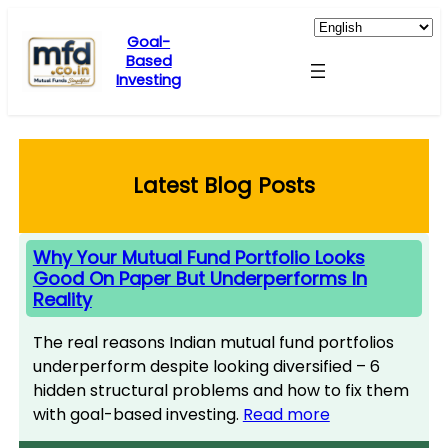
Skip
to
Goal-
Based
content
Investing
Latest Blog Posts
Why Your Mutual Fund Portfolio Looks
Good On Paper But Underperforms In
Reality
The real reasons Indian mutual fund portfolios
underperform despite looking diversified – 6
hidden structural problems and how to fix them
with goal-based investing.
Read more