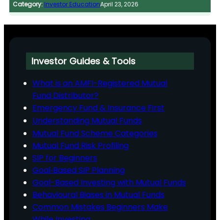
Category:
Investor Education
April 23, 2026
Investor Guides & Tools
What is an AMFI-Registered Mutual
Fund Distributor?
Emergency Fund & Insurance First
Understanding Mutual Funds
Mutual Fund Scheme Categories
Mutual Fund Risk Profiling
SIP for Beginners
Goal‑Based SIP Planning
Goal-Based Investing with Mutual Funds
Behavioural Biases in Mutual Funds
Common Mistakes Beginners Make
While Investing