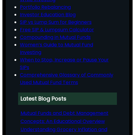
Portfolio Rebalancing
Investor Education Blog
SIP vs Lump Sum for Beginners
Free SIP & Lumpsum Calculator
Compounding in Mutual Funds
Women’s Guide to Mutual Fund
Investing
When to Stop, Increase or Pause Your
SIPs
Comprehensive Glossary of Commonly
Used Mutual Fund Terms
Latest Blog Posts
Mutual Funds and Debt Management
Concepts: An Educational Overview
Understanding Grocery Inflation and