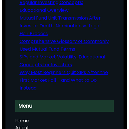
Regular Investing Concepts:
Educational Overview
Mutual Fund Unit Transmission After
Investor Death: Nomination vs Legal
Heir Process
Comprehensive Glossary of Commonly
Used Mutual Fund Terms
SIPs and Market Volatility: Educational
Concepts for Investors
Why Most Beginners Quit SIPs After the
First Market Fall – and What to Do
Instead
Menu
Home
About