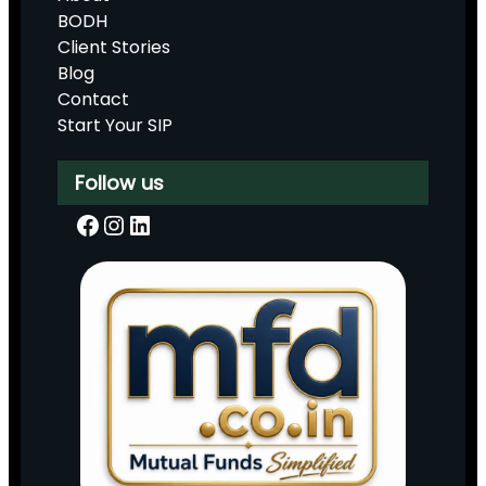
BODH
Client Stories
Blog
Contact
Start Your SIP
Follow us
Facebook
Instagram
LinkedIn