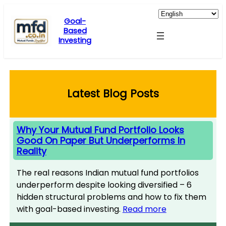
Skip
to
Goal-
Based
content
Investing
Latest Blog Posts
Why Your Mutual Fund Portfolio Looks
Good On Paper But Underperforms In
Reality
The real reasons Indian mutual fund portfolios
underperform despite looking diversified – 6
hidden structural problems and how to fix them
with goal-based investing.
Read more