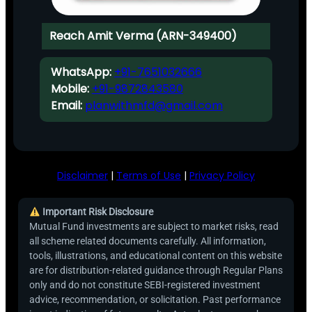
Reach Amit Verma (ARN-349400)
WhatsApp:
+91-7651032666
Mobile:
+91-9872843580
Email:
planwithmfd@gmail.com
Disclaimer
|
Terms of Use
|
Privacy Policy
Important Risk Disclosure
Mutual Fund investments are subject to market risks, read
all scheme related documents carefully. All information,
tools, illustrations, and educational content on this website
are for distribution-related guidance through Regular Plans
only and do not constitute SEBI-registered investment
advice, recommendation, or solicitation. Past performance