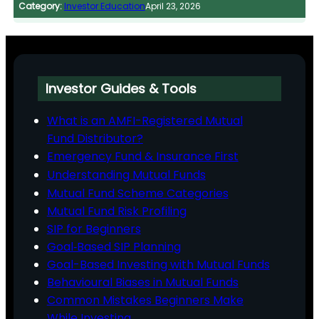
Category:
Investor Education
April 23, 2026
Investor Guides & Tools
What is an AMFI-Registered Mutual
Fund Distributor?
Emergency Fund & Insurance First
Understanding Mutual Funds
Mutual Fund Scheme Categories
Mutual Fund Risk Profiling
SIP for Beginners
Goal‑Based SIP Planning
Goal-Based Investing with Mutual Funds
Behavioural Biases in Mutual Funds
Common Mistakes Beginners Make
While Investing