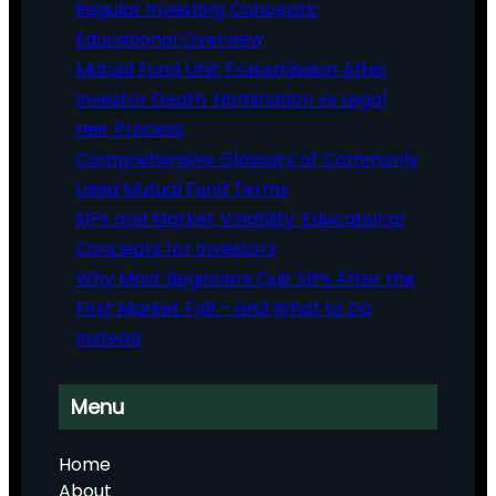
Regular Investing Concepts:
Educational Overview
Mutual Fund Unit Transmission After
Investor Death: Nomination vs Legal
Heir Process
Comprehensive Glossary of Commonly
Used Mutual Fund Terms
SIPs and Market Volatility: Educational
Concepts for Investors
Why Most Beginners Quit SIPs After the
First Market Fall – and What to Do
Instead
Menu
Home
About