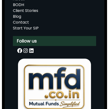
BODH
Client Stories
Blog
Contact
Start Your SIP
Follow us
Facebook
Instagram
LinkedIn