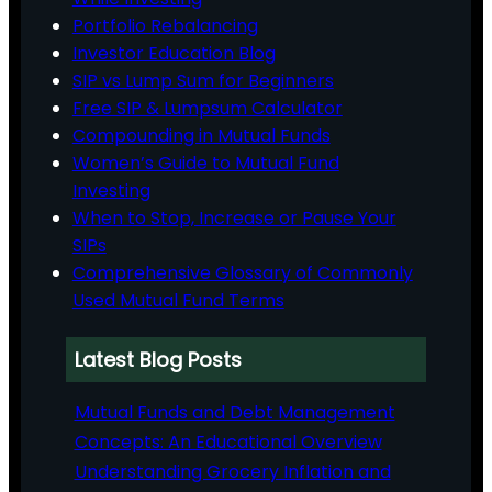
Portfolio Rebalancing
Investor Education Blog
SIP vs Lump Sum for Beginners
Free SIP & Lumpsum Calculator
Compounding in Mutual Funds
Women’s Guide to Mutual Fund
Investing
When to Stop, Increase or Pause Your
SIPs
Comprehensive Glossary of Commonly
Used Mutual Fund Terms
Latest Blog Posts
Mutual Funds and Debt Management
Concepts: An Educational Overview
Understanding Grocery Inflation and