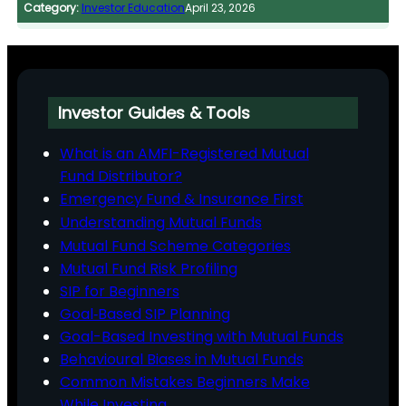
Category:
Investor Education
April 23, 2026
Investor Guides & Tools
What is an AMFI-Registered Mutual
Fund Distributor?
Emergency Fund & Insurance First
Understanding Mutual Funds
Mutual Fund Scheme Categories
Mutual Fund Risk Profiling
SIP for Beginners
Goal‑Based SIP Planning
Goal-Based Investing with Mutual Funds
Behavioural Biases in Mutual Funds
Common Mistakes Beginners Make
While Investing