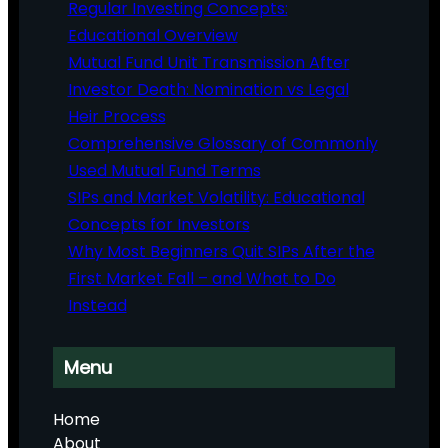
Regular Investing Concepts:
Educational Overview
Mutual Fund Unit Transmission After
Investor Death: Nomination vs Legal
Heir Process
Comprehensive Glossary of Commonly
Used Mutual Fund Terms
SIPs and Market Volatility: Educational
Concepts for Investors
Why Most Beginners Quit SIPs After the
First Market Fall – and What to Do
Instead
Menu
Home
About