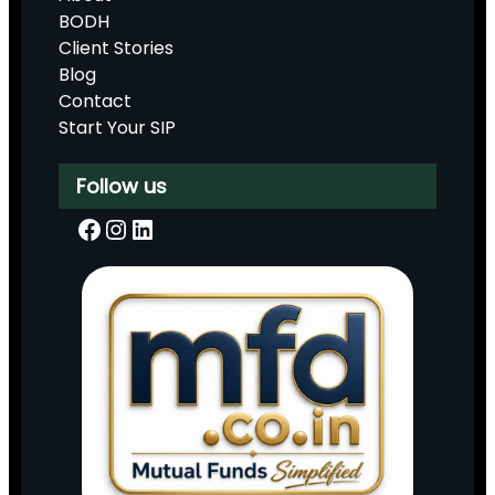
BODH
Client Stories
Blog
Contact
Start Your SIP
Follow us
Facebook
Instagram
LinkedIn