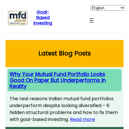
Skip
to
Goal-
Based
content
Investing
Latest Blog Posts
Why Your Mutual Fund Portfolio Looks
Good On Paper But Underperforms In
Reality
The real reasons Indian mutual fund portfolios
underperform despite looking diversified – 6
hidden structural problems and how to fix them
with goal-based investing.
Read more