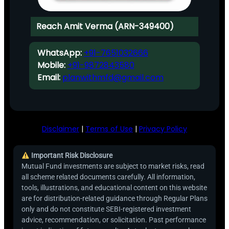
Reach Amit Verma (ARN-349400)
WhatsApp:
+91-7651032666
Mobile:
+91-9872843580
Email:
planwithmfd@gmail.com
Disclaimer
|
Terms of Use
|
Privacy Policy
Important Risk Disclosure
Mutual Fund investments are subject to market risks, read
all scheme related documents carefully. All information,
tools, illustrations, and educational content on this website
are for distribution-related guidance through Regular Plans
only and do not constitute SEBI-registered investment
advice, recommendation, or solicitation. Past performance