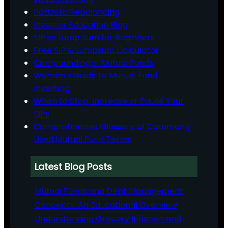
Portfolio Rebalancing
Investor Education Blog
SIP vs Lump Sum for Beginners
Free SIP & Lumpsum Calculator
Compounding in Mutual Funds
Women’s Guide to Mutual Fund
Investing
When to Stop, Increase or Pause Your
SIPs
Comprehensive Glossary of Commonly
Used Mutual Fund Terms
Latest Blog Posts
Mutual Funds and Debt Management
Concepts: An Educational Overview
Understanding Grocery Inflation and