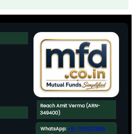
Reach Amit Verma (ARN-
349400)
WhatsApp:
+91-7651032666