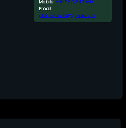
Mobile:
+91-9872843580
Email:
planwithmfd@gmail.com