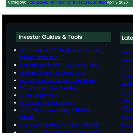
Category:
Goal‑Based SIP Planning
, 
Investor Education
April 3, 2026
Investor Guides & Tools
Late
What is an AMFI-Registered Mutual
Mutu
Fund Distributor?
Man
Emergency Fund & Insurance First
Educ
Understanding Mutual Funds
Unde
Mutual Fund Scheme Categories
and 
Mutual Fund Risk Profiling
Educ
SIP for Beginners
Mutu
Goal‑Based SIP Planning
Afte
Goal-Based Investing with Mutual
Nomi
Funds
Comp
Behavioural Biases in Mutual Funds
Common Mistakes Beginners Make
Comm