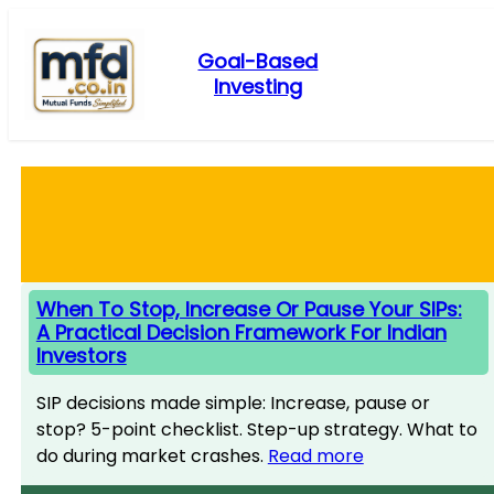
Skip
to
Goal-Based
content
Investing
When To Stop, Increase Or Pause Your SIPs:
A Practical Decision Framework For Indian
Investors
SIP decisions made simple: Increase, pause or
stop? 5-point checklist. Step-up strategy. What to
do during market crashes.
Read more