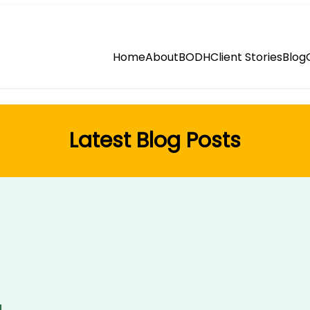
Home
About
BODH
Client Stories
Blog
Latest Blog Posts