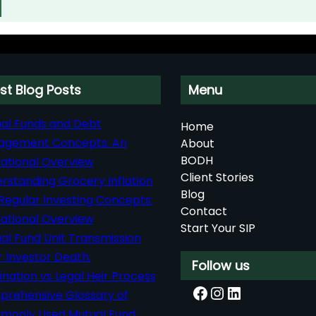
st Blog Posts
Menu
al Funds and Debt
Home
agement Concepts: An
About
BODH
ational Overview
Client Stories
rstanding Grocery Inflation
Blog
Regular Investing Concepts:
Contact
ational Overview
Start Your SIP
al Fund Unit Transmission
r Investor Death:
Follow us
nation vs Legal Heir Process
Facebook
Instagram
LinkedIn
rehensive Glossary of
only Used Mutual Fund