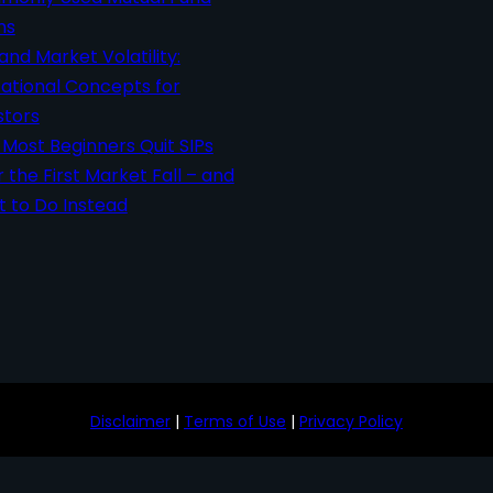
ms
 and Market Volatility:
ational Concepts for
stors
Most Beginners Quit SIPs
r the First Market Fall – and
 to Do Instead
Disclaimer
|
Terms of Use
|
Privacy Policy