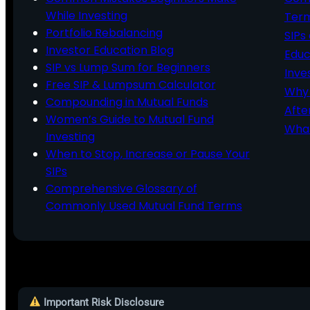
While Investing
Ter
Portfolio Rebalancing
SIPs
Investor Education Blog
Educ
SIP vs Lump Sum for Beginners
Inve
Free SIP & Lumpsum Calculator
Why 
Compounding in Mutual Funds
Afte
Women’s Guide to Mutual Fund
What
Investing
When to Stop, Increase or Pause Your
SIPs
Comprehensive Glossary of
Commonly Used Mutual Fund Terms
Important Risk Disclosure