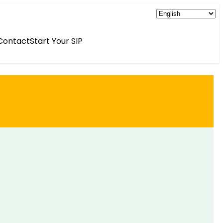
Contact
Start Your SIP