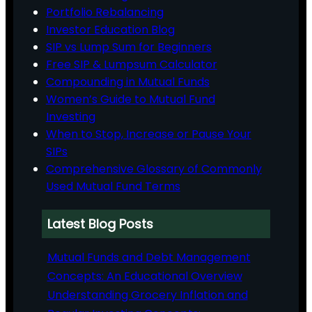
Portfolio Rebalancing
Investor Education Blog
SIP vs Lump Sum for Beginners
Free SIP & Lumpsum Calculator
Compounding in Mutual Funds
Women’s Guide to Mutual Fund
Investing
When to Stop, Increase or Pause Your
SIPs
Comprehensive Glossary of Commonly
Used Mutual Fund Terms
Latest Blog Posts
Mutual Funds and Debt Management
Concepts: An Educational Overview
Understanding Grocery Inflation and