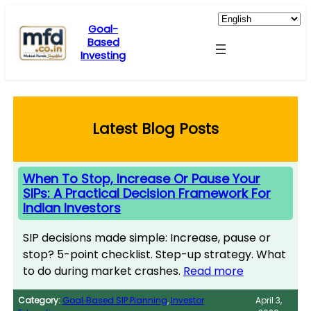
Skip
to
Goal-
Based
content
Investing
Latest Blog Posts
When To Stop, Increase Or Pause Your
SIPs: A Practical Decision Framework For
Indian Investors
SIP decisions made simple: Increase, pause or
stop? 5-point checklist. Step-up strategy. What
to do during market crashes.
Read more
Category:
Goal‑Based SIP Planning
, 
Investor
April 3,