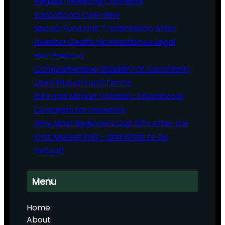
Regular Investing Concepts:
Educational Overview
Mutual Fund Unit Transmission After
Investor Death: Nomination vs Legal
Heir Process
Comprehensive Glossary of Commonly
Used Mutual Fund Terms
SIPs and Market Volatility: Educational
Concepts for Investors
Why Most Beginners Quit SIPs After the
First Market Fall – and What to Do
Instead
Menu
Home
About