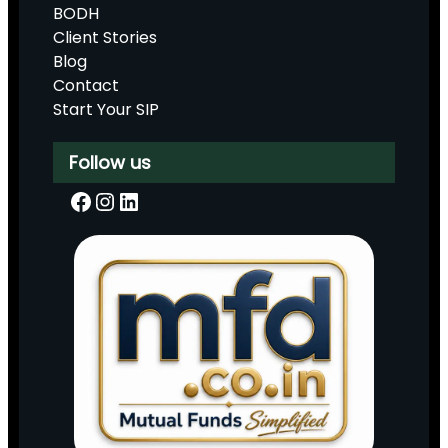
BODH
Client Stories
Blog
Contact
Start Your SIP
Follow us
Facebook
Instagram
LinkedIn