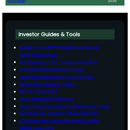
Education
2026
Investor Guides & Tools
What is an AMFI-Registered Mutual
Fund Distributor?
Emergency Fund & Insurance First
Understanding Mutual Funds
Mutual Fund Scheme Categories
Mutual Fund Risk Profiling
SIP for Beginners
Goal‑Based SIP Planning
Goal-Based Investing with Mutual Funds
Behavioural Biases in Mutual Funds
Common Mistakes Beginners Make
While Investing