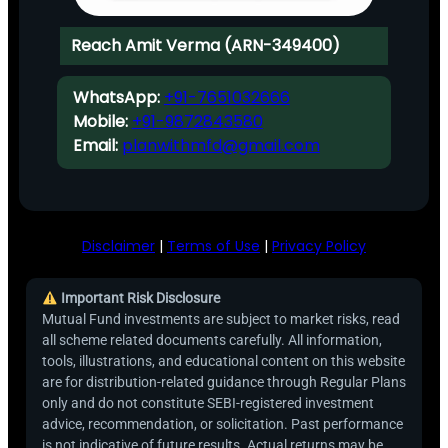
Reach Amit Verma (ARN-349400)
WhatsApp:
+91-7651032666
Mobile:
+91-9872843580
Email:
planwithmfd@gmail.com
Disclaimer
|
Terms of Use
|
Privacy Policy
Important Risk Disclosure
Mutual Fund investments are subject to market risks, read
all scheme related documents carefully. All information,
tools, illustrations, and educational content on this website
are for distribution-related guidance through Regular Plans
only and do not constitute SEBI-registered investment
advice, recommendation, or solicitation. Past performance
is not indicative of future results. Actual returns may be