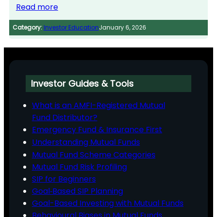
Read more
Category:
Investor Education
January 6, 2026
Investor Guides & Tools
What is an AMFI-Registered Mutual
Fund Distributor?
Emergency Fund & Insurance First
Understanding Mutual Funds
Mutual Fund Scheme Categories
Mutual Fund Risk Profiling
SIP for Beginners
Goal‑Based SIP Planning
Goal-Based Investing with Mutual Funds
Behavioural Biases in Mutual Funds