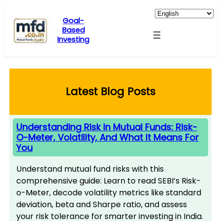
Skip
to
Goal-
Based
content
Investing
Latest Blog Posts
Understanding Risk In Mutual Funds: Risk-
O-Meter, Volatility, And What It Means For
You
Understand mutual fund risks with this
comprehensive guide: Learn to read SEBI’s Risk-
o-Meter, decode volatility metrics like standard
deviation, beta and Sharpe ratio, and assess
your risk tolerance for smarter investing in India.