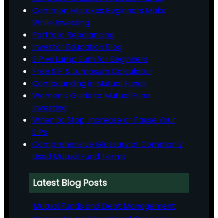
Common Mistakes Beginners Make
While Investing
Portfolio Rebalancing
Investor Education Blog
SIP vs Lump Sum for Beginners
Free SIP & Lumpsum Calculator
Compounding in Mutual Funds
Women’s Guide to Mutual Fund
Investing
When to Stop, Increase or Pause Your
SIPs
Comprehensive Glossary of Commonly
Used Mutual Fund Terms
Latest Blog Posts
Mutual Funds and Debt Management