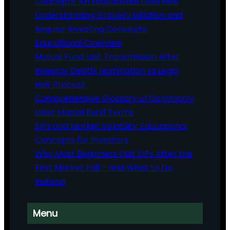
Concepts: An Educational Overview
Understanding Grocery Inflation and
Regular Investing Concepts:
Educational Overview
Mutual Fund Unit Transmission After
Investor Death: Nomination vs Legal
Heir Process
Comprehensive Glossary of Commonly
Used Mutual Fund Terms
SIPs and Market Volatility: Educational
Concepts for Investors
Why Most Beginners Quit SIPs After the
First Market Fall – and What to Do
Instead
Menu