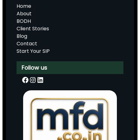
Home
About
BODH
Client Stories
Blog
Contact
Start Your SIP
Follow us
Facebook
Instagram
LinkedIn