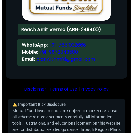
Reach Amit Verma (ARN-349400)
WhatsApp:
+91-7651032666
Mobile:
+91-9872843580
Email:
planwithmfd@gmail.com
Disclaimer
|
Terms of Use
|
Privacy Policy
Important Risk Disclosure
Mutual Fund investments are subject to market risks, read
all scheme related documents carefully. All information,
tools, illustrations, and educational content on this website
are for distribution-related guidance through Regular Plans