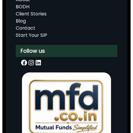
BODH
Client Stories
Blog
Contact
Start Your SIP
Follow us
Facebook
Instagram
LinkedIn