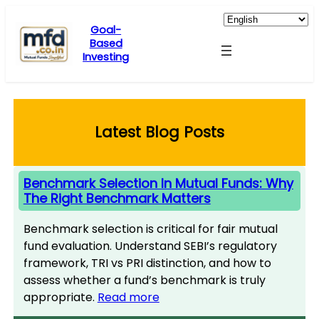
Skip
to
Goal-
Based
content
Investing
Latest Blog Posts
Benchmark Selection In Mutual Funds: Why
The Right Benchmark Matters
Benchmark selection is critical for fair mutual
fund evaluation. Understand SEBI’s regulatory
framework, TRI vs PRI distinction, and how to
assess whether a fund’s benchmark is truly
appropriate.
Read more