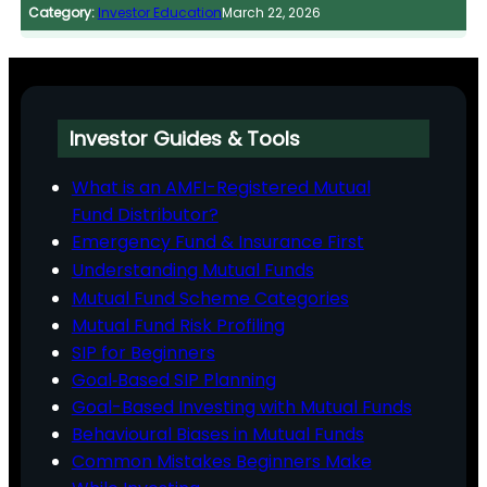
Category:
Investor Education
March 22, 2026
Investor Guides & Tools
What is an AMFI-Registered Mutual
Fund Distributor?
Emergency Fund & Insurance First
Understanding Mutual Funds
Mutual Fund Scheme Categories
Mutual Fund Risk Profiling
SIP for Beginners
Goal‑Based SIP Planning
Goal-Based Investing with Mutual Funds
Behavioural Biases in Mutual Funds
Common Mistakes Beginners Make