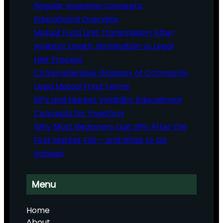
Regular Investing Concepts:
Educational Overview
Mutual Fund Unit Transmission After
Investor Death: Nomination vs Legal
Heir Process
Comprehensive Glossary of Commonly
Used Mutual Fund Terms
SIPs and Market Volatility: Educational
Concepts for Investors
Why Most Beginners Quit SIPs After the
First Market Fall – and What to Do
Instead
Menu
Home
About