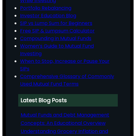
While Investing
Portfolio Rebalancing
Investor Education Blog
SIP vs Lump Sum for Beginners
Free SIP & Lumpsum Calculator
Compounding in Mutual Funds
Women’s Guide to Mutual Fund
Investing
When to Stop, Increase or Pause Your
SIPs
Comprehensive Glossary of Commonly
Used Mutual Fund Terms
Latest Blog Posts
Mutual Funds and Debt Management
Concepts: An Educational Overview
Understanding Grocery Inflation and