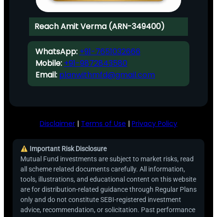
Reach Amit Verma (ARN-349400)
WhatsApp:
+91-7651032666
Mobile:
+91-9872843580
Email:
planwithmfd@gmail.com
Disclaimer
|
Terms of Use
|
Privacy Policy
Important Risk Disclosure
Mutual Fund investments are subject to market risks, read
all scheme related documents carefully. All information,
tools, illustrations, and educational content on this website
are for distribution-related guidance through Regular Plans
only and do not constitute SEBI-registered investment
advice, recommendation, or solicitation. Past performance