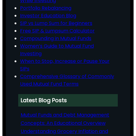
While Investing
Portfolio Rebalancing
Investor Education Blog
SIP vs Lump Sum for Beginners
Free SIP & Lumpsum Calculator
Compounding in Mutual Funds
Women’s Guide to Mutual Fund
Investing
When to Stop, Increase or Pause Your
SIPs
Comprehensive Glossary of Commonly
Used Mutual Fund Terms
Latest Blog Posts
Mutual Funds and Debt Management
Concepts: An Educational Overview
Understanding Grocery Inflation and