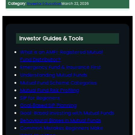
Category:
Investor Education
March 22, 2026
Investor Guides & Tools
What is an AMFI-Registered Mutual
Fund Distributor?
Emergency Fund & Insurance First
Understanding Mutual Funds
Mutual Fund Scheme Categories
Mutual Fund Risk Profiling
SIP for Beginners
Goal‑Based SIP Planning
Goal-Based Investing with Mutual Funds
Behavioural Biases in Mutual Funds
Common Mistakes Beginners Make