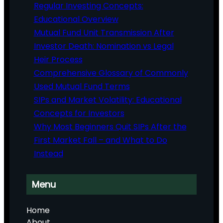
Regular Investing Concepts:
Educational Overview
Mutual Fund Unit Transmission After
Investor Death: Nomination vs Legal
Heir Process
Comprehensive Glossary of Commonly
Used Mutual Fund Terms
SIPs and Market Volatility: Educational
Concepts for Investors
Why Most Beginners Quit SIPs After the
First Market Fall – and What to Do
Instead
Menu
Home
About