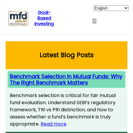
Skip
to
Goal-
Based
content
Investing
Latest Blog Posts
Benchmark Selection In Mutual Funds: Why
The Right Benchmark Matters
Benchmark selection is critical for fair mutual
fund evaluation. Understand SEBI’s regulatory
framework, TRI vs PRI distinction, and how to
assess whether a fund’s benchmark is truly
appropriate.
Read more