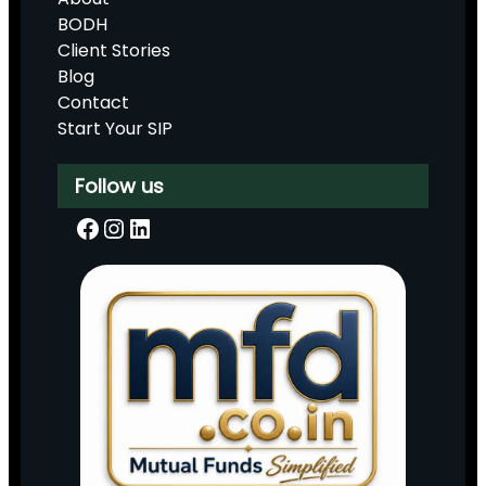
BODH
Client Stories
Blog
Contact
Start Your SIP
Follow us
Facebook
Instagram
LinkedIn