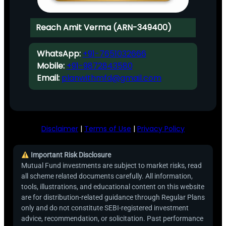
Reach Amit Verma (ARN-349400)
WhatsApp:
+91-7651032666
Mobile:
+91-9872843580
Email:
planwithmfd@gmail.com
Disclaimer
|
Terms of Use
|
Privacy Policy
Important Risk Disclosure
Mutual Fund investments are subject to market risks, read
all scheme related documents carefully. All information,
tools, illustrations, and educational content on this website
are for distribution-related guidance through Regular Plans
only and do not constitute SEBI-registered investment
advice, recommendation, or solicitation. Past performance