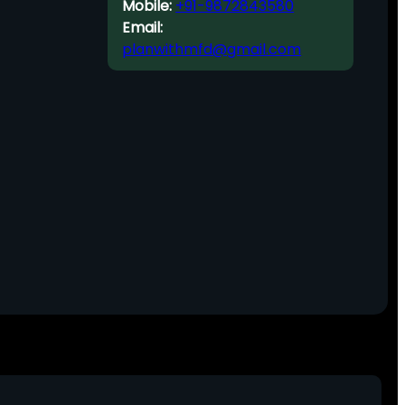
Mobile:
+91-9872843580
Email:
planwithmfd@gmail.com