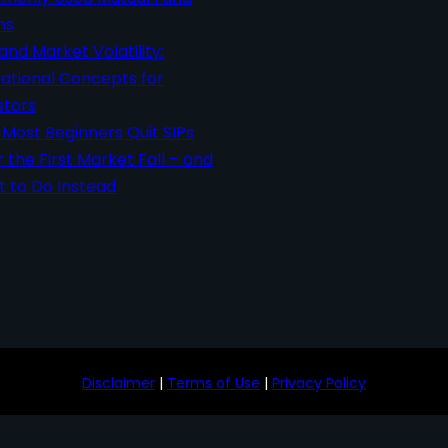
ms
 and Market Volatility:
ational Concepts for
stors
Most Beginners Quit SIPs
r the First Market Fall – and
 to Do Instead
Disclaimer
|
Terms of Use
|
Privacy Policy