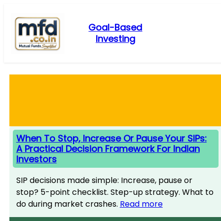
Skip
to
Goal-Based
content
Investing
When To Stop, Increase Or Pause Your SIPs:
A Practical Decision Framework For Indian
Investors
SIP decisions made simple: Increase, pause or
stop? 5-point checklist. Step-up strategy. What to
do during market crashes.
Read more