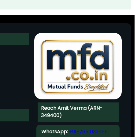
Reach Amit Verma (ARN-
349400)
WhatsApp:
+91-7651032666