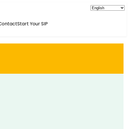
Contact
Start Your SIP