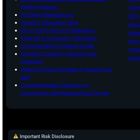
While Investing
Ter
Portfolio Rebalancing
SIPs
Investor Education Blog
Educ
SIP vs Lump Sum for Beginners
Inve
Free SIP & Lumpsum Calculator
Why 
Compounding in Mutual Funds
Afte
Women’s Guide to Mutual Fund
What
Investing
When to Stop, Increase or Pause Your
SIPs
Comprehensive Glossary of
Commonly Used Mutual Fund Terms
Important Risk Disclosure