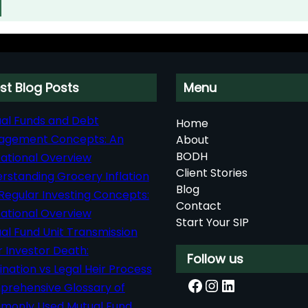
st Blog Posts
Menu
al Funds and Debt
Home
agement Concepts: An
About
BODH
ational Overview
Client Stories
rstanding Grocery Inflation
Blog
Regular Investing Concepts:
Contact
ational Overview
Start Your SIP
al Fund Unit Transmission
r Investor Death:
Follow us
nation vs Legal Heir Process
Facebook
Instagram
LinkedIn
rehensive Glossary of
only Used Mutual Fund