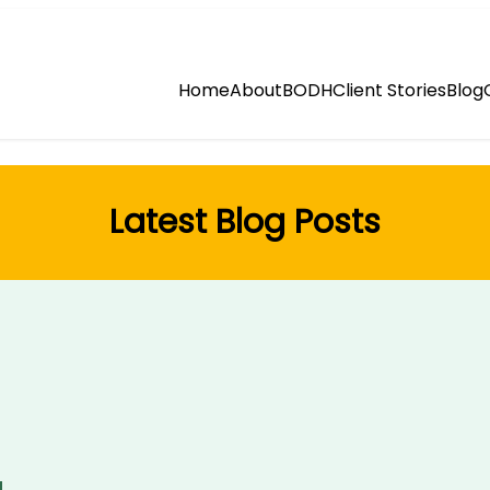
Home
About
BODH
Client Stories
Blog
Latest Blog Posts