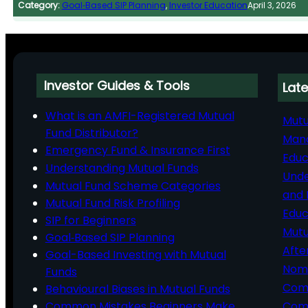
Category:
Goal‑Based SIP Planning
, 
Investor Education
April 3, 2026
Investor Guides & Tools
Late
What is an AMFI-Registered Mutual
Mutu
Fund Distributor?
Man
Emergency Fund & Insurance First
Educ
Understanding Mutual Funds
Unde
Mutual Fund Scheme Categories
and 
Mutual Fund Risk Profiling
Educ
SIP for Beginners
Mutu
Goal‑Based SIP Planning
Afte
Goal-Based Investing with Mutual
Nomi
Funds
Comp
Behavioural Biases in Mutual Funds
Common Mistakes Beginners Make
Comm