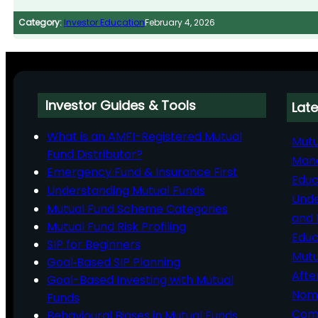
Category:
Investor Education
February 4, 2026
Investor Guides & Tools
Late
What is an AMFI-Registered Mutual
Mutu
Fund Distributor?
Man
Emergency Fund & Insurance First
Educ
Understanding Mutual Funds
Unde
Mutual Fund Scheme Categories
and 
Mutual Fund Risk Profiling
Educ
SIP for Beginners
Mutu
Goal‑Based SIP Planning
Afte
Goal-Based Investing with Mutual
Nomi
Funds
Comp
Behavioural Biases in Mutual Funds