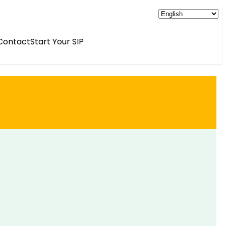
Contact
Start Your SIP