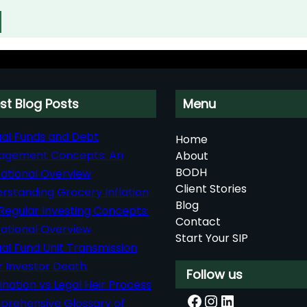
st Blog Posts
Menu
al Funds and Debt
Home
agement Concepts: An
About
BODH
ational Overview
Client Stories
rstanding Grocery Inflation
Blog
Regular Investing Concepts:
Contact
ational Overview
Start Your SIP
al Fund Unit Transmission
r Investor Death:
Follow us
nation vs Legal Heir Process
Facebook
Instagram
LinkedIn
rehensive Glossary of