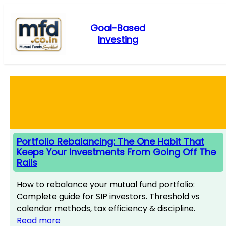
Skip
to
Goal-Based
content
Investing
Portfolio Rebalancing: The One Habit That
Keeps Your Investments From Going Off The
Rails
How to rebalance your mutual fund portfolio:
Complete guide for SIP investors. Threshold vs
calendar methods, tax efficiency & discipline.
Read more