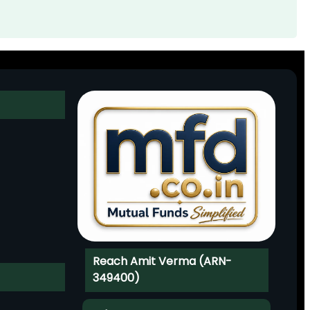
Reach Amit Verma (ARN-
349400)