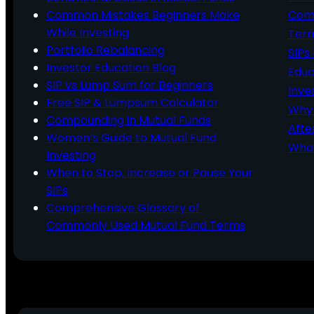
Common Mistakes Beginners Make
Comm
While Investing
Ter
Portfolio Rebalancing
SIPs
Investor Education Blog
Educ
SIP vs Lump Sum for Beginners
Inve
Free SIP & Lumpsum Calculator
Why 
Compounding in Mutual Funds
Afte
Women’s Guide to Mutual Fund
What
Investing
When to Stop, Increase or Pause Your
SIPs
Comprehensive Glossary of
Commonly Used Mutual Fund Terms