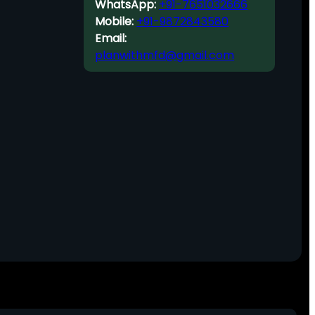
WhatsApp:
+91-7651032666
Mobile:
+91-9872843580
Email:
planwithmfd@gmail.com