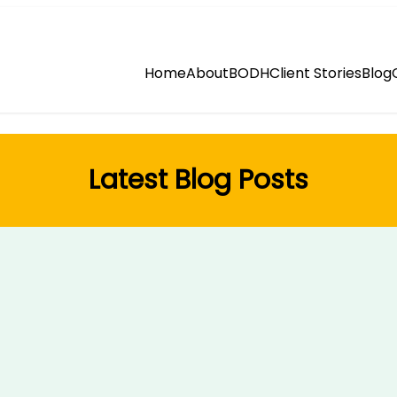
Home
About
BODH
Client Stories
Blog
Latest Blog Posts