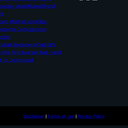
only Used Mutual Fund
ms
 and Market Volatility:
ational Concepts for
stors
Most Beginners Quit SIPs
r the First Market Fall – and
 to Do Instead
Disclaimer
|
Terms of Use
|
Privacy Policy