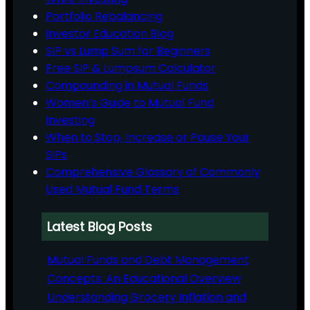
Portfolio Rebalancing
Investor Education Blog
SIP vs Lump Sum for Beginners
Free SIP & Lumpsum Calculator
Compounding in Mutual Funds
Women’s Guide to Mutual Fund
Investing
When to Stop, Increase or Pause Your
SIPs
Comprehensive Glossary of Commonly
Used Mutual Fund Terms
Latest Blog Posts
Mutual Funds and Debt Management
Concepts: An Educational Overview
Understanding Grocery Inflation and