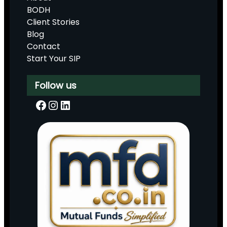
BODH
Client Stories
Blog
Contact
Start Your SIP
Follow us
Facebook
Instagram
LinkedIn