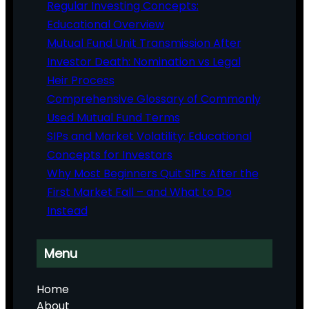
Regular Investing Concepts:
Educational Overview
Mutual Fund Unit Transmission After
Investor Death: Nomination vs Legal
Heir Process
Comprehensive Glossary of Commonly
Used Mutual Fund Terms
SIPs and Market Volatility: Educational
Concepts for Investors
Why Most Beginners Quit SIPs After the
First Market Fall – and What to Do
Instead
Menu
Home
About