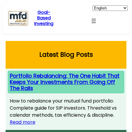
Skip
to
Goal-
Based
content
Investing
Latest Blog Posts
Portfolio Rebalancing: The One Habit That
Keeps Your Investments From Going Off
The Rails
How to rebalance your mutual fund portfolio:
Complete guide for SIP investors. Threshold vs
calendar methods, tax efficiency & discipline.
Read more