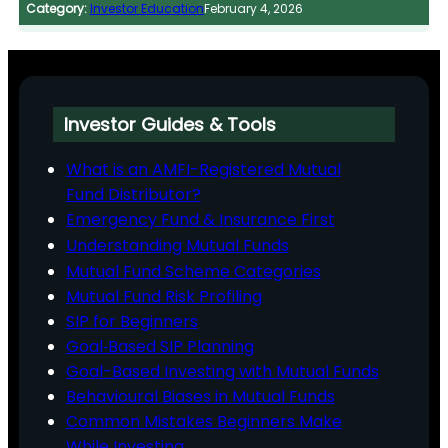
Category:
Investor Education
February 4, 2026
Investor Guides & Tools
What is an AMFI-Registered Mutual
Fund Distributor?
Emergency Fund & Insurance First
Understanding Mutual Funds
Mutual Fund Scheme Categories
Mutual Fund Risk Profiling
SIP for Beginners
Goal‑Based SIP Planning
Goal-Based Investing with Mutual Funds
Behavioural Biases in Mutual Funds
Common Mistakes Beginners Make
While Investing