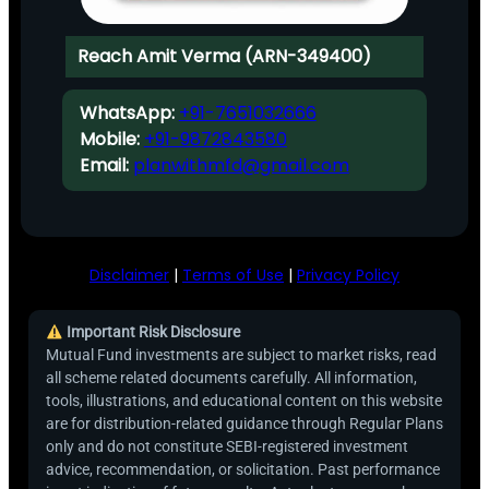
Reach Amit Verma (ARN-349400)
WhatsApp:
+91-7651032666
Mobile:
+91-9872843580
Email:
planwithmfd@gmail.com
Disclaimer
|
Terms of Use
|
Privacy Policy
Important Risk Disclosure
Mutual Fund investments are subject to market risks, read
all scheme related documents carefully. All information,
tools, illustrations, and educational content on this website
are for distribution-related guidance through Regular Plans
only and do not constitute SEBI-registered investment
advice, recommendation, or solicitation. Past performance