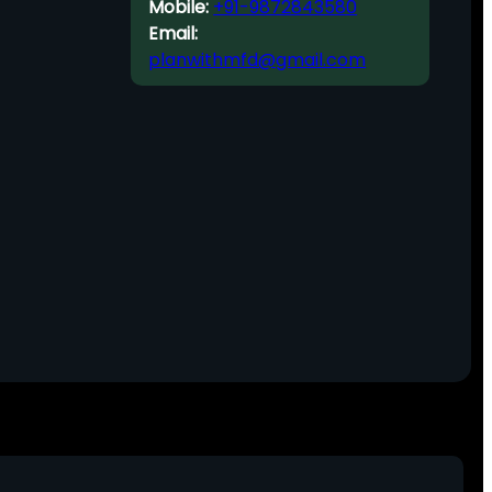
Mobile:
+91-9872843580
Email:
planwithmfd@gmail.com