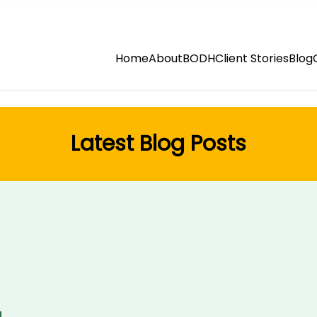
Home
About
BODH
Client Stories
Blog
Latest Blog Posts