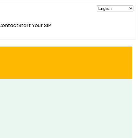
Contact
Start Your SIP