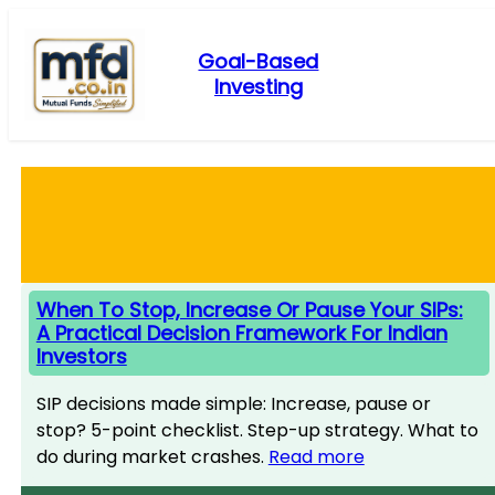
Skip
to
Goal-Based
content
Investing
When To Stop, Increase Or Pause Your SIPs:
A Practical Decision Framework For Indian
Investors
SIP decisions made simple: Increase, pause or
stop? 5-point checklist. Step-up strategy. What to
do during market crashes.
Read more