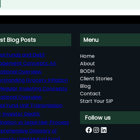
st Blog Posts
Menu
al Funds and Debt
Home
agement Concepts: An
About
BODH
ational Overview
Client Stories
rstanding Grocery Inflation
Blog
Regular Investing Concepts:
Contact
ational Overview
Start Your SIP
al Fund Unit Transmission
r Investor Death:
Follow us
nation vs Legal Heir Process
Facebook
Instagram
LinkedIn
rehensive Glossary of
only Used Mutual Fund