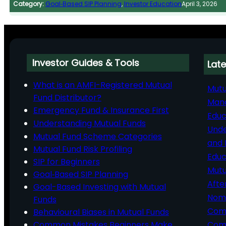
Category:
Goal‑Based SIP Planning
, 
Investor Education
April 3, 2026
Investor Guides & Tools
Late
What is an AMFI-Registered Mutual
Mutu
Fund Distributor?
Man
Emergency Fund & Insurance First
Educ
Understanding Mutual Funds
Unde
Mutual Fund Scheme Categories
and 
Mutual Fund Risk Profiling
Educ
SIP for Beginners
Mutu
Goal‑Based SIP Planning
Afte
Goal-Based Investing with Mutual
Nomi
Funds
Comp
Behavioural Biases in Mutual Funds
Common Mistakes Beginners Make
Comm