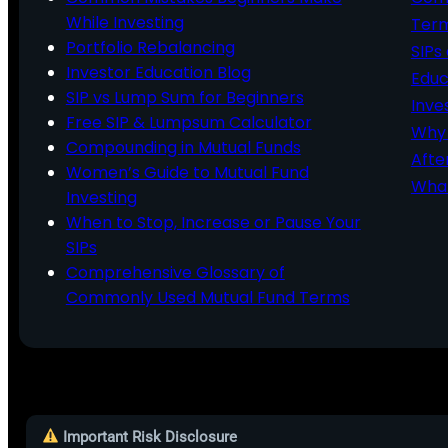
While Investing
Ter
Portfolio Rebalancing
SIPs
Investor Education Blog
Educ
SIP vs Lump Sum for Beginners
Inve
Free SIP & Lumpsum Calculator
Why 
Compounding in Mutual Funds
Afte
Women’s Guide to Mutual Fund
What
Investing
When to Stop, Increase or Pause Your
SIPs
Comprehensive Glossary of
Commonly Used Mutual Fund Terms
Important Risk Disclosure