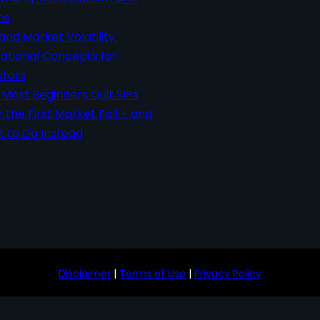
ms
 and Market Volatility:
ational Concepts for
stors
Most Beginners Quit SIPs
r the First Market Fall – and
 to Do Instead
Disclaimer
|
Terms of Use
|
Privacy Policy