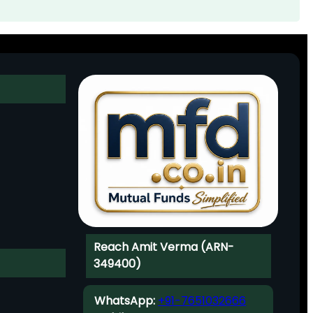
Reach Amit Verma (ARN-
349400)
WhatsApp:
+91-7651032666