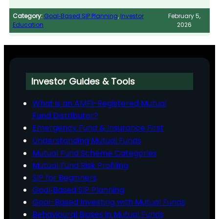
Category:
Goal‑Based SIP Planning
, 
Investor
February 5,
Education
2026
Investor Guides & Tools
What is an AMFI-Registered Mutual
Fund Distributor?
Emergency Fund & Insurance First
Understanding Mutual Funds
Mutual Fund Scheme Categories
Mutual Fund Risk Profiling
SIP for Beginners
Goal‑Based SIP Planning
Goal-Based Investing with Mutual Funds
Behavioural Biases in Mutual Funds