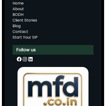
Home
About
BODH
Client Stories
Blog
Contact
Start Your SIP
Follow us
Facebook
Instagram
LinkedIn