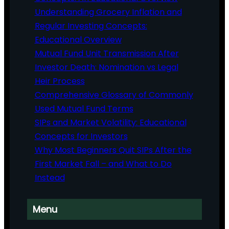
Understanding Grocery Inflation and
Regular Investing Concepts:
Educational Overview
Mutual Fund Unit Transmission After
Investor Death: Nomination vs Legal
Heir Process
Comprehensive Glossary of Commonly
Used Mutual Fund Terms
SIPs and Market Volatility: Educational
Concepts for Investors
Why Most Beginners Quit SIPs After the
First Market Fall – and What to Do
Instead
Menu