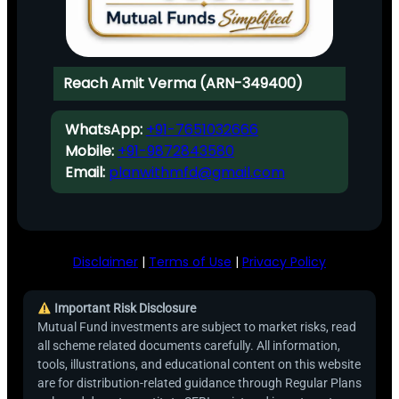
Reach Amit Verma (ARN-349400)
WhatsApp:
+91-7651032666
Mobile:
+91-9872843580
Email:
planwithmfd@gmail.com
Disclaimer
|
Terms of Use
|
Privacy Policy
Important Risk Disclosure
Mutual Fund investments are subject to market risks, read
all scheme related documents carefully. All information,
tools, illustrations, and educational content on this website
are for distribution-related guidance through Regular Plans