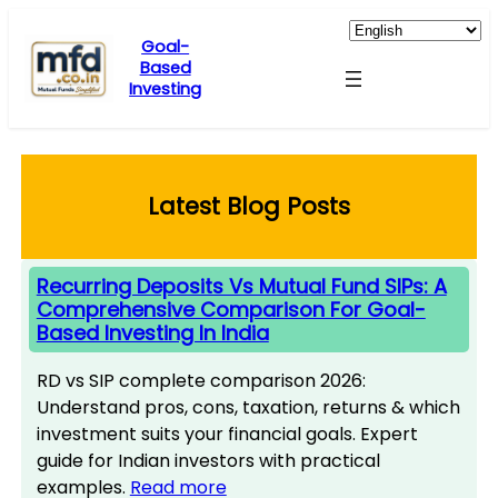
Skip
to
Goal-
Based
content
Investing
Latest Blog Posts
Recurring Deposits Vs Mutual Fund SIPs: A
Comprehensive Comparison For Goal-
Based Investing In India
RD vs SIP complete comparison 2026:
Understand pros, cons, taxation, returns & which
investment suits your financial goals. Expert
guide for Indian investors with practical
examples.
Read more