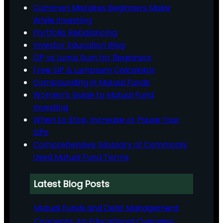
Common Mistakes Beginners Make
While Investing
Portfolio Rebalancing
Investor Education Blog
SIP vs Lump Sum for Beginners
Free SIP & Lumpsum Calculator
Compounding in Mutual Funds
Women’s Guide to Mutual Fund
Investing
When to Stop, Increase or Pause Your
SIPs
Comprehensive Glossary of Commonly
Used Mutual Fund Terms
Latest Blog Posts
Mutual Funds and Debt Management
Concepts: An Educational Overview