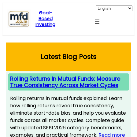
Skip
to
Goal-
Based
content
Investing
Latest Blog Posts
Rolling Returns In Mutual Funds: Measure
True Consistency Across Market Cycles
Rolling returns in mutual funds explained: Learn
how rolling returns reveal true consistency,
eliminate start-date bias, and help you evaluate
funds across all market cycles. Complete guide
with updated SEBI 2026 category benchmarks,
examples, and practical framework.
Read more