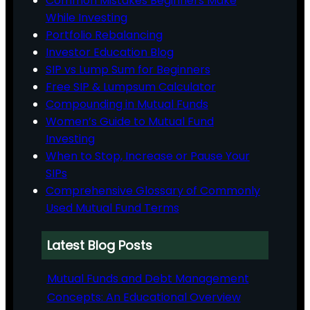
Common Mistakes Beginners Make
While Investing
Portfolio Rebalancing
Investor Education Blog
SIP vs Lump Sum for Beginners
Free SIP & Lumpsum Calculator
Compounding in Mutual Funds
Women’s Guide to Mutual Fund
Investing
When to Stop, Increase or Pause Your
SIPs
Comprehensive Glossary of Commonly
Used Mutual Fund Terms
Latest Blog Posts
Mutual Funds and Debt Management
Concepts: An Educational Overview