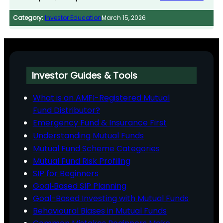
Category:
Investor Education
March 15, 2026
Investor Guides & Tools
What is an AMFI-Registered Mutual
Fund Distributor?
Emergency Fund & Insurance First
Understanding Mutual Funds
Mutual Fund Scheme Categories
Mutual Fund Risk Profiling
SIP for Beginners
Goal‑Based SIP Planning
Goal-Based Investing with Mutual Funds
Behavioural Biases in Mutual Funds