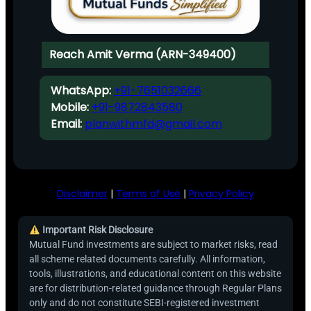
Reach Amit Verma (ARN-349400)
WhatsApp:
+91-7651032666
Mobile:
+91-9872843580
Email:
planwithmfd@gmail.com
Disclaimer
|
Terms of Use
|
Privacy Policy
Important Risk Disclosure
Mutual Fund investments are subject to market risks, read
all scheme related documents carefully. All information,
tools, illustrations, and educational content on this website
are for distribution-related guidance through Regular Plans
only and do not constitute SEBI-registered investment