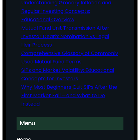
Understanding Grocery Inflation and
Regular Investing Concepts:
Educational Overview
Mutual Fund Unit Transmission After
Investor Death: Nomination vs Legal
Heir Process
Comprehensive Glossary of Commonly
Used Mutual Fund Terms
SIPs and Market Volatility: Educational
Concepts for Investors
Why Most Beginners Quit SIPs After the
First Market Fall – and What to Do
Instead
Menu
Home