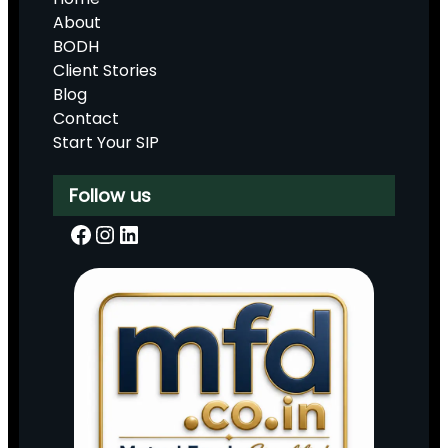
About
BODH
Client Stories
Blog
Contact
Start Your SIP
Follow us
Facebook
Instagram
LinkedIn