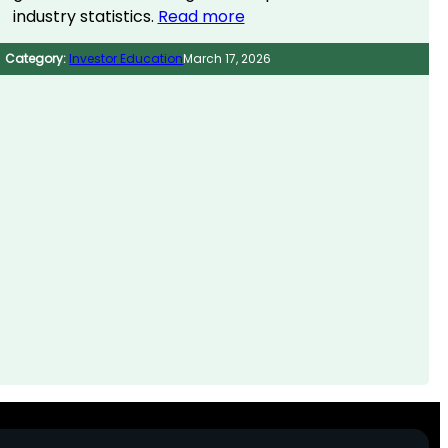
industry statistics.
Read more
Category:
Investor Education
March 17, 2026