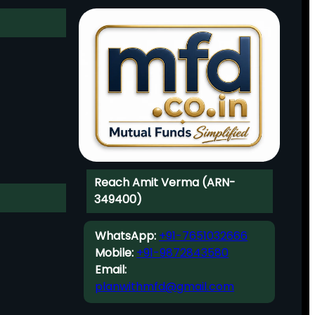
Reach Amit Verma (ARN-
349400)
WhatsApp:
+91-7651032666
Mobile:
+91-9872843580
Email:
planwithmfd@gmail.com