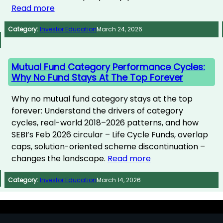
Read more
Category:
Investor Education
March 24, 2026
Mutual Fund Category Performance Cycles:
Why No Fund Stays At The Top Forever
Why no mutual fund category stays at the top
forever: Understand the drivers of category
cycles, real-world 2018–2026 patterns, and how
SEBI’s Feb 2026 circular – Life Cycle Funds, overlap
caps, solution-oriented scheme discontinuation –
changes the landscape.
Read more
Category:
Investor Education
March 14, 2026