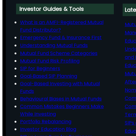
Investor Guides & Tools
Late
What is an AMFI-Registered Mutual
Mutu
Fund Distributor?
Man
Emergency Fund & Insurance First
Educ
Understanding Mutual Funds
Unde
Mutual Fund Scheme Categories
and 
Mutual Fund Risk Profiling
Educ
SIP for Beginners
Mutu
Goal‑Based SIP Planning
Afte
Goal-Based Investing with Mutual
Nomi
Funds
Comp
Behavioural Biases in Mutual Funds
Common Mistakes Beginners Make
Comm
While Investing
Ter
Portfolio Rebalancing
SIPs
Investor Education Blog
Educ