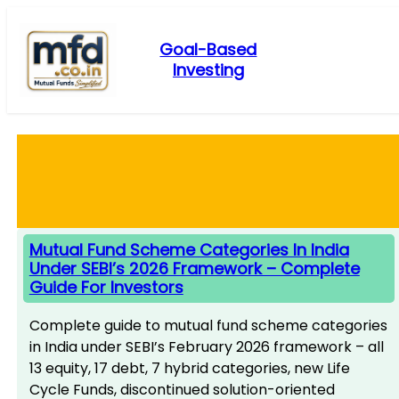
Skip
to
Goal-Based
content
Investing
Mutual Fund Scheme Categories In India
Under SEBI’s 2026 Framework – Complete
Guide For Investors
Complete guide to mutual fund scheme categories
in India under SEBI’s February 2026 framework – all
13 equity, 17 debt, 7 hybrid categories, new Life
Cycle Funds, discontinued solution-oriented