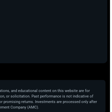
ations, and educational content on this website are for
, or solicitation. Past performance is not indicative of
 or promising returns. Investments are processed only after
nagement Company (AMC).