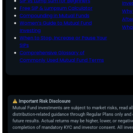
SIP vs Lump Sum for Beginners
Inve
Free SIP & Lumpsum Calculator
Why 
Compounding in Mutual Funds
Afte
Women’s Guide to Mutual Fund
What
Investing
When to Stop, Increase or Pause Your
SIPs
Comprehensive Glossary of
Commonly Used Mutual Fund Terms
Important Risk Disclosure
Mutual Fund investments are subject to market risks, read all
distribution-related guidance through Regular Plans only and
future results. Actual returns may be higher, lower, or negat
completion of mandatory KYC and investor consent. All inv