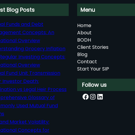
st Blog Posts
Menu
al Funds and Debt
Home
agement Concepts: An
About
BODH
ational Overview
Client Stories
rstanding Grocery Inflation
Blog
Regular Investing Concepts:
Contact
ational Overview
Start Your SIP
al Fund Unit Transmission
r Investor Death:
Follow us
nation vs Legal Heir Process
Facebook
Instagram
LinkedIn
rehensive Glossary of
only Used Mutual Fund
ms
 and Market Volatility:
ational Concepts for