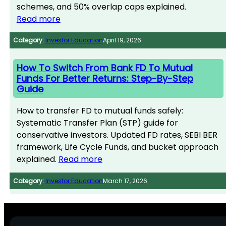
schemes, and 50% overlap caps explained.
Read more
Category:
Investor Education
April 19, 2026
How To Switch From Bank FD To Mutual
Funds For Better Returns: Step-By-Step
Guide
How to transfer FD to mutual funds safely:
Systematic Transfer Plan (STP) guide for
conservative investors. Updated FD rates, SEBI BER
framework, Life Cycle Funds, and bucket approach
explained.
Read more
Category:
Investor Education
March 17, 2026