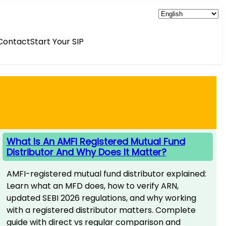
Contact
Start Your SIP
What Is An AMFI Registered Mutual Fund
Distributor And Why Does It Matter?
AMFI-registered mutual fund distributor explained:
Learn what an MFD does, how to verify ARN,
updated SEBI 2026 regulations, and why working
with a registered distributor matters. Complete
guide with direct vs regular comparison and