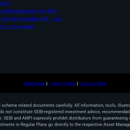
stors
Most Beginners Quit SIPs
r the First Market Fall – and
 to Do Instead
Disclaimer
|
Terms of Use
|
Privacy Policy
 scheme related documents carefully. All information, tools, illustr
 do not constitute SEBI-registered investment advice, recommendation
ive. SEBI and AMFI expressly prohibit distributors from guaranteeing
estments in Regular Plans go directly to the respective Asset Ma