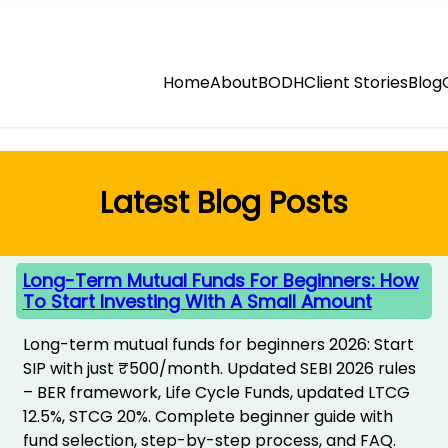
Home
About
BODH
Client Stories
Blog
Latest Blog Posts
Long-Term Mutual Funds For Beginners: How
To Start Investing With A Small Amount
Long-term mutual funds for beginners 2026: Start
SIP with just ₹500/month. Updated SEBI 2026 rules
– BER framework, Life Cycle Funds, updated LTCG
12.5%, STCG 20%. Complete beginner guide with
fund selection, step-by-step process, and FAQ.