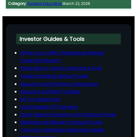
Category:
Investor Education
March 22, 2026
Investor Guides & Tools
What is an AMFI-Registered Mutual
Fund Distributor?
Emergency Fund & Insurance First
Understanding Mutual Funds
Mutual Fund Scheme Categories
Mutual Fund Risk Profiling
SIP for Beginners
Goal‑Based SIP Planning
Goal-Based Investing with Mutual Funds
Behavioural Biases in Mutual Funds
Common Mistakes Beginners Make