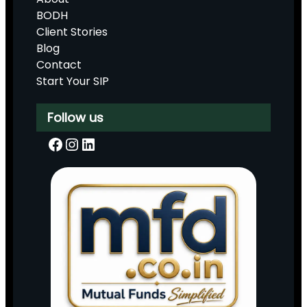
BODH
Client Stories
Blog
Contact
Start Your SIP
Follow us
Facebook
Instagram
LinkedIn