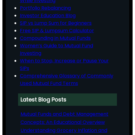
While Investing
Portfolio Rebalancing
Investor Education Blog
SIP vs Lump Sum for Beginners
Free SIP & Lumpsum Calculator
Compounding in Mutual Funds
Women’s Guide to Mutual Fund
Investing
When to Stop, Increase or Pause Your
SIPs
Comprehensive Glossary of Commonly
Used Mutual Fund Terms
Latest Blog Posts
Mutual Funds and Debt Management
Concepts: An Educational Overview
Understanding Grocery Inflation and