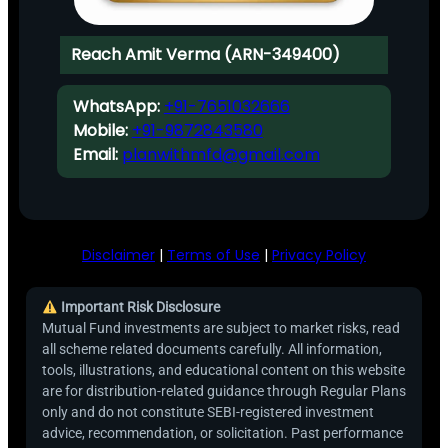
Reach Amit Verma (ARN-349400)
WhatsApp:
+91-7651032666
Mobile:
+91-9872843580
Email:
planwithmfd@gmail.com
Disclaimer
|
Terms of Use
|
Privacy Policy
Important Risk Disclosure
Mutual Fund investments are subject to market risks, read
all scheme related documents carefully. All information,
tools, illustrations, and educational content on this website
are for distribution-related guidance through Regular Plans
only and do not constitute SEBI-registered investment
advice, recommendation, or solicitation. Past performance