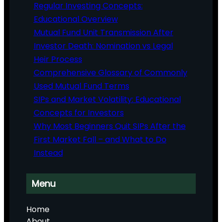
Regular Investing Concepts:
Educational Overview
Mutual Fund Unit Transmission After
Investor Death: Nomination vs Legal
Heir Process
Comprehensive Glossary of Commonly
Used Mutual Fund Terms
SIPs and Market Volatility: Educational
Concepts for Investors
Why Most Beginners Quit SIPs After the
First Market Fall – and What to Do
Instead
Menu
Home
About