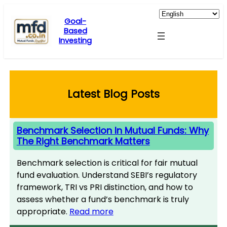
Skip
to
Goal-
Based
content
Investing
Latest Blog Posts
Benchmark Selection In Mutual Funds: Why
The Right Benchmark Matters
Benchmark selection is critical for fair mutual
fund evaluation. Understand SEBI’s regulatory
framework, TRI vs PRI distinction, and how to
assess whether a fund’s benchmark is truly
appropriate.
Read more