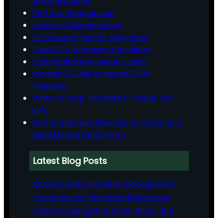
While Investing
Portfolio Rebalancing
Investor Education Blog
SIP vs Lump Sum for Beginners
Free SIP & Lumpsum Calculator
Compounding in Mutual Funds
Women’s Guide to Mutual Fund
Investing
When to Stop, Increase or Pause Your
SIPs
Comprehensive Glossary of Commonly
Used Mutual Fund Terms
Latest Blog Posts
Mutual Funds and Debt Management
Concepts: An Educational Overview
Understanding Grocery Inflation and