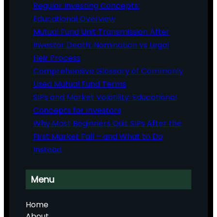
Regular Investing Concepts:
Educational Overview
Mutual Fund Unit Transmission After
Investor Death: Nomination vs Legal
Heir Process
Comprehensive Glossary of Commonly
Used Mutual Fund Terms
SIPs and Market Volatility: Educational
Concepts for Investors
Why Most Beginners Quit SIPs After the
First Market Fall – and What to Do
Instead
Menu
Home
About