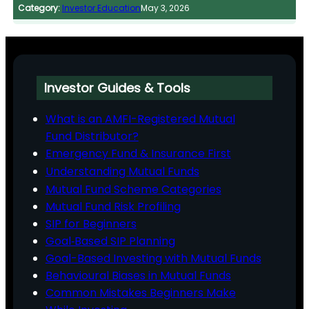
Category:
Investor Education
May 3, 2026
Investor Guides & Tools
What is an AMFI-Registered Mutual
Fund Distributor?
Emergency Fund & Insurance First
Understanding Mutual Funds
Mutual Fund Scheme Categories
Mutual Fund Risk Profiling
SIP for Beginners
Goal‑Based SIP Planning
Goal-Based Investing with Mutual Funds
Behavioural Biases in Mutual Funds
Common Mistakes Beginners Make