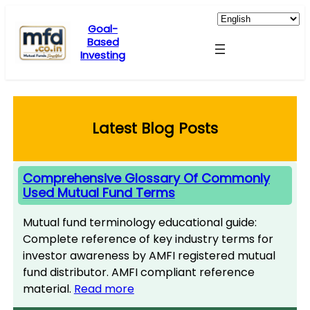
Skip
to
Goal-
Based
content
Investing
Latest Blog Posts
Comprehensive Glossary Of Commonly
Used Mutual Fund Terms
Mutual fund terminology educational guide:
Complete reference of key industry terms for
investor awareness by AMFI registered mutual
fund distributor. AMFI compliant reference
material.
Read more