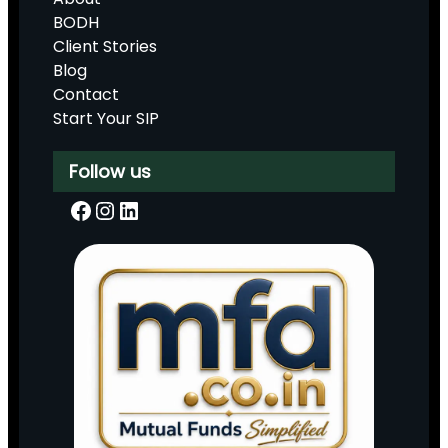
BODH
Client Stories
Blog
Contact
Start Your SIP
Follow us
Facebook
Instagram
LinkedIn