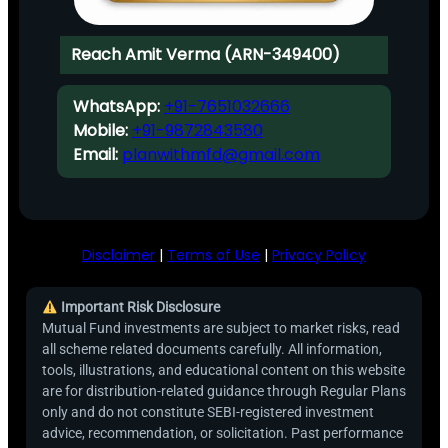
Reach Amit Verma (ARN-349400)
WhatsApp:
+91-7651032666
Mobile:
+91-9872843580
Email:
planwithmfd@gmail.com
Disclaimer
|
Terms of Use
|
Privacy Policy
Important Risk Disclosure
Mutual Fund investments are subject to market risks, read
all scheme related documents carefully. All information,
tools, illustrations, and educational content on this website
are for distribution-related guidance through Regular Plans
only and do not constitute SEBI-registered investment
advice, recommendation, or solicitation. Past performance