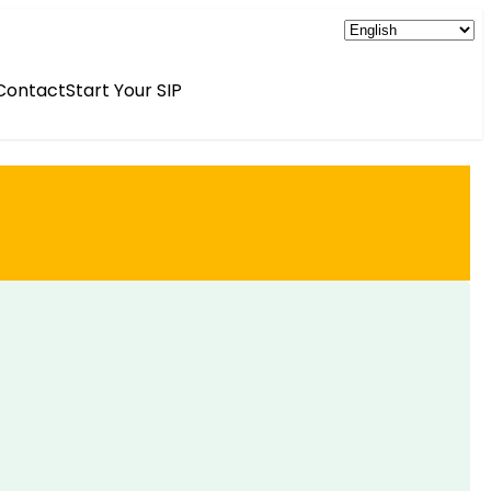
Contact
Start Your SIP