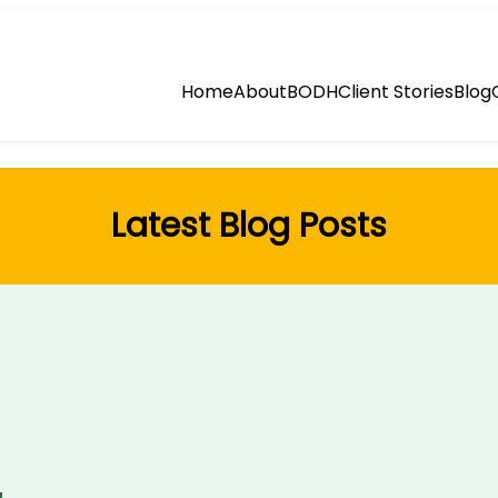
Home
About
BODH
Client Stories
Blog
Latest Blog Posts