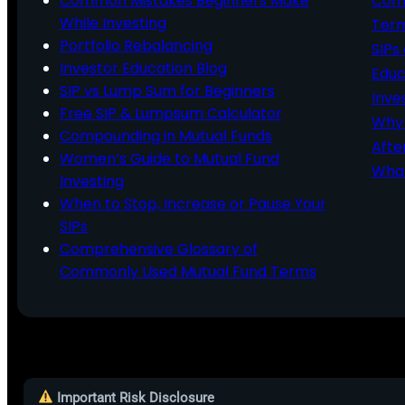
Common Mistakes Beginners Make
Comm
While Investing
Ter
Portfolio Rebalancing
SIPs
Investor Education Blog
Educ
SIP vs Lump Sum for Beginners
Inve
Free SIP & Lumpsum Calculator
Why 
Compounding in Mutual Funds
Afte
Women’s Guide to Mutual Fund
What
Investing
When to Stop, Increase or Pause Your
SIPs
Comprehensive Glossary of
Commonly Used Mutual Fund Terms
Important Risk Disclosure