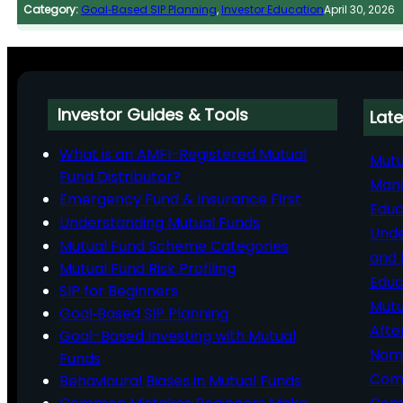
Category:
Goal‑Based SIP Planning
, 
Investor Education
April 30, 2026
Investor Guides & Tools
Late
What is an AMFI-Registered Mutual
Mutu
Fund Distributor?
Man
Emergency Fund & Insurance First
Educ
Understanding Mutual Funds
Unde
Mutual Fund Scheme Categories
and 
Mutual Fund Risk Profiling
Educ
SIP for Beginners
Mutu
Goal‑Based SIP Planning
Afte
Goal-Based Investing with Mutual
Nomi
Funds
Comp
Behavioural Biases in Mutual Funds