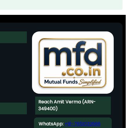
Reach Amit Verma (ARN-
349400)
WhatsApp:
+91-7651032666