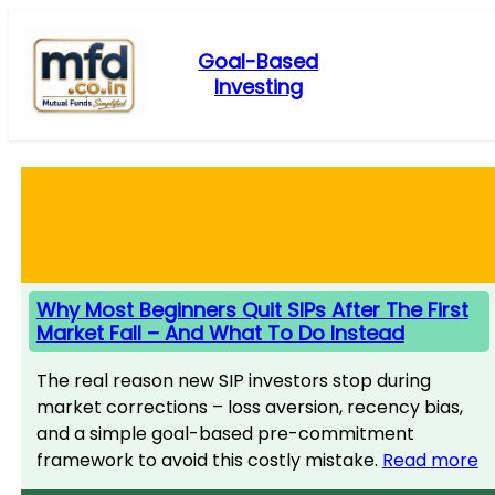
Skip
to
Goal-Based
content
Investing
Why Most Beginners Quit SIPs After The First
Market Fall – And What To Do Instead
The real reason new SIP investors stop during
market corrections – loss aversion, recency bias,
and a simple goal-based pre-commitment
framework to avoid this costly mistake.
Read more