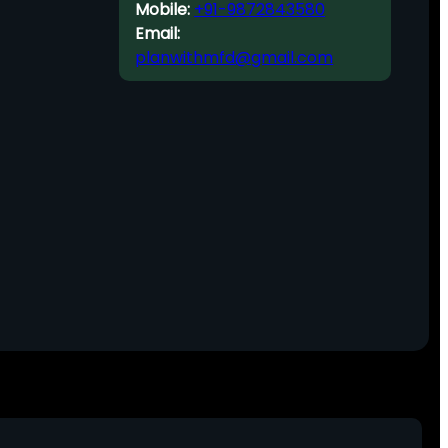
Mobile:
+91-9872843580
Email:
planwithmfd@gmail.com