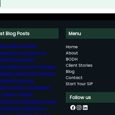
st Blog Posts
Menu
al Funds and Debt
Home
agement Concepts: An
About
BODH
ational Overview
Client Stories
rstanding Grocery Inflation
Blog
Regular Investing Concepts:
Contact
ational Overview
Start Your SIP
al Fund Unit Transmission
r Investor Death:
Follow us
nation vs Legal Heir Process
Facebook
Instagram
LinkedIn
rehensive Glossary of