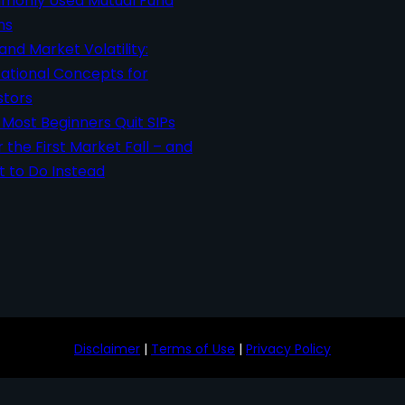
only Used Mutual Fund
ms
 and Market Volatility:
ational Concepts for
stors
Most Beginners Quit SIPs
r the First Market Fall – and
 to Do Instead
Disclaimer
|
Terms of Use
|
Privacy Policy