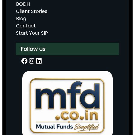
BODH
Client Stories
Blog
Contact
Start Your SIP
Follow us
Facebook
Instagram
LinkedIn