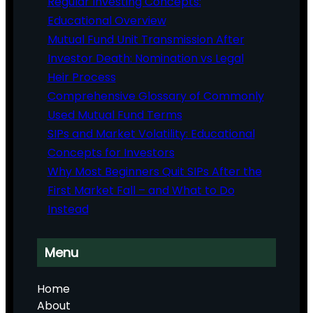
Regular Investing Concepts:
Educational Overview
Mutual Fund Unit Transmission After
Investor Death: Nomination vs Legal
Heir Process
Comprehensive Glossary of Commonly
Used Mutual Fund Terms
SIPs and Market Volatility: Educational
Concepts for Investors
Why Most Beginners Quit SIPs After the
First Market Fall – and What to Do
Instead
Menu
Home
About