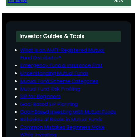
Education
2026
Investor Guides & Tools
What is an AMFI-Registered Mutual
Fund Distributor?
Emergency Fund & Insurance First
Understanding Mutual Funds
Mutual Fund Scheme Categories
Mutual Fund Risk Profiling
SIP for Beginners
Goal‑Based SIP Planning
Goal-Based Investing with Mutual Funds
Behavioural Biases in Mutual Funds
Common Mistakes Beginners Make
While Investing