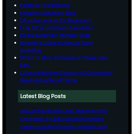
Portfolio Rebalancing
Investor Education Blog
SIP vs Lump Sum for Beginners
Free SIP & Lumpsum Calculator
Compounding in Mutual Funds
Women’s Guide to Mutual Fund
Investing
When to Stop, Increase or Pause Your
SIPs
Comprehensive Glossary of Commonly
Used Mutual Fund Terms
Latest Blog Posts
Mutual Funds and Debt Management
Concepts: An Educational Overview
Understanding Grocery Inflation and