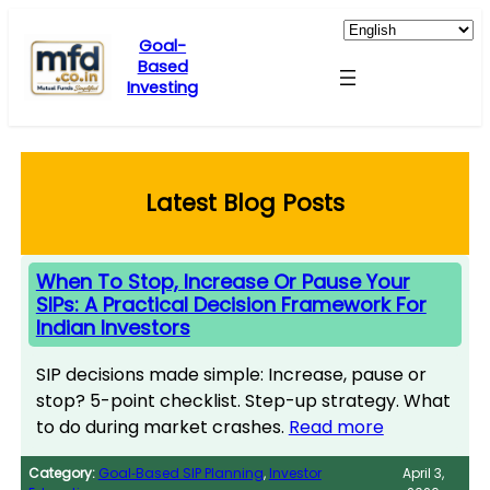
Skip
to
Goal-
Based
content
Investing
Latest Blog Posts
When To Stop, Increase Or Pause Your
SIPs: A Practical Decision Framework For
Indian Investors
SIP decisions made simple: Increase, pause or
stop? 5-point checklist. Step-up strategy. What
to do during market crashes.
Read more
Category:
Goal‑Based SIP Planning
, 
Investor
April 3,