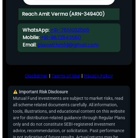
Reach Amit Verma (ARN-349400)
WhatsApp:
+91-7651032666
Mobile:
+91-9872843580
Email:
planwithmfd@gmail.com
Disclaimer
|
Terms of Use
|
Privacy Policy
Important Risk Disclosure
Mutual Fund investments are subject to market risks, read
all scheme related documents carefully. All information,
tools, illustrations, and educational content on this website
are for distribution-related guidance through Regular Plans
only and do not constitute SEBI-registered investment
advice, recommendation, or solicitation. Past performance
is not indicative of future results. Actual returns may be