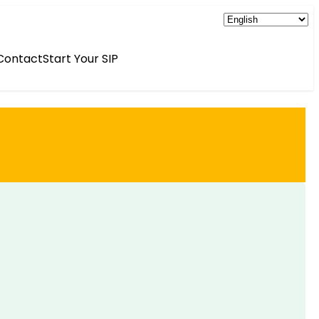
Contact
Start Your SIP