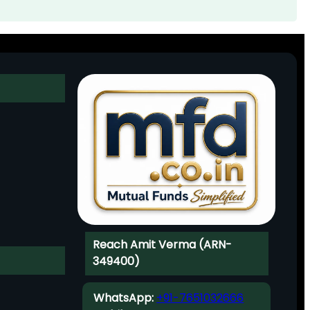
Reach Amit Verma (ARN-
349400)
WhatsApp:
+91-7651032666