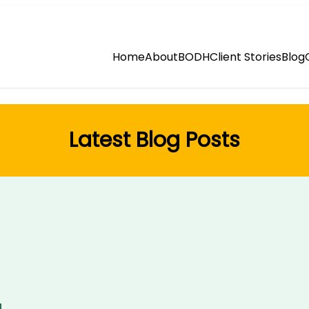
Home
About
BODH
Client Stories
Blog
Latest Blog Posts