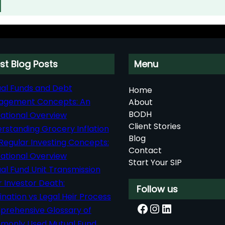
st Blog Posts
Menu
al Funds and Debt
Home
agement Concepts: An
About
BODH
ational Overview
Client Stories
rstanding Grocery Inflation
Blog
Regular Investing Concepts:
Contact
ational Overview
Start Your SIP
al Fund Unit Transmission
r Investor Death:
Follow us
nation vs Legal Heir Process
Facebook
Instagram
LinkedIn
rehensive Glossary of
only Used Mutual Fund