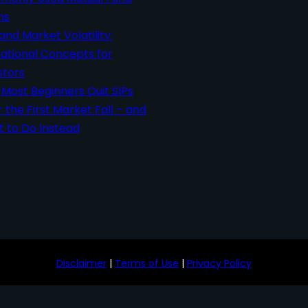
ms
 and Market Volatility:
ational Concepts for
stors
Most Beginners Quit SIPs
r the First Market Fall – and
 to Do Instead
Disclaimer
|
Terms of Use
|
Privacy Policy