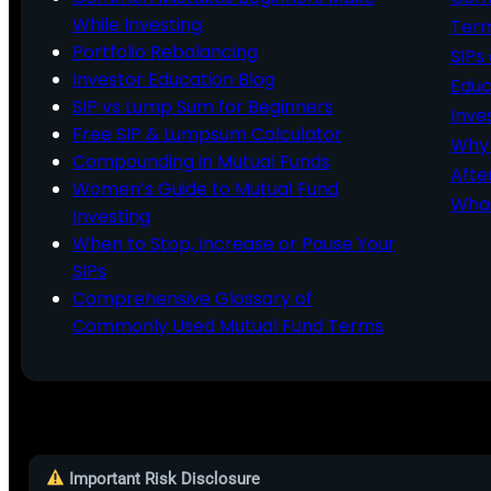
While Investing
Ter
Portfolio Rebalancing
SIPs
Investor Education Blog
Educ
SIP vs Lump Sum for Beginners
Inve
Free SIP & Lumpsum Calculator
Why 
Compounding in Mutual Funds
Afte
Women’s Guide to Mutual Fund
What
Investing
When to Stop, Increase or Pause Your
SIPs
Comprehensive Glossary of
Commonly Used Mutual Fund Terms
Important Risk Disclosure