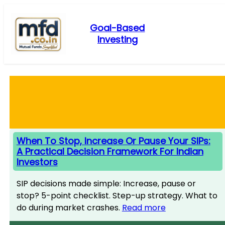
Skip
to
Goal-Based
content
Investing
When To Stop, Increase Or Pause Your SIPs:
A Practical Decision Framework For Indian
Investors
SIP decisions made simple: Increase, pause or
stop? 5-point checklist. Step-up strategy. What to
do during market crashes.
Read more