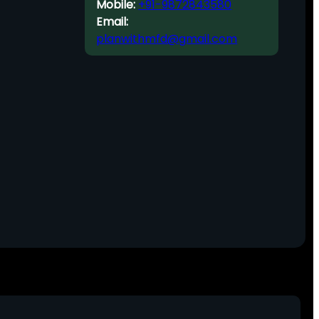
Mobile:
+91-9872843580
Email:
planwithmfd@gmail.com