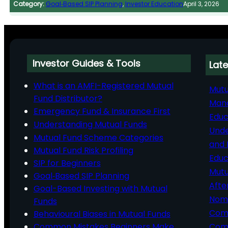
Category:
Goal‑Based SIP Planning
, 
Investor Education
April 3, 2026
Investor Guides & Tools
Late
What is an AMFI-Registered Mutual
Mutu
Fund Distributor?
Man
Emergency Fund & Insurance First
Educ
Understanding Mutual Funds
Unde
Mutual Fund Scheme Categories
and 
Mutual Fund Risk Profiling
Educ
SIP for Beginners
Mutu
Goal‑Based SIP Planning
Afte
Goal-Based Investing with Mutual
Nomi
Funds
Comp
Behavioural Biases in Mutual Funds
Common Mistakes Beginners Make
Comm