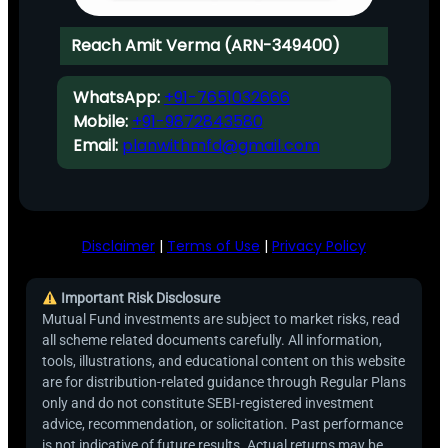
Reach Amit Verma (ARN-349400)
WhatsApp:
+91-7651032666
Mobile:
+91-9872843580
Email:
planwithmfd@gmail.com
Disclaimer
|
Terms of Use
|
Privacy Policy
Important Risk Disclosure
Mutual Fund investments are subject to market risks, read
all scheme related documents carefully. All information,
tools, illustrations, and educational content on this website
are for distribution-related guidance through Regular Plans
only and do not constitute SEBI-registered investment
advice, recommendation, or solicitation. Past performance
is not indicative of future results. Actual returns may be