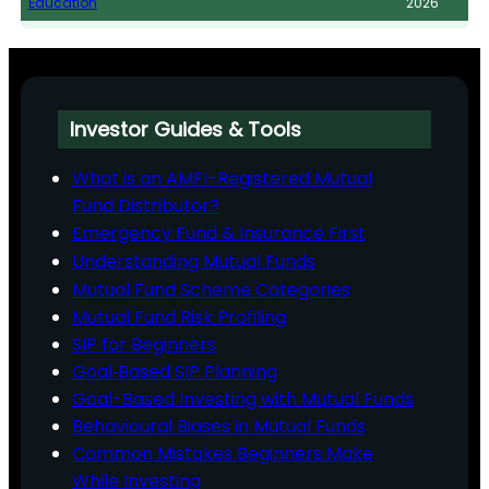
Education
2026
Investor Guides & Tools
What is an AMFI-Registered Mutual
Fund Distributor?
Emergency Fund & Insurance First
Understanding Mutual Funds
Mutual Fund Scheme Categories
Mutual Fund Risk Profiling
SIP for Beginners
Goal‑Based SIP Planning
Goal-Based Investing with Mutual Funds
Behavioural Biases in Mutual Funds
Common Mistakes Beginners Make
While Investing