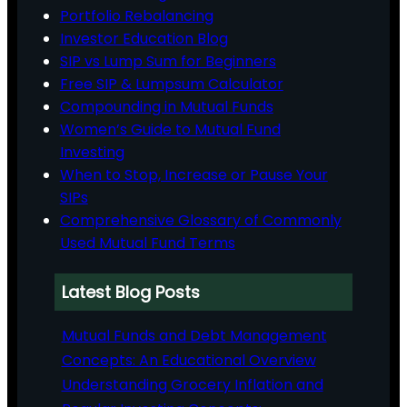
Portfolio Rebalancing
Investor Education Blog
SIP vs Lump Sum for Beginners
Free SIP & Lumpsum Calculator
Compounding in Mutual Funds
Women’s Guide to Mutual Fund
Investing
When to Stop, Increase or Pause Your
SIPs
Comprehensive Glossary of Commonly
Used Mutual Fund Terms
Latest Blog Posts
Mutual Funds and Debt Management
Concepts: An Educational Overview
Understanding Grocery Inflation and