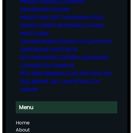
Regular Investing Concepts:
Educational Overview
Mutual Fund Unit Transmission After
Investor Death: Nomination vs Legal
Heir Process
Comprehensive Glossary of Commonly
Used Mutual Fund Terms
SIPs and Market Volatility: Educational
Concepts for Investors
Why Most Beginners Quit SIPs After the
First Market Fall – and What to Do
Instead
Menu
Home
About