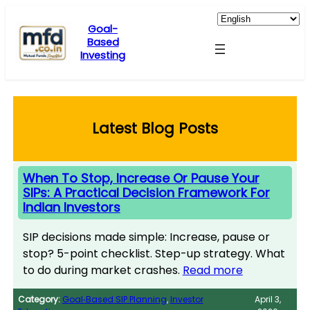
Skip
to
Goal-
Based
content
Investing
Latest Blog Posts
When To Stop, Increase Or Pause Your
SIPs: A Practical Decision Framework For
Indian Investors
SIP decisions made simple: Increase, pause or
stop? 5-point checklist. Step-up strategy. What
to do during market crashes.
Read more
Category:
Goal‑Based SIP Planning
, 
Investor
April 3,