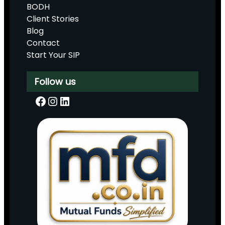
BODH
Client Stories
Blog
Contact
Start Your SIP
Follow us
Facebook
Instagram
LinkedIn