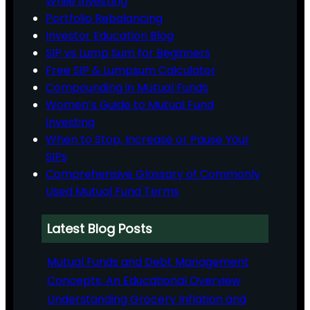
While Investing
Portfolio Rebalancing
Investor Education Blog
SIP vs Lump Sum for Beginners
Free SIP & Lumpsum Calculator
Compounding in Mutual Funds
Women’s Guide to Mutual Fund
Investing
When to Stop, Increase or Pause Your
SIPs
Comprehensive Glossary of Commonly
Used Mutual Fund Terms
Latest Blog Posts
Mutual Funds and Debt Management
Concepts: An Educational Overview
Understanding Grocery Inflation and