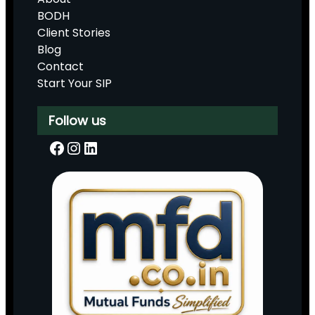
BODH
Client Stories
Blog
Contact
Start Your SIP
Follow us
Facebook
Instagram
LinkedIn