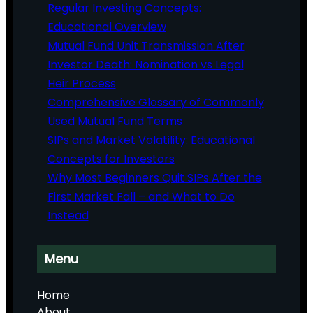
Regular Investing Concepts:
Educational Overview
Mutual Fund Unit Transmission After
Investor Death: Nomination vs Legal
Heir Process
Comprehensive Glossary of Commonly
Used Mutual Fund Terms
SIPs and Market Volatility: Educational
Concepts for Investors
Why Most Beginners Quit SIPs After the
First Market Fall – and What to Do
Instead
Menu
Home
About