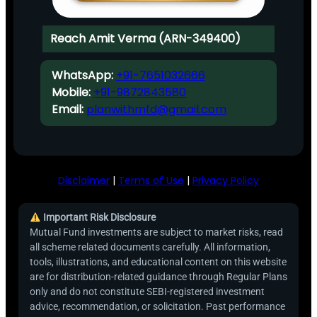
Reach Amit Verma (ARN-349400)
WhatsApp:
+91-7651032666
Mobile:
+91-9872843580
Email:
planwithmfd@gmail.com
Disclaimer
|
Terms of Use
|
Privacy Policy
Important Risk Disclosure
Mutual Fund investments are subject to market risks, read
all scheme related documents carefully. All information,
tools, illustrations, and educational content on this website
are for distribution-related guidance through Regular Plans
only and do not constitute SEBI-registered investment
advice, recommendation, or solicitation. Past performance