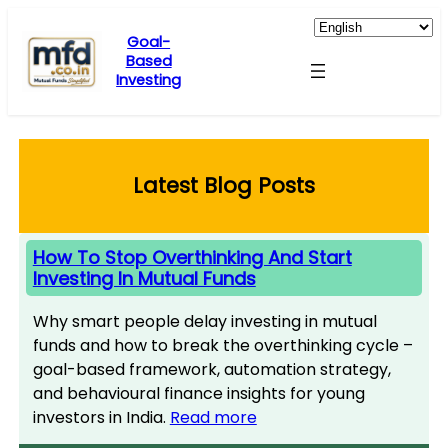
Skip
to
Goal-
Based
content
Investing
Latest Blog Posts
How To Stop Overthinking And Start
Investing In Mutual Funds
Why smart people delay investing in mutual
funds and how to break the overthinking cycle –
goal-based framework, automation strategy,
and behavioural finance insights for young
investors in India.
Read more