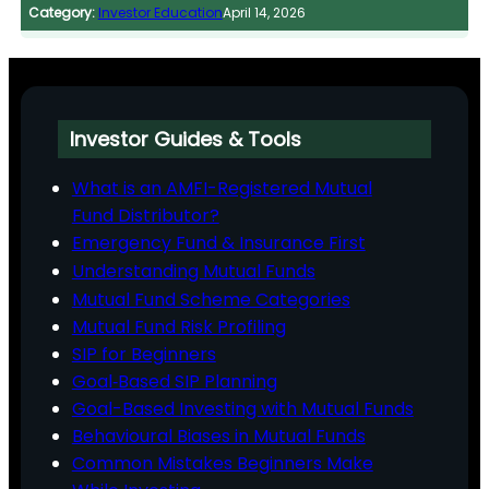
Category:
Investor Education
April 14, 2026
Investor Guides & Tools
What is an AMFI-Registered Mutual
Fund Distributor?
Emergency Fund & Insurance First
Understanding Mutual Funds
Mutual Fund Scheme Categories
Mutual Fund Risk Profiling
SIP for Beginners
Goal‑Based SIP Planning
Goal-Based Investing with Mutual Funds
Behavioural Biases in Mutual Funds
Common Mistakes Beginners Make