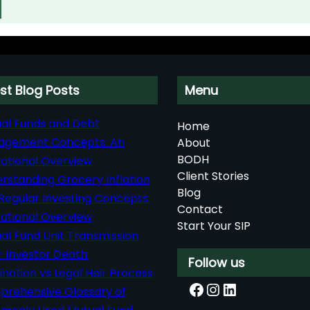
st Blog Posts
Menu
al Funds and Debt
Home
agement Concepts: An
About
BODH
ational Overview
Client Stories
rstanding Grocery Inflation
Blog
Regular Investing Concepts:
Contact
ational Overview
Start Your SIP
al Fund Unit Transmission
r Investor Death:
Follow us
nation vs Legal Heir Process
Facebook
Instagram
LinkedIn
rehensive Glossary of