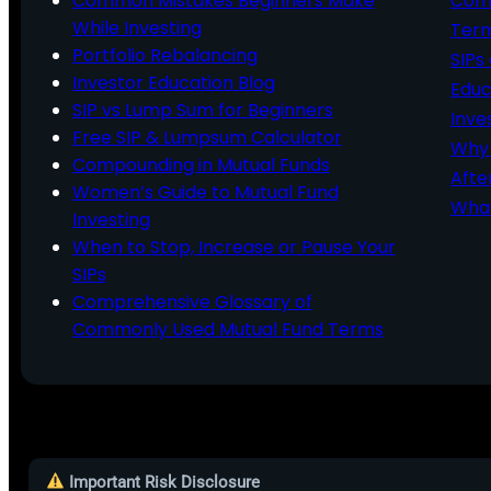
Common Mistakes Beginners Make
Comm
While Investing
Ter
Portfolio Rebalancing
SIPs
Investor Education Blog
Educ
SIP vs Lump Sum for Beginners
Inve
Free SIP & Lumpsum Calculator
Why 
Compounding in Mutual Funds
Afte
Women’s Guide to Mutual Fund
What
Investing
When to Stop, Increase or Pause Your
SIPs
Comprehensive Glossary of
Commonly Used Mutual Fund Terms
Important Risk Disclosure