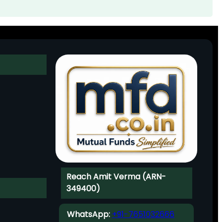
Reach Amit Verma (ARN-
349400)
WhatsApp:
+91-7651032666