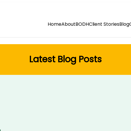
Home
About
BODH
Client Stories
Blog
Latest Blog Posts