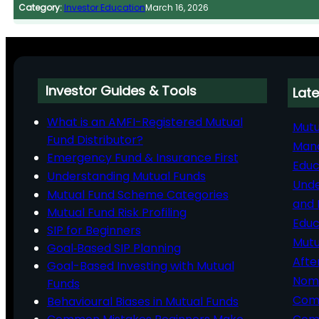
Category:
Investor Education
March 16, 2026
Investor Guides & Tools
Late
What is an AMFI-Registered Mutual
Mutu
Fund Distributor?
Man
Emergency Fund & Insurance First
Educ
Understanding Mutual Funds
Unde
Mutual Fund Scheme Categories
and 
Mutual Fund Risk Profiling
Educ
SIP for Beginners
Mutu
Goal‑Based SIP Planning
Afte
Goal-Based Investing with Mutual
Nomi
Funds
Comp
Behavioural Biases in Mutual Funds