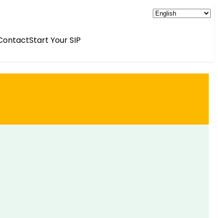
Contact
Start Your SIP