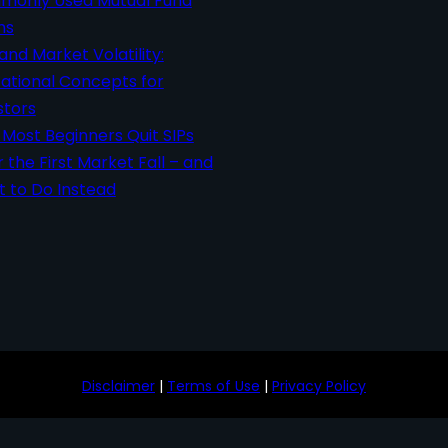
only Used Mutual Fund
ms
 and Market Volatility:
ational Concepts for
stors
Most Beginners Quit SIPs
r the First Market Fall – and
 to Do Instead
Disclaimer
|
Terms of Use
|
Privacy Policy