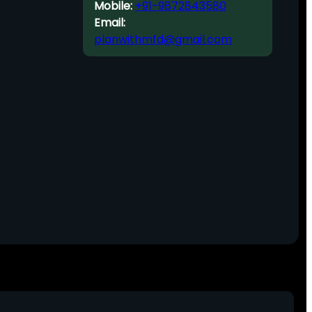
Mobile:
+91-9872843580
Email:
planwithmfd@gmail.com