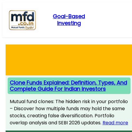
Skip
to
Goal-Based
content
Investing
Clone Funds Explained: Definition, Types, And
Complete Guide For Indian Investors
Mutual fund clones: The hidden risk in your portfolio
– Discover how multiple funds may hold the same
stocks, creating false diversification. Portfolio
overlap analysis and SEBI 2026 updates.
Read more