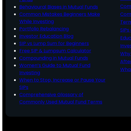
Comp
Behavioural Biases in Mutual Funds
Common Mistakes Beginners Make
Comm
While Investing
Ter
Portfolio Rebalancing
SIPs
Investor Education Blog
Educ
SIP vs Lump Sum for Beginners
Inve
Free SIP & Lumpsum Calculator
Why 
Compounding in Mutual Funds
Afte
Women’s Guide to Mutual Fund
What
Investing
When to Stop, Increase or Pause Your
SIPs
Comprehensive Glossary of
Commonly Used Mutual Fund Terms