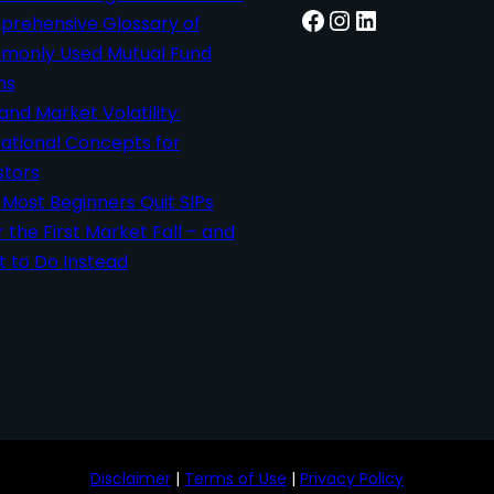
Facebook
Instagram
LinkedIn
rehensive Glossary of
only Used Mutual Fund
ms
 and Market Volatility:
ational Concepts for
stors
Most Beginners Quit SIPs
r the First Market Fall – and
 to Do Instead
Disclaimer
|
Terms of Use
|
Privacy Policy