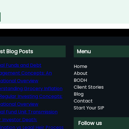
st Blog Posts
Menu
al Funds and Debt
Home
agement Concepts: An
About
BODH
ational Overview
Client Stories
rstanding Grocery Inflation
Blog
Regular Investing Concepts:
Contact
ational Overview
Start Your SIP
al Fund Unit Transmission
r Investor Death:
Follow us
nation vs Legal Heir Process