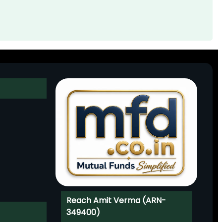
Reach Amit Verma (ARN-
349400)