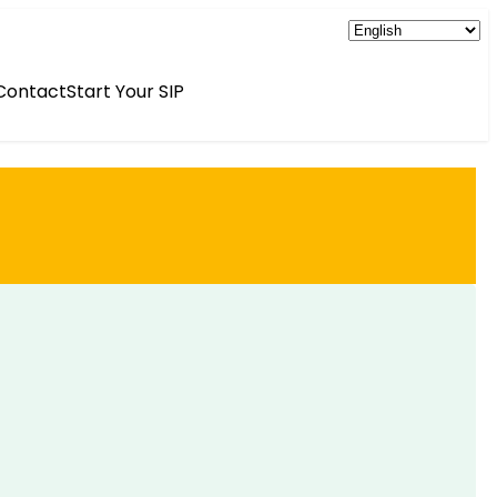
Contact
Start Your SIP