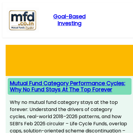
Skip
to
Goal-Based
content
Investing
Mutual Fund Category Performance Cycles:
Why No Fund Stays At The Top Forever
Why no mutual fund category stays at the top
forever: Understand the drivers of category
cycles, real-world 2018–2026 patterns, and how
SEBI’s Feb 2026 circular – Life Cycle Funds, overlap
caps, solution-oriented scheme discontinuation –