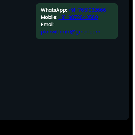
WhatsApp:
+91-7651032666
Mobile:
+91-9872843580
Email:
planwithmfd@gmail.com