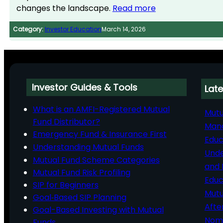
changes the landscape.
Read more
Category:
Investor Education
March 14, 2026
Investor Guides & Tools
Late
What is an AMFI-Registered Mutual
Mutu
Fund Distributor?
Man
Emergency Fund & Insurance First
Educ
Understanding Mutual Funds
Unde
Mutual Fund Scheme Categories
and 
Mutual Fund Risk Profiling
Educ
SIP for Beginners
Mutu
Goal‑Based SIP Planning
Afte
Goal-Based Investing with Mutual
Nomi
Funds