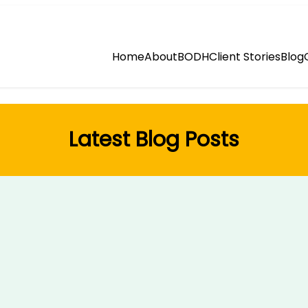
Home
About
BODH
Client Stories
Blog
Latest Blog Posts