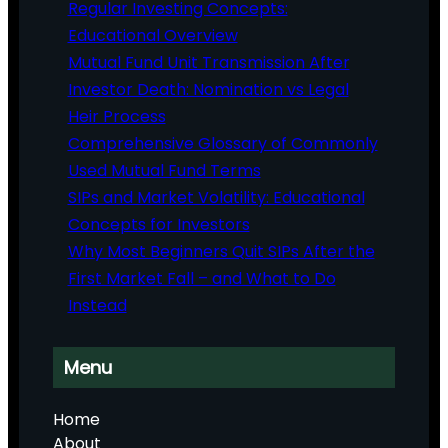
Regular Investing Concepts:
Educational Overview
Mutual Fund Unit Transmission After
Investor Death: Nomination vs Legal
Heir Process
Comprehensive Glossary of Commonly
Used Mutual Fund Terms
SIPs and Market Volatility: Educational
Concepts for Investors
Why Most Beginners Quit SIPs After the
First Market Fall – and What to Do
Instead
Menu
Home
About