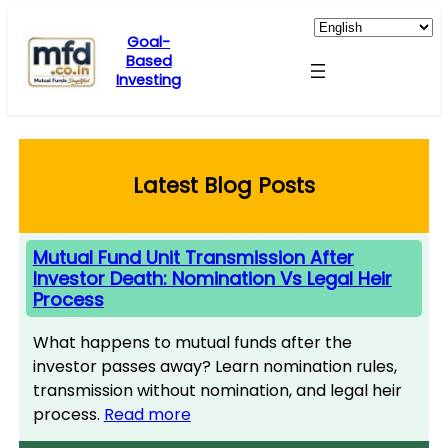
Skip
to
Goal-
Based
content
Investing
Latest Blog Posts
Mutual Fund Unit Transmission After
Investor Death: Nomination Vs Legal Heir
Process
What happens to mutual funds after the
investor passes away? Learn nomination rules,
transmission without nomination, and legal heir
process.
Read more