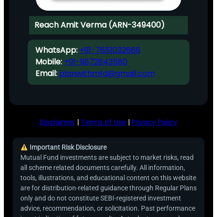
Reach Amit Verma (ARN-349400)
WhatsApp:
+91-7651032666
Mobile:
+91-9872843580
Email:
planwithmfd@gmail.com
Disclaimer
|
Terms of Use
|
Privacy Policy
Important Risk Disclosure
Mutual Fund investments are subject to market risks, read
all scheme related documents carefully. All information,
tools, illustrations, and educational content on this website
are for distribution-related guidance through Regular Plans
only and do not constitute SEBI-registered investment
advice, recommendation, or solicitation. Past performance