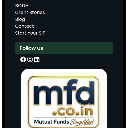
BODH
Client Stories
Blog
Contact
Start Your SIP
Follow us
Facebook
Instagram
LinkedIn