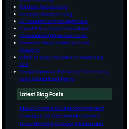
Portfolio Rebalancing
Investor Education Blog
SIP vs Lump Sum for Beginners
Free SIP & Lumpsum Calculator
Compounding in Mutual Funds
Women’s Guide to Mutual Fund
Investing
When to Stop, Increase or Pause Your
SIPs
Comprehensive Glossary of Commonly
Used Mutual Fund Terms
Latest Blog Posts
Mutual Funds and Debt Management
Concepts: An Educational Overview
Understanding Grocery Inflation and