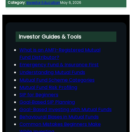
Category:
Investor Education
May 6, 2026
Investor Guides & Tools
What is an AMFI-Registered Mutual
Fund Distributor?
Emergency Fund & Insurance First
Understanding Mutual Funds
Mutual Fund Scheme Categories
Mutual Fund Risk Profiling
SIP for Beginners
Goal‑Based SIP Planning
Goal-Based Investing with Mutual Funds
Behavioural Biases in Mutual Funds
Common Mistakes Beginners Make
While Investing