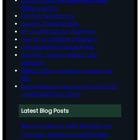
Common Mistakes Beginners Make
While Investing
Portfolio Rebalancing
Investor Education Blog
SIP vs Lump Sum for Beginners
Free SIP & Lumpsum Calculator
Compounding in Mutual Funds
Women’s Guide to Mutual Fund
Investing
When to Stop, Increase or Pause Your
SIPs
Comprehensive Glossary of Commonly
Used Mutual Fund Terms
Latest Blog Posts
Mutual Funds and Debt Management
Concepts: An Educational Overview