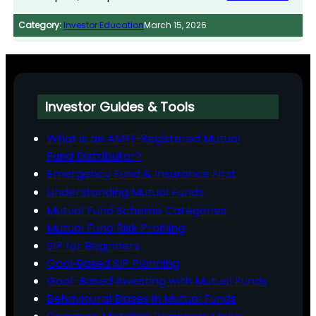
Category:
Investor Education
March 15, 2026
Investor Guides & Tools
What is an AMFI-Registered Mutual
Fund Distributor?
Emergency Fund & Insurance First
Understanding Mutual Funds
Mutual Fund Scheme Categories
Mutual Fund Risk Profiling
SIP for Beginners
Goal‑Based SIP Planning
Goal-Based Investing with Mutual Funds
Behavioural Biases in Mutual Funds