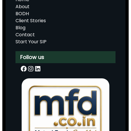
About
BODH
Client Stories
Blog
Contact
Start Your SIP
Follow us
Facebook
Instagram
LinkedIn