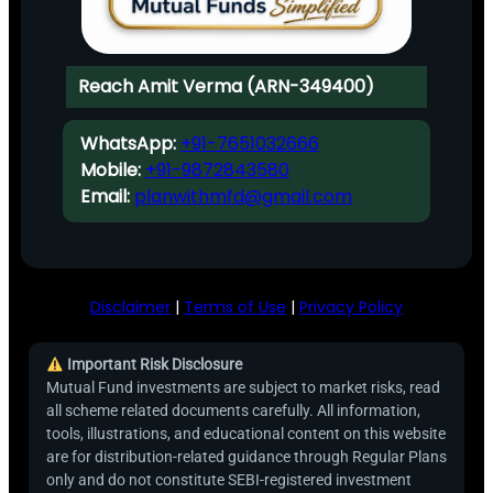
Reach Amit Verma (ARN-349400)
WhatsApp:
+91-7651032666
Mobile:
+91-9872843580
Email:
planwithmfd@gmail.com
Disclaimer
|
Terms of Use
|
Privacy Policy
Important Risk Disclosure
Mutual Fund investments are subject to market risks, read
all scheme related documents carefully. All information,
tools, illustrations, and educational content on this website
are for distribution-related guidance through Regular Plans
only and do not constitute SEBI-registered investment