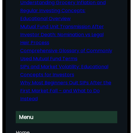
Understanding Grocery Inflation and
Regular Investing Concepts:
Educational Overview
Mutual Fund Unit Transmission After
Investor Death: Nomination vs Legal
Heir Process
Comprehensive Glossary of Commonly
Used Mutual Fund Terms
SIPs and Market Volatility: Educational
Concepts for Investors
Why Most Beginners Quit SIPs After the
First Market Fall – and What to Do
Instead
Menu
Home