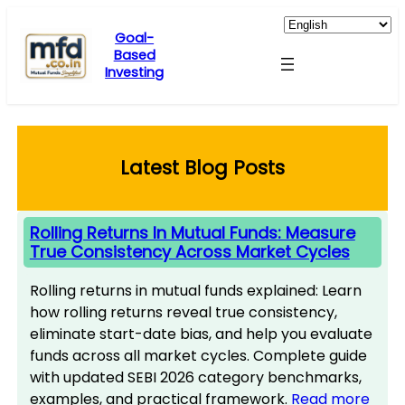
Skip
to
Goal-
Based
content
Investing
Latest Blog Posts
Rolling Returns In Mutual Funds: Measure
True Consistency Across Market Cycles
Rolling returns in mutual funds explained: Learn
how rolling returns reveal true consistency,
eliminate start-date bias, and help you evaluate
funds across all market cycles. Complete guide
with updated SEBI 2026 category benchmarks,
examples, and practical framework.
Read more