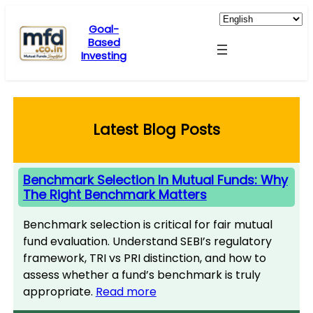
Skip
to
Goal-
Based
content
Investing
Latest Blog Posts
Benchmark Selection In Mutual Funds: Why
The Right Benchmark Matters
Benchmark selection is critical for fair mutual
fund evaluation. Understand SEBI’s regulatory
framework, TRI vs PRI distinction, and how to
assess whether a fund’s benchmark is truly
appropriate.
Read more