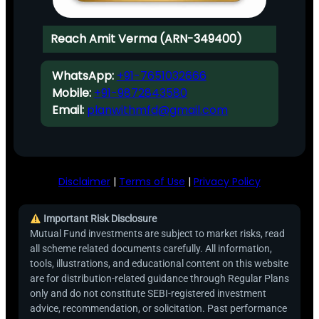
Reach Amit Verma (ARN-349400)
WhatsApp:
+91-7651032666
Mobile:
+91-9872843580
Email:
planwithmfd@gmail.com
Disclaimer
|
Terms of Use
|
Privacy Policy
Important Risk Disclosure
Mutual Fund investments are subject to market risks, read
all scheme related documents carefully. All information,
tools, illustrations, and educational content on this website
are for distribution-related guidance through Regular Plans
only and do not constitute SEBI-registered investment
advice, recommendation, or solicitation. Past performance