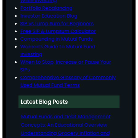
While Investing
Portfolio Rebalancing
Investor Education Blog
SIP vs Lump Sum for Beginners
Free SIP & Lumpsum Calculator
Compounding in Mutual Funds
Women’s Guide to Mutual Fund
Investing
When to Stop, Increase or Pause Your
SIPs
Comprehensive Glossary of Commonly
Used Mutual Fund Terms
Latest Blog Posts
Mutual Funds and Debt Management
Concepts: An Educational Overview
Understanding Grocery Inflation and