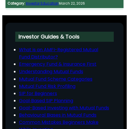
Category:
Investor Education
March 22, 2026
Investor Guides & Tools
What is an AMFI-Registered Mutual
Fund Distributor?
Emergency Fund & Insurance First
Understanding Mutual Funds
Mutual Fund Scheme Categories
Mutual Fund Risk Profiling
SIP for Beginners
Goal‑Based SIP Planning
Goal-Based Investing with Mutual Funds
Behavioural Biases in Mutual Funds
Common Mistakes Beginners Make