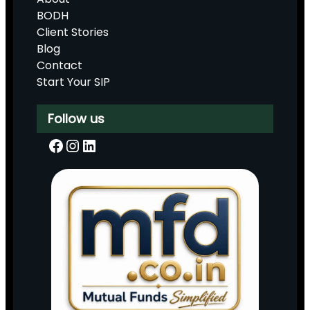
BODH
Client Stories
Blog
Contact
Start Your SIP
Follow us
Facebook
Instagram
LinkedIn