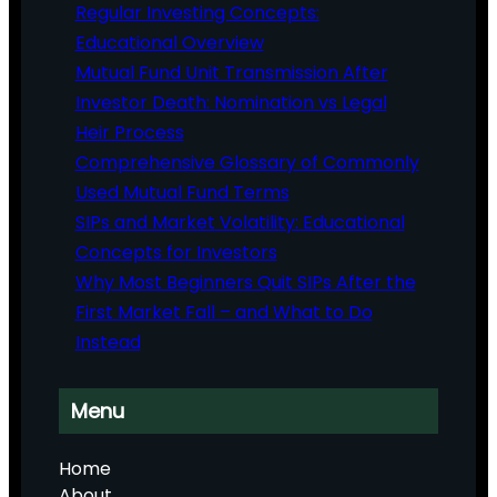
Regular Investing Concepts:
Educational Overview
Mutual Fund Unit Transmission After
Investor Death: Nomination vs Legal
Heir Process
Comprehensive Glossary of Commonly
Used Mutual Fund Terms
SIPs and Market Volatility: Educational
Concepts for Investors
Why Most Beginners Quit SIPs After the
First Market Fall – and What to Do
Instead
Menu
Home
About