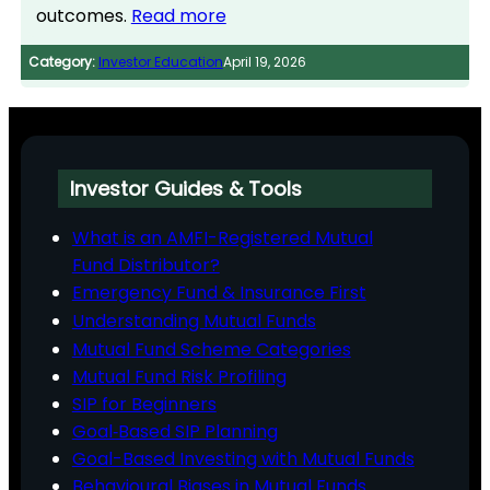
outcomes.
Read more
Category:
Investor Education
April 19, 2026
Investor Guides & Tools
What is an AMFI-Registered Mutual
Fund Distributor?
Emergency Fund & Insurance First
Understanding Mutual Funds
Mutual Fund Scheme Categories
Mutual Fund Risk Profiling
SIP for Beginners
Goal‑Based SIP Planning
Goal-Based Investing with Mutual Funds
Behavioural Biases in Mutual Funds