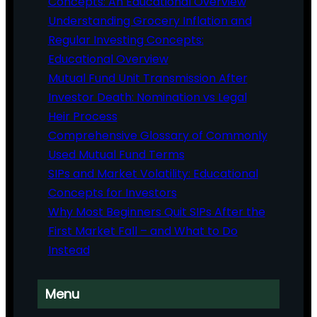
Concepts: An Educational Overview
Understanding Grocery Inflation and
Regular Investing Concepts:
Educational Overview
Mutual Fund Unit Transmission After
Investor Death: Nomination vs Legal
Heir Process
Comprehensive Glossary of Commonly
Used Mutual Fund Terms
SIPs and Market Volatility: Educational
Concepts for Investors
Why Most Beginners Quit SIPs After the
First Market Fall – and What to Do
Instead
Menu