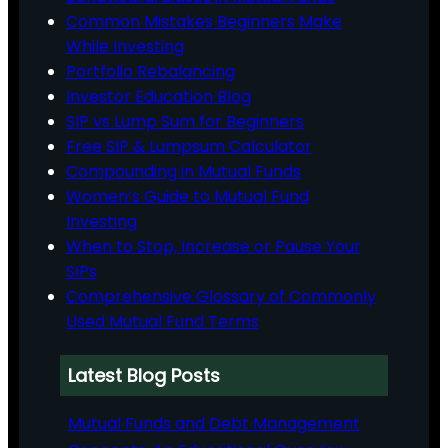
Common Mistakes Beginners Make
While Investing
Portfolio Rebalancing
Investor Education Blog
SIP vs Lump Sum for Beginners
Free SIP & Lumpsum Calculator
Compounding in Mutual Funds
Women’s Guide to Mutual Fund
Investing
When to Stop, Increase or Pause Your
SIPs
Comprehensive Glossary of Commonly
Used Mutual Fund Terms
Latest Blog Posts
Mutual Funds and Debt Management