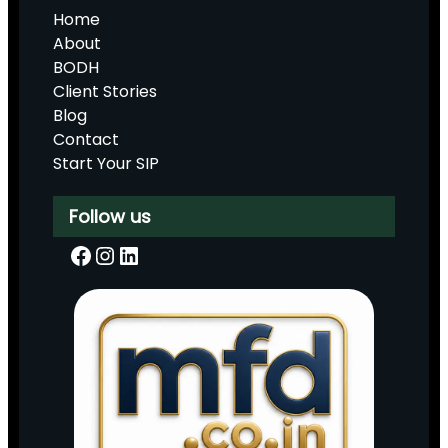
Home
About
BODH
Client Stories
Blog
Contact
Start Your SIP
Follow us
Facebook
Instagram
LinkedIn