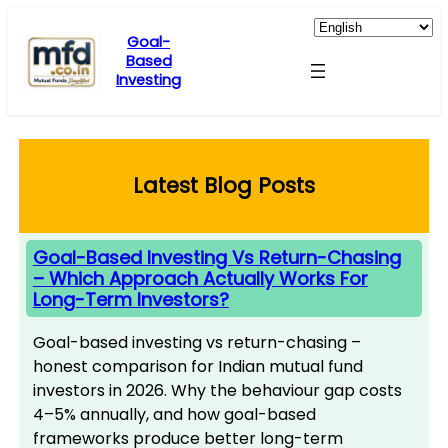
Skip
to
Goal-
Based
content
Investing
Latest Blog Posts
Goal-Based Investing Vs Return-Chasing
– Which Approach Actually Works For
Long-Term Investors?
Goal-based investing vs return-chasing –
honest comparison for Indian mutual fund
investors in 2026. Why the behaviour gap costs
4–5% annually, and how goal-based
frameworks produce better long-term