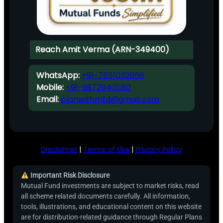
Reach Amit Verma (ARN-349400)
WhatsApp:
+91-7651032666
Mobile:
+91-9872843580
Email:
planwithmfd@gmail.com
Disclaimer
|
Terms of Use
|
Privacy Policy
Important Risk Disclosure
Mutual Fund investments are subject to market risks, read
all scheme related documents carefully. All information,
tools, illustrations, and educational content on this website
are for distribution-related guidance through Regular Plans