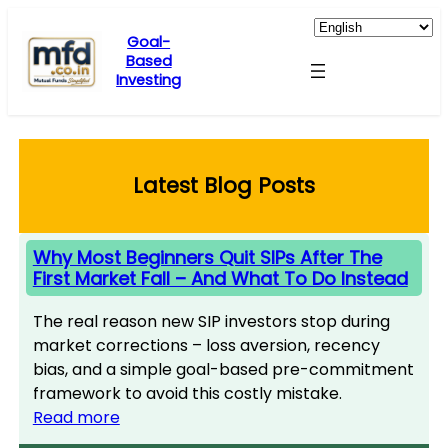
Skip
to
Goal-
Based
content
Investing
Latest Blog Posts
Why Most Beginners Quit SIPs After The
First Market Fall – And What To Do Instead
The real reason new SIP investors stop during
market corrections – loss aversion, recency
bias, and a simple goal-based pre-commitment
framework to avoid this costly mistake.
Read more