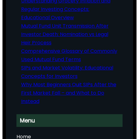
Understanding Grocery Inflation and
Regular Investing Concepts:
Educational Overview
Mutual Fund Unit Transmission After
Investor Death: Nomination vs Legal
Heir Process
Comprehensive Glossary of Commonly
Used Mutual Fund Terms
SIPs and Market Volatility: Educational
Concepts for Investors
Why Most Beginners Quit SIPs After the
First Market Fall – and What to Do
Instead
Menu
Home