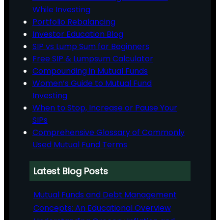
While Investing
Portfolio Rebalancing
Investor Education Blog
SIP vs Lump Sum for Beginners
Free SIP & Lumpsum Calculator
Compounding in Mutual Funds
Women’s Guide to Mutual Fund
Investing
When to Stop, Increase or Pause Your
SIPs
Comprehensive Glossary of Commonly
Used Mutual Fund Terms
Latest Blog Posts
Mutual Funds and Debt Management
Concepts: An Educational Overview