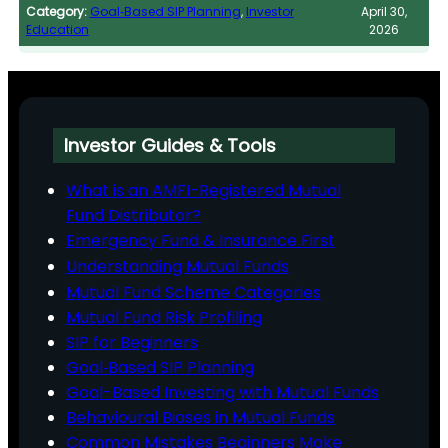
Category:
Goal‑Based SIP Planning
, 
Investor
April 30,
Education
2026
Investor Guides & Tools
What is an AMFI-Registered Mutual
Fund Distributor?
Emergency Fund & Insurance First
Understanding Mutual Funds
Mutual Fund Scheme Categories
Mutual Fund Risk Profiling
SIP for Beginners
Goal‑Based SIP Planning
Goal-Based Investing with Mutual Funds
Behavioural Biases in Mutual Funds
Common Mistakes Beginners Make