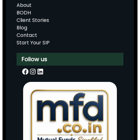
About
BODH
Client Stories
Blog
Contact
Start Your SIP
Follow us
Facebook
Instagram
LinkedIn