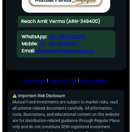
Reach Amit Verma (ARN-349400)
WhatsApp:
+91-7651032666
Mobile:
+91-9872843580
Email:
planwithmfd@gmail.com
Disclaimer
|
Terms of Use
|
Privacy Policy
Important Risk Disclosure
Mutual Fund investments are subject to market risks, read
all scheme related documents carefully. All information,
tools, illustrations, and educational content on this website
are for distribution-related guidance through Regular Plans
only and do not constitute SEBI-registered investment