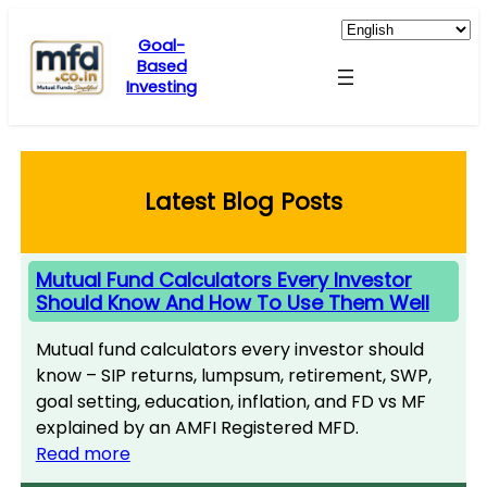
Skip
to
Goal-
Based
content
Investing
Latest Blog Posts
Mutual Fund Calculators Every Investor
Should Know And How To Use Them Well
Mutual fund calculators every investor should
know – SIP returns, lumpsum, retirement, SWP,
goal setting, education, inflation, and FD vs MF
explained by an AMFI Registered MFD.
Read more