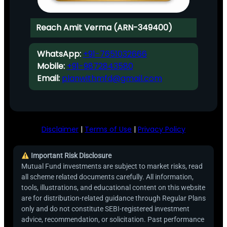
Reach Amit Verma (ARN-349400)
WhatsApp:
+91-7651032666
Mobile:
+91-9872843580
Email:
planwithmfd@gmail.com
Disclaimer
|
Terms of Use
|
Privacy Policy
Important Risk Disclosure
Mutual Fund investments are subject to market risks, read
all scheme related documents carefully. All information,
tools, illustrations, and educational content on this website
are for distribution-related guidance through Regular Plans
only and do not constitute SEBI-registered investment
advice, recommendation, or solicitation. Past performance