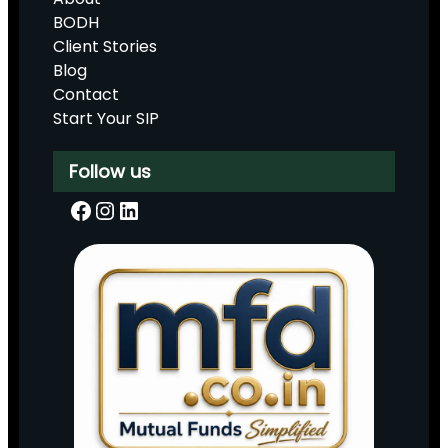
BODH
Client Stories
Blog
Contact
Start Your SIP
Follow us
Facebook
Instagram
LinkedIn