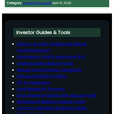
Category:
Investor Education
April 16, 2026
Investor Guides & Tools
What is an AMFI-Registered Mutual
Fund Distributor?
Emergency Fund & Insurance First
Understanding Mutual Funds
Mutual Fund Scheme Categories
Mutual Fund Risk Profiling
SIP for Beginners
Goal‑Based SIP Planning
Goal-Based Investing with Mutual Funds
Behavioural Biases in Mutual Funds
Common Mistakes Beginners Make