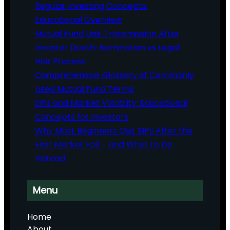
Regular Investing Concepts:
Educational Overview
Mutual Fund Unit Transmission After
Investor Death: Nomination vs Legal
Heir Process
Comprehensive Glossary of Commonly
Used Mutual Fund Terms
SIPs and Market Volatility: Educational
Concepts for Investors
Why Most Beginners Quit SIPs After the
First Market Fall – and What to Do
Instead
Menu
Home
About