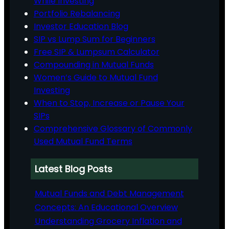
While Investing
Portfolio Rebalancing
Investor Education Blog
SIP vs Lump Sum for Beginners
Free SIP & Lumpsum Calculator
Compounding in Mutual Funds
Women’s Guide to Mutual Fund
Investing
When to Stop, Increase or Pause Your
SIPs
Comprehensive Glossary of Commonly
Used Mutual Fund Terms
Latest Blog Posts
Mutual Funds and Debt Management
Concepts: An Educational Overview
Understanding Grocery Inflation and