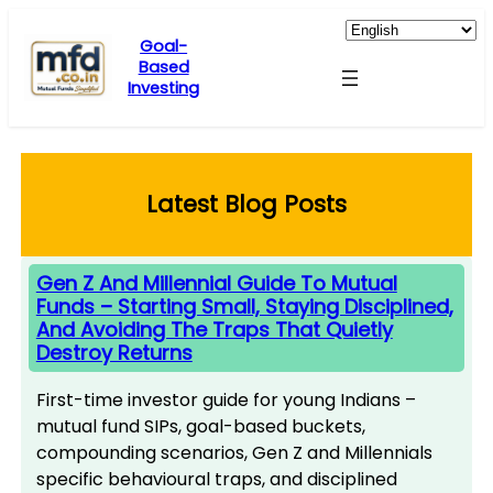
Skip
to
Goal-
Based
content
Investing
Latest Blog Posts
Gen Z And Millennial Guide To Mutual
Funds – Starting Small, Staying Disciplined,
And Avoiding The Traps That Quietly
Destroy Returns
First-time investor guide for young Indians –
mutual fund SIPs, goal-based buckets,
compounding scenarios, Gen Z and Millennials
specific behavioural traps, and disciplined