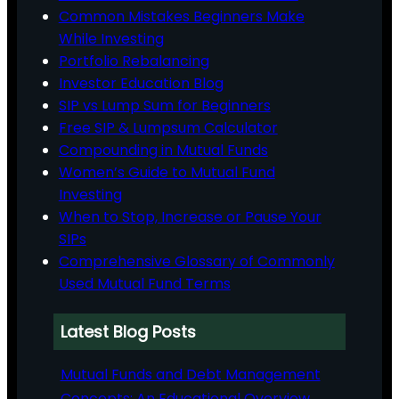
Common Mistakes Beginners Make
While Investing
Portfolio Rebalancing
Investor Education Blog
SIP vs Lump Sum for Beginners
Free SIP & Lumpsum Calculator
Compounding in Mutual Funds
Women’s Guide to Mutual Fund
Investing
When to Stop, Increase or Pause Your
SIPs
Comprehensive Glossary of Commonly
Used Mutual Fund Terms
Latest Blog Posts
Mutual Funds and Debt Management
Concepts: An Educational Overview