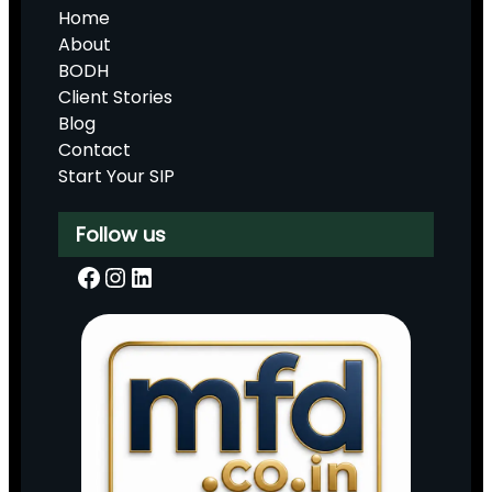
Home
About
BODH
Client Stories
Blog
Contact
Start Your SIP
Follow us
Facebook
Instagram
LinkedIn