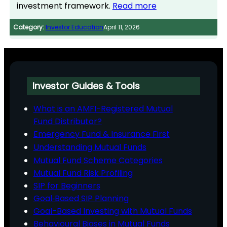
investment framework.
Read more
Category:
Investor Education
April 11, 2026
Investor Guides & Tools
What is an AMFI-Registered Mutual
Fund Distributor?
Emergency Fund & Insurance First
Understanding Mutual Funds
Mutual Fund Scheme Categories
Mutual Fund Risk Profiling
SIP for Beginners
Goal‑Based SIP Planning
Goal-Based Investing with Mutual Funds
Behavioural Biases in Mutual Funds