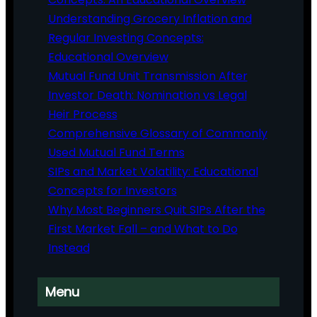
Understanding Grocery Inflation and
Regular Investing Concepts:
Educational Overview
Mutual Fund Unit Transmission After
Investor Death: Nomination vs Legal
Heir Process
Comprehensive Glossary of Commonly
Used Mutual Fund Terms
SIPs and Market Volatility: Educational
Concepts for Investors
Why Most Beginners Quit SIPs After the
First Market Fall – and What to Do
Instead
Menu