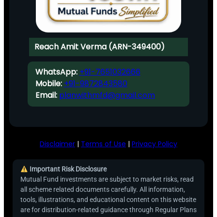
Reach Amit Verma (ARN-349400)
WhatsApp:
+91-7651032666
Mobile:
+91-9872843580
Email:
planwithmfd@gmail.com
Disclaimer
|
Terms of Use
|
Privacy Policy
Important Risk Disclosure
Mutual Fund investments are subject to market risks, read
all scheme related documents carefully. All information,
tools, illustrations, and educational content on this website
are for distribution-related guidance through Regular Plans