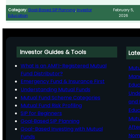
Category:
Goal‑Based SIP Planning
, 
Investor
February 5,
Education
2026
Investor Guides & Tools
Late
What is an AMFI-Registered Mutual
Mutu
Fund Distributor?
Man
Emergency Fund & Insurance First
Educ
Understanding Mutual Funds
Unde
Mutual Fund Scheme Categories
and 
Mutual Fund Risk Profiling
Educ
SIP for Beginners
Mutu
Goal‑Based SIP Planning
Afte
Goal-Based Investing with Mutual
Nomi
Funds