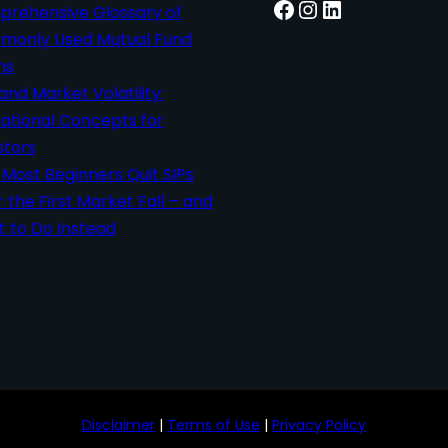
Facebook
Instagram
LinkedIn
rehensive Glossary of
only Used Mutual Fund
ms
 and Market Volatility:
ational Concepts for
stors
Most Beginners Quit SIPs
r the First Market Fall – and
 to Do Instead
Disclaimer
|
Terms of Use
|
Privacy Policy