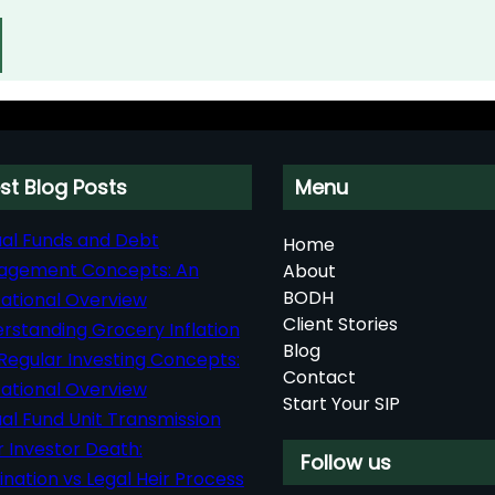
st Blog Posts
Menu
al Funds and Debt
Home
agement Concepts: An
About
BODH
ational Overview
Client Stories
rstanding Grocery Inflation
Blog
Regular Investing Concepts:
Contact
ational Overview
Start Your SIP
al Fund Unit Transmission
r Investor Death:
Follow us
nation vs Legal Heir Process