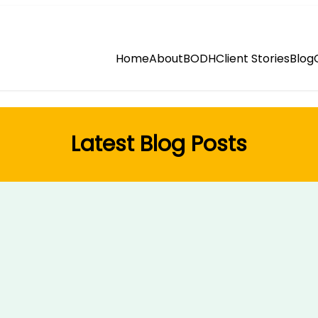
Home
About
BODH
Client Stories
Blog
Latest Blog Posts