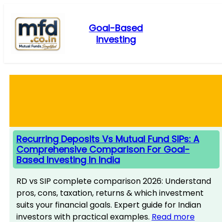
Skip
to
Goal-Based
content
Investing
Recurring Deposits Vs Mutual Fund SIPs: A
Comprehensive Comparison For Goal-
Based Investing In India
RD vs SIP complete comparison 2026: Understand
pros, cons, taxation, returns & which investment
suits your financial goals. Expert guide for Indian
investors with practical examples.
Read more