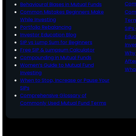
Comp
Behavioural Biases in Mutual Funds
Common Mistakes Beginners Make
Comm
While Investing
Ter
Portfolio Rebalancing
SIPs
Investor Education Blog
Educ
SIP vs Lump Sum for Beginners
Inve
Free SIP & Lumpsum Calculator
Why 
Compounding in Mutual Funds
Afte
Women’s Guide to Mutual Fund
What
Investing
When to Stop, Increase or Pause Your
SIPs
Comprehensive Glossary of
Commonly Used Mutual Fund Terms