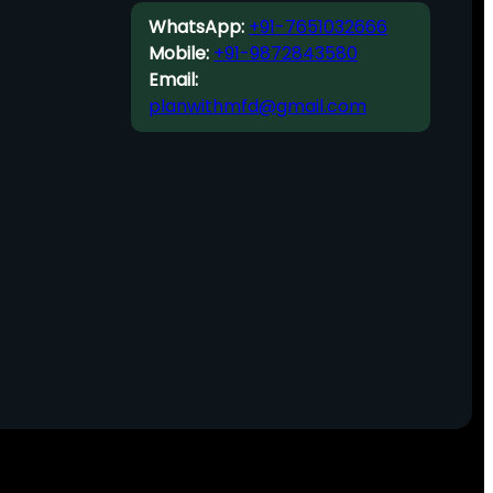
WhatsApp:
+91-7651032666
Mobile:
+91-9872843580
Email:
planwithmfd@gmail.com