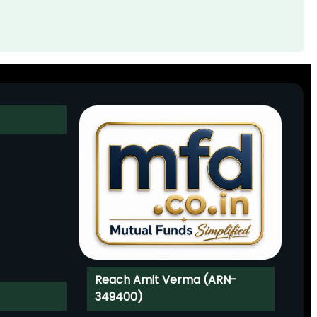
Reach Amit Verma (ARN-
349400)