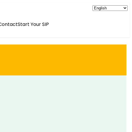
Contact
Start Your SIP