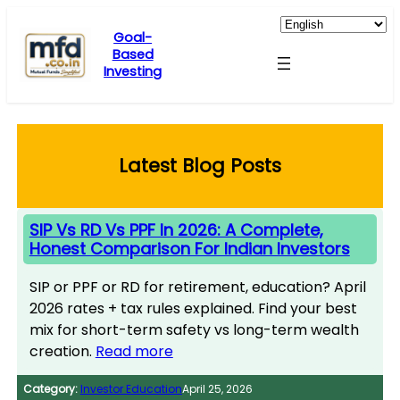
Skip
to
Goal-
Based
content
Investing
Latest Blog Posts
SIP Vs RD Vs PPF In 2026: A Complete,
Honest Comparison For Indian Investors
SIP or PPF or RD for retirement, education? April
2026 rates + tax rules explained. Find your best
mix for short-term safety vs long-term wealth
creation.
Read more
Category:
Investor Education
April 25, 2026