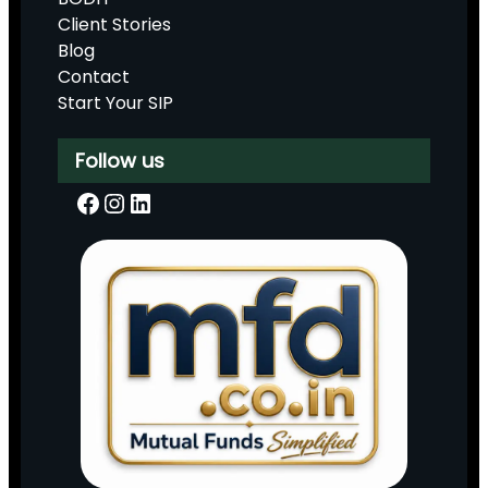
Client Stories
Blog
Contact
Start Your SIP
Follow us
Facebook
Instagram
LinkedIn