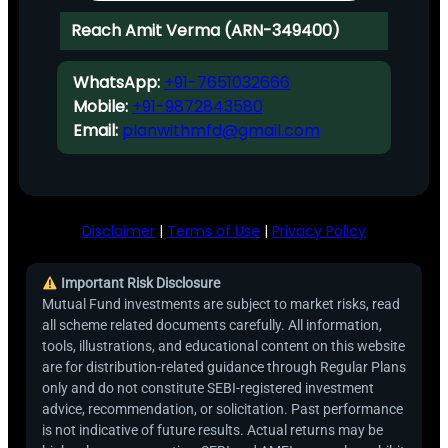
Reach Amit Verma (ARN-349400)
WhatsApp:
+91-7651032666
Mobile:
+91-9872843580
Email:
planwithmfd@gmail.com
Disclaimer
|
Terms of Use
|
Privacy Policy
Important Risk Disclosure
Mutual Fund investments are subject to market risks, read
all scheme related documents carefully. All information,
tools, illustrations, and educational content on this website
are for distribution-related guidance through Regular Plans
only and do not constitute SEBI-registered investment
advice, recommendation, or solicitation. Past performance
is not indicative of future results. Actual returns may be