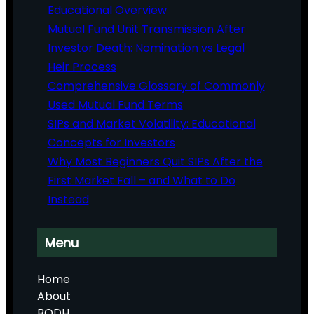
Educational Overview
Mutual Fund Unit Transmission After
Investor Death: Nomination vs Legal
Heir Process
Comprehensive Glossary of Commonly
Used Mutual Fund Terms
SIPs and Market Volatility: Educational
Concepts for Investors
Why Most Beginners Quit SIPs After the
First Market Fall – and What to Do
Instead
Menu
Home
About
BODH