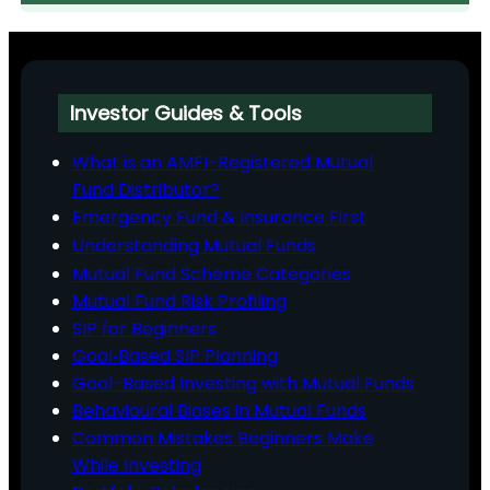
Investor Guides & Tools
What is an AMFI-Registered Mutual
Fund Distributor?
Emergency Fund & Insurance First
Understanding Mutual Funds
Mutual Fund Scheme Categories
Mutual Fund Risk Profiling
SIP for Beginners
Goal‑Based SIP Planning
Goal-Based Investing with Mutual Funds
Behavioural Biases in Mutual Funds
Common Mistakes Beginners Make
While Investing