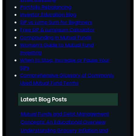
Portfolio Rebalancing
Investor Education Blog
SIP vs Lump Sum for Beginners
Free SIP & Lumpsum Calculator
Compounding in Mutual Funds
Women’s Guide to Mutual Fund
Investing
When to Stop, Increase or Pause Your
SIPs
Comprehensive Glossary of Commonly
Used Mutual Fund Terms
Latest Blog Posts
Mutual Funds and Debt Management
Concepts: An Educational Overview
Understanding Grocery Inflation and