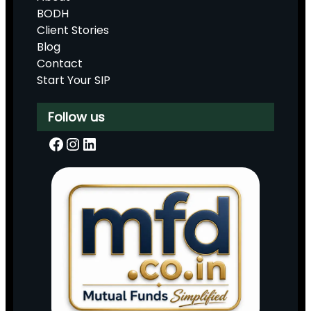
BODH
Client Stories
Blog
Contact
Start Your SIP
Follow us
Facebook
Instagram
LinkedIn