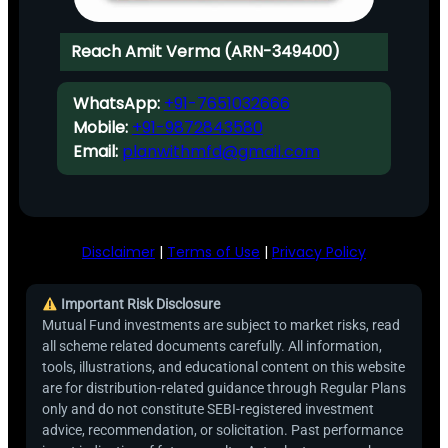
Reach Amit Verma (ARN-349400)
WhatsApp:
+91-7651032666
Mobile:
+91-9872843580
Email:
planwithmfd@gmail.com
Disclaimer
|
Terms of Use
|
Privacy Policy
Important Risk Disclosure
Mutual Fund investments are subject to market risks, read
all scheme related documents carefully. All information,
tools, illustrations, and educational content on this website
are for distribution-related guidance through Regular Plans
only and do not constitute SEBI-registered investment
advice, recommendation, or solicitation. Past performance