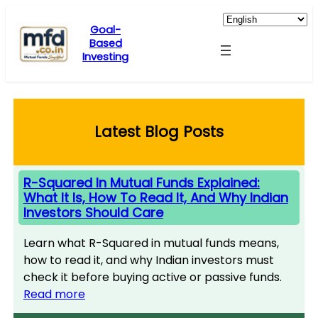
Skip
to
Goal-
Based
content
Investing
Latest Blog Posts
R-Squared In Mutual Funds Explained:
What It Is, How To Read It, And Why Indian
Investors Should Care
Learn what R-Squared in mutual funds means,
how to read it, and why Indian investors must
check it before buying active or passive funds.
Read more