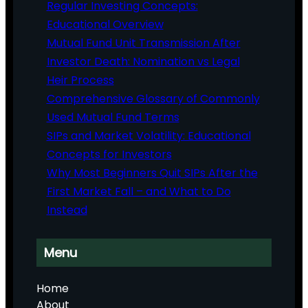
Regular Investing Concepts:
Educational Overview
Mutual Fund Unit Transmission After
Investor Death: Nomination vs Legal
Heir Process
Comprehensive Glossary of Commonly
Used Mutual Fund Terms
SIPs and Market Volatility: Educational
Concepts for Investors
Why Most Beginners Quit SIPs After the
First Market Fall – and What to Do
Instead
Menu
Home
About