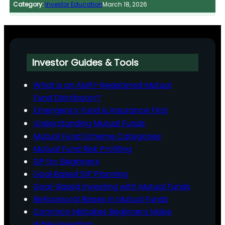
Category:
Investor Education
March 18, 2026
Investor Guides & Tools
What is an AMFI-Registered Mutual
Fund Distributor?
Emergency Fund & Insurance First
Understanding Mutual Funds
Mutual Fund Scheme Categories
Mutual Fund Risk Profiling
SIP for Beginners
Goal‑Based SIP Planning
Goal-Based Investing with Mutual Funds
Behavioural Biases in Mutual Funds
Common Mistakes Beginners Make
While Investing